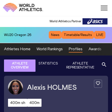
World Athletics Partner
WU20
Oregon 26
News
Timetable/Results
LIVE
Athletes Home
World Rankings
Profiles
Awards
Sp
ATHLETE
STATISTICS
ATHLETE
OVERVIEW
REPRESENTATIVE
Alexis
HOLMES
400m sh
400m