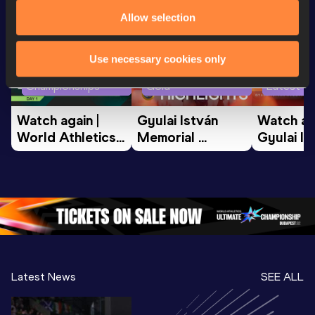
Watch & listen
SEE ALL
Allow selection
Use necessary cookies only
World Athletics U20
Continental Tour
Championships
Gold
Latest vi
Watch again | 
Gyulai István 
Watch aga
World Athletics 
Memorial 
Gyulai Is
U20 
Extended 
Memorial
Championships 
Highlights | 
Athletics 
Oregon 26 - Day 
World Athletics 
Continent
1 Morning
…
Continental Tou
…
Gold
Latest News
SEE ALL