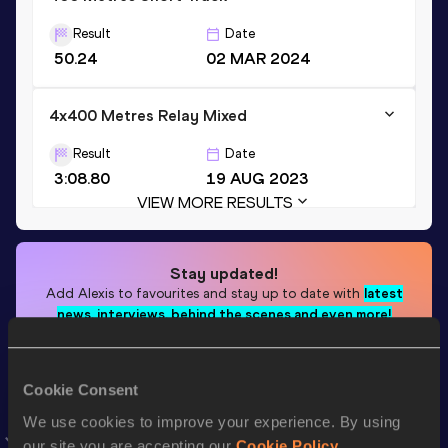
Result
Date
50.24
02 MAR 2024
4x400 Metres Relay Mixed
Result
Date
3:08.80
19 AUG 2023
VIEW MORE RESULTS
Stay updated!
Add
Alexis
to favourites and stay up to date with
latest
news, interviews, behind the scenes and even more!
Follow Alexis
Cookie Consent
Season’s bests (
2026
)
We use cookies to improve your experience. By using
our site you are accepting our
Cookie Policy
.