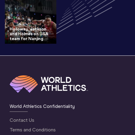
Holloway, Jackson
and Holmes on USA
team for Nanjing
World Athletics Confidentiality
Contact Us
Terms and Conditions