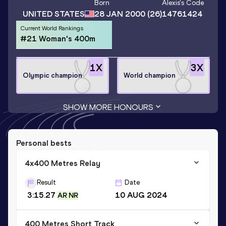
Born
Alexis
's Code
UNITED STATES
28 JAN 2000
(26)
14761424
Current World Rankings
#21 Woman's 400m
1
X
3
X
Olympic champion
World champion
SHOW MORE HONOURS
Personal bests
4x400 Metres Relay
Result
Date
3:15.27
10 AUG 2024
AR NR
400 Metres Short Track