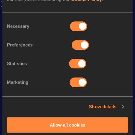
Discipline
Performance
Top List
th
300 Metres
36.46
17
Consent
th
300 Metres Short Track
36.46
9
Necessary
Selection
th
400 Metres
50.36
27
th
4x400 Metres Relay
3:27.04
28
Preferences
th
800 Metres
2:05.64
590
Statistics
1500 Metres
4:53.74
5000 Metres
18:24.62
Marketing
10,000 Metres
39:00.19
Show details
Looking for another athlete?
Allow all cookies