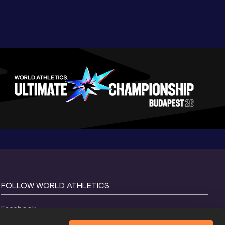
FOLLOW WORLD ATHLETICS
Facebook
Instagram