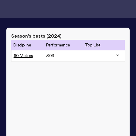
Season’s bests (
2024
)
Discipline
Performance
Top List
60 Metres
8.03