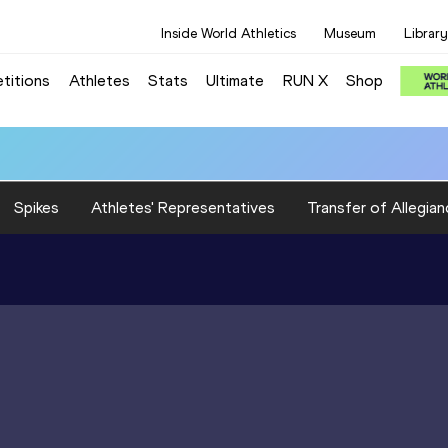
Inside World Athletics
Museum
Library
titions
Athletes
Stats
Ultimate
RUN X
Shop
Spikes
Athletes' Representatives
Transfer of Allegian