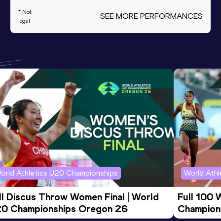
* Not
SEE MORE PERFORMANCES
legal
orld Athletics U20 Championships
World Ath
ll Discus Throw Women Final | World 
Full 100 
0 Championships Oregon 26
Champion