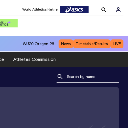
World Athletics Partner
WU20
Oregon 26
News
Timetable/Results
LIVE
ce
Athletes Commission