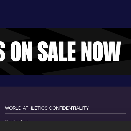
WORLD ATHLETICS CONFIDENTIALITY
Contact Us
Terms and Conditions