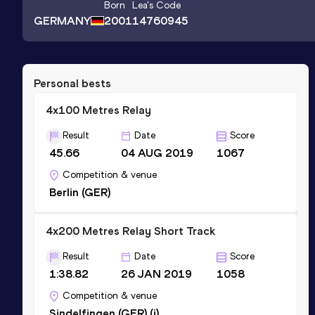
Born
Lea
's Code
GERMANY
2001
14760945
Personal bests
4x100 Metres Relay
Result
Date
Score
45.66
04 AUG 2019
1067
Competition & venue
Berlin (GER)
4x200 Metres Relay Short Track
Result
Date
Score
1:38.82
26 JAN 2019
1058
Competition & venue
Sindelfingen (GER) (i)