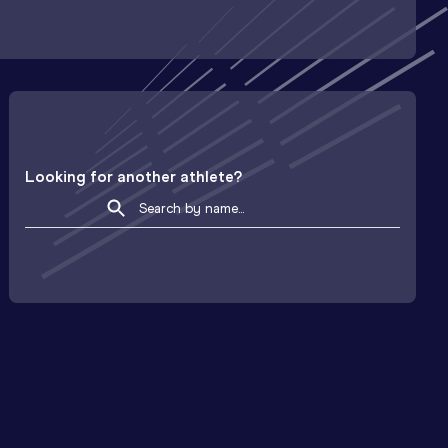
Looking for another athlete?