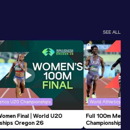
SEE ALL
letics U20 Championships
World Athletics U2
Women Final | World U20 
Full 100m Men Fi
ships Oregon 26
Championships 