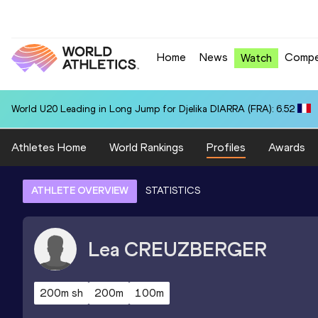
Home
News
Compe
Watch
World U20 Leading in Long Jump for Djelika DIARRA (FRA): 6.52
Athletes Home
World Rankings
Profiles
Awards
ATHLETE OVERVIEW
STATISTICS
Lea
CREUZBERGER
200m sh
200m
100m