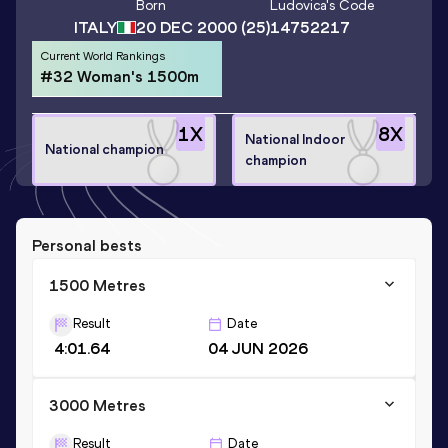
Born
Ludovica
's Code
ITALY
20 DEC 2000
(25)
14752217
Current World Rankings
#32 Woman's 1500m
1
X
8
X
National Indoor
National champion
champion
Personal bests
1500 Metres
Result
Date
4:01.64
04 JUN 2026
3000 Metres
Result
Date