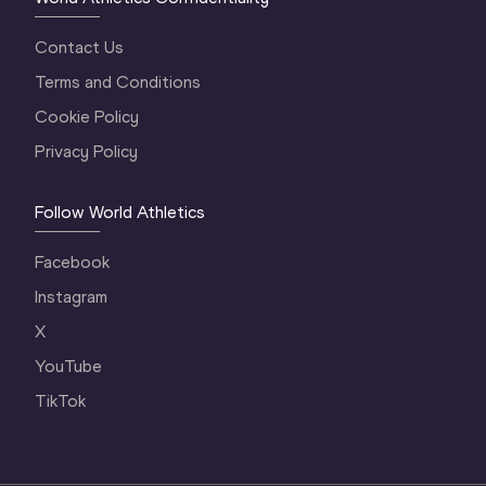
Contact Us
Terms and Conditions
Cookie Policy
Privacy Policy
Follow World Athletics
Facebook
Instagram
X
YouTube
TikTok