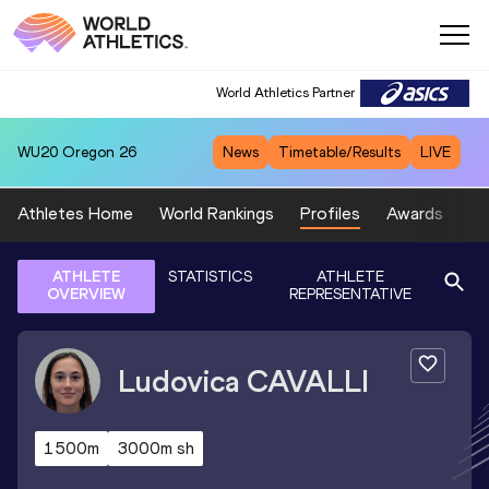
World Athletics Partner
WU20
Oregon 26
News
Timetable/Results
LIVE
Athletes Home
World Rankings
Profiles
Awards
Sp
ATHLETE
STATISTICS
ATHLETE
OVERVIEW
REPRESENTATIVE
Ludovica
CAVALLI
1500m
3000m sh