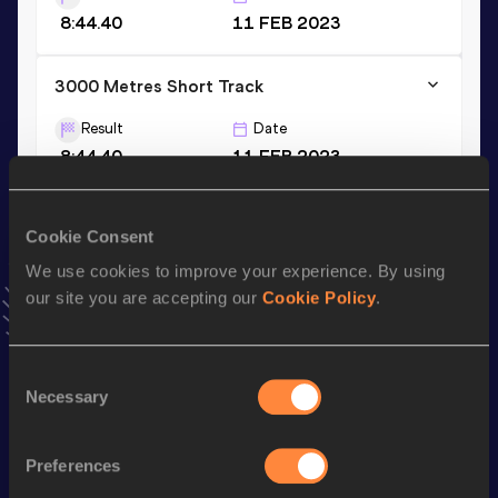
8:44.40
11 FEB 2023
3000 Metres Short Track
Result
Date
8:44.40
11 FEB 2023
VIEW MORE RESULTS
Cookie Consent
Stay updated!
We use cookies to improve your experience. By using
Add
Ludovica
to favourites and stay up to date with
latest
our site you are accepting our
Cookie Policy
.
news, interviews, behind the scenes and even more!
Follow Ludovica
Consent
Necessary
Selection
Season’s bests (
2026
)
Discipline
Performance
Top List
Preferences
th
1500 Metres
4:01.64
35