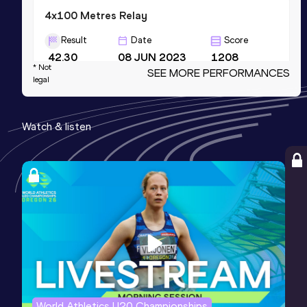
4x100 Metres Relay
Result
Date
Score
42.30
08 JUN 2023
1208
* Not
SEE MORE PERFORMANCES
Competition & venue
legal
Mike A. Myers Stadium, Austin, TX
(USA)
Watch & listen
60 Metres
Result
Date
Score
7.24
28 FEB 2025
1137
200 Metres
Result
Date
Score
23.27 *
03 MAY 2025
1090
World Athletics U20 Championships