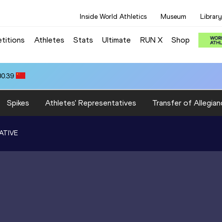
Inside World Athletics
Museum
Library
titions
Athletes
Stats
Ultimate
RUN X
Shop
80.39
Spikes
Athletes' Representatives
Transfer of Allegian
ATIVE