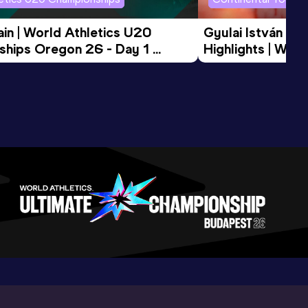
in | World Athletics U20 
Gyulai István Me
hips Oregon 26 - Day 1 
Highlights | Worl
Session
Tour Gold 2026