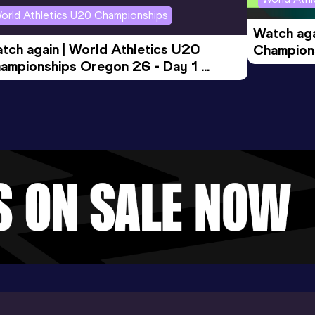
orld Athletics U20 Championships
Watch aga
tch again | World Athletics U20 
Champions
ampionships Oregon 26 - Day 1 
Morning 
ening Session