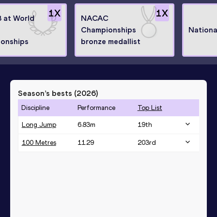
1
X
1
X
8 at World
NACAC
Championships
Nationa
onships
bronze medallist
Season’s bests (
2026
)
Discipline
Performance
Top List
Long Jump
6.83
m
19
th
100 Metres
11.29
203
rd