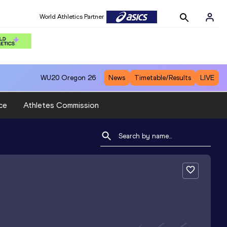
World Athletics Partner
WU20
Oregon 26
News
Timetable/Results
LIVE
ce
Athletes Commission