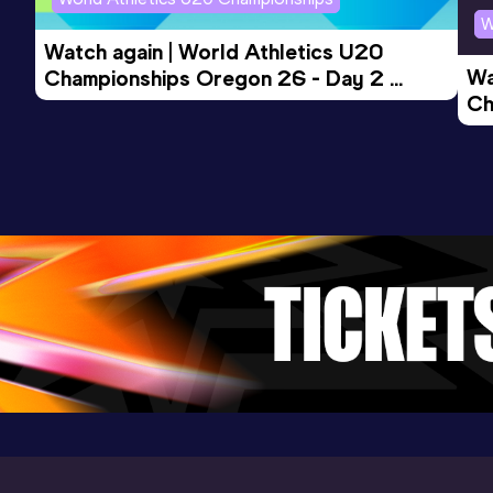
W
Watch again | World Athletics U20 
Wa
Championships Oregon 26 - Day 2 
Ch
Morning Session
Ev