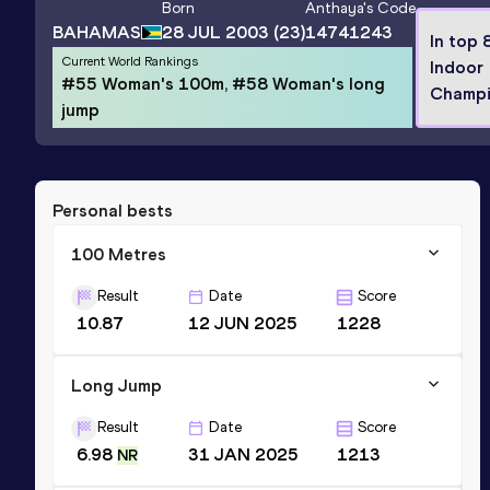
Born
Anthaya
's Code
BAHAMAS
28 JUL 2003
(23)
14741243
In top 
Current World Rankings
Indoor
#55 Woman's 100m, #58 Woman's long
Champi
jump
Personal bests
100 Metres
Result
Date
Score
10.87
12 JUN 2025
1228
Long Jump
Result
Date
Score
6.98
31 JAN 2025
1213
NR