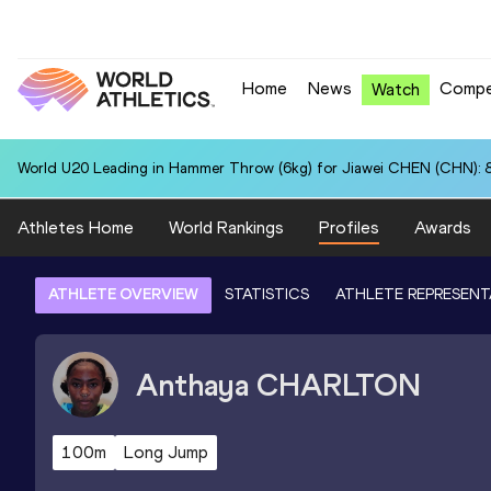
Home
News
Compe
Watch
World U20 Leading in Hammer Throw (6kg) for Jiawei CHEN (CHN): 
Athletes Home
World Rankings
Profiles
Awards
ATHLETE OVERVIEW
STATISTICS
ATHLETE REPRESENT
Anthaya
CHARLTON
100m
Long Jump