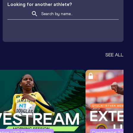
Looking for another athlete?
SEE ALL
letics U20 Championships
Continental Tour G