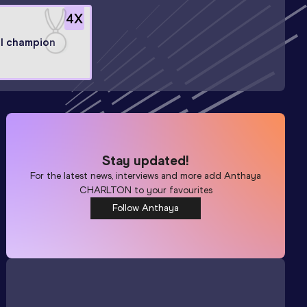
4
X
l champion
Stay updated!
For the latest news, interviews and more add
Anthaya
CHARLTON
to your favourites
Follow Anthaya