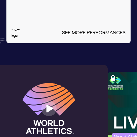
* Not
SEE MORE PERFORMANCES
legal
World Ath