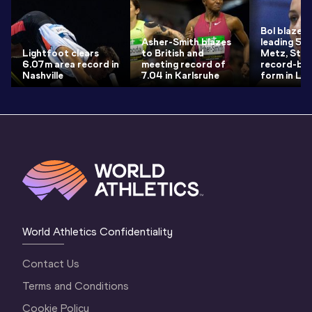
Bol blazes 
Asher-Smith blazes
leading 50.
Lightfoot clears
to British and
Metz, Strei
6.07m area record in
meeting record of
record-bre
Nashville
7.04 in Karlsruhe
form in Loui
World Athletics Confidentiality
Contact Us
Terms and Conditions
Cookie Policy