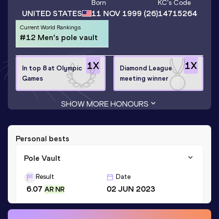
Born
KC
's Code
UNITED STATES
11 NOV 1999
(26)
14715264
Current World Rankings
#12 Men's pole vault
1
X
1
X
In top 8 at Olympic
Diamond League
Games
meeting winner
SHOW MORE HONOURS
Personal bests
Pole Vault
Result
Date
6.07
02 JUN 2023
AR NR