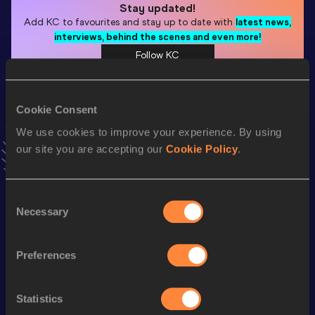
Stay updated!
Add
KC
to favourites and stay up to date with
latest news,
interviews, behind the scenes and even more!
Follow KC
Cookie Consent
Season’s bests (
2026
)
Discipline
Performance
Top List
We use cookies to improve your experience. By using
our site you are accepting our
Cookie Policy
.
th
Pole Vault
5.91
m
10
Pole Vault
5.91=
m
Consent
Necessary
Selection
Looking for another athlete?
Preferences
Watch & listen
SEE ALL
Statistics