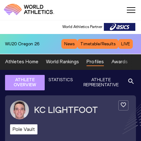
World Athletics Partner
WU20
Oregon 26
News
Timetable/Results
LIVE
Athletes Home
World Rankings
Profiles
Awards
Sp
ATHLETE
STATISTICS
ATHLETE
OVERVIEW
REPRESENTATIVE
KC
LIGHTFOOT
Pole Vault