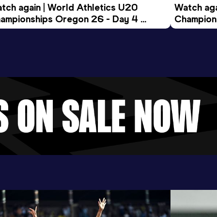
tch again | World Athletics U20 
Watch aga
ampionships Oregon 26 - Day 4 
Champions
ening Session
Morning 