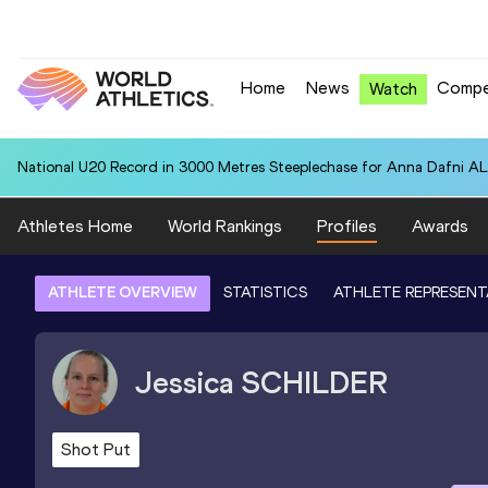
Home
News
Compe
Watch
National U20 Record in 3000 Metres Steeplechase for Anna Dafn
Athletes Home
World Rankings
Profiles
Awards
ATHLETE OVERVIEW
STATISTICS
ATHLETE REPRESENT
Jessica
SCHILDER
Shot Put