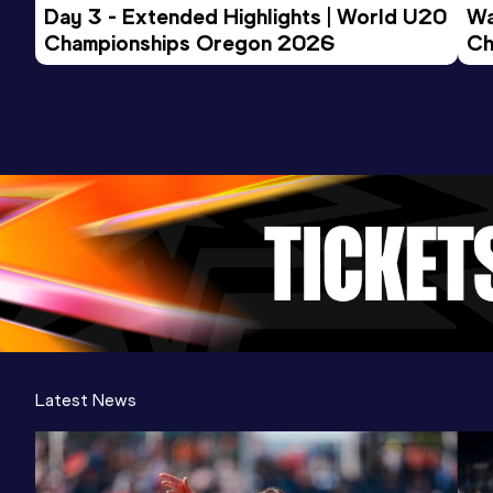
Day 3 - Extended Highlights | World U20 
Wa
Championships Oregon 2026
Ch
Ev
Latest News