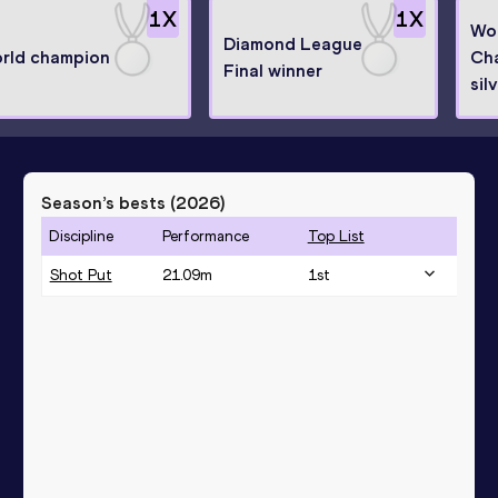
1
X
1
X
Wor
Diamond League
rld champion
Ch
Final winner
sil
Season’s bests (
2026
)
Discipline
Performance
Top List
Shot Put
21.09
m
1
st