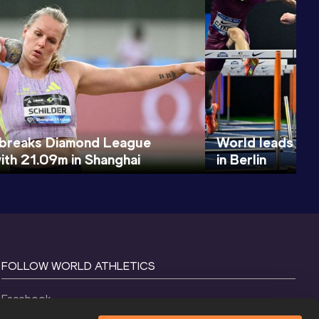
 breaks Diamond League
World leads for
ith 21.09m in Shanghai
in Berlin
FOLLOW WORLD ATHLETICS
Facebook