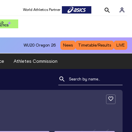
World Athletics Partner
WU20
Oregon 26
News
Timetable/Results
LIVE
ce
Athletes Commission