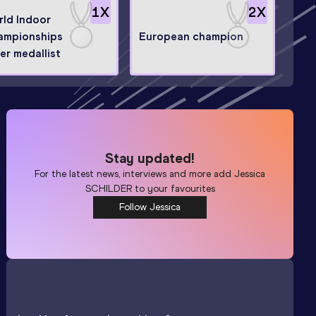
1
X
2
X
ld Indoor
ampionships
European champion
ver medallist
Stay updated!
For the latest news, interviews and more add
Jessica
SCHILDER
to your favourites
Follow Jessica