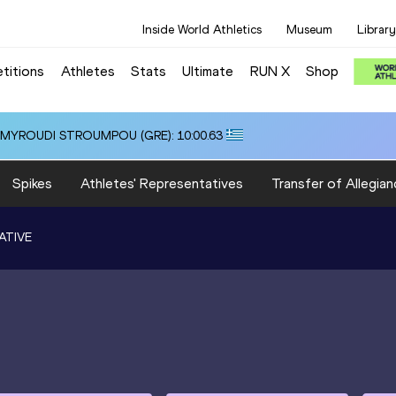
Inside World Athletics
Museum
Library
titions
Athletes
Stats
Ultimate
RUN X
Shop
i ALMYROUDI STROUMPOU (GRE): 10:00.63
Spikes
Athletes' Representatives
Transfer of Allegian
ATIVE