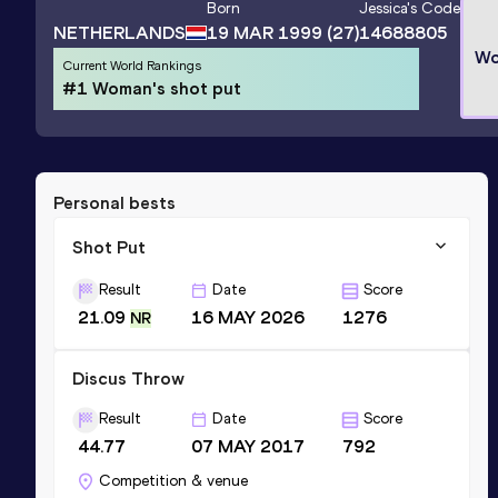
Born
Jessica
's Code
NETHERLANDS
19 MAR 1999
(27)
14688805
Wo
Current World Rankings
#1 Woman's shot put
Personal bests
Shot Put
Result
Date
Score
21.09
16 MAY 2026
1276
NR
Discus Throw
Result
Date
Score
44.77
07 MAY 2017
792
Competition & venue