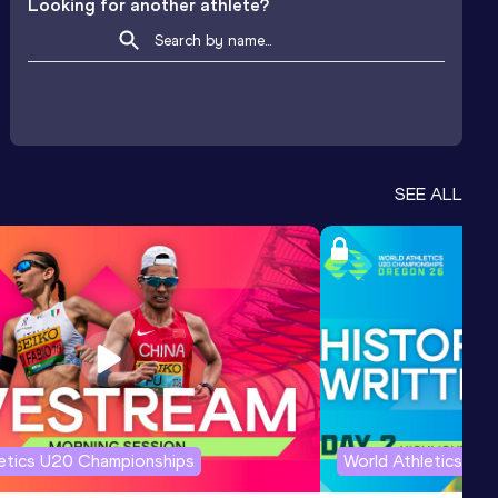
Looking for another athlete?
SEE ALL
letics U20 Championships
World Athletics U2