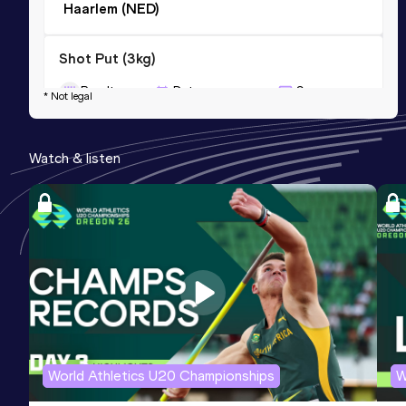
Haarlem (NED)
Shot Put (3kg)
Result
Date
Score
* Not legal
17.04
20 FEB 2016
0
Competition & venue
Watch & listen
Apeldoorn (NED) (i)
World Athletics U20 Championships
W