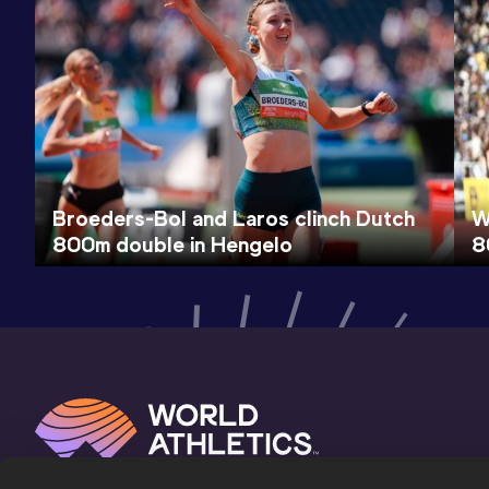
Broeders-Bol and Laros clinch Dutch
W
800m double in Hengelo
8