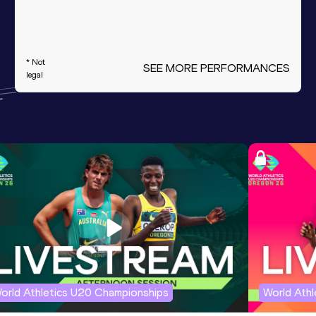
* Not
SEE MORE PERFORMANCES
legal
orld Athletics U20 Championships
World Ath