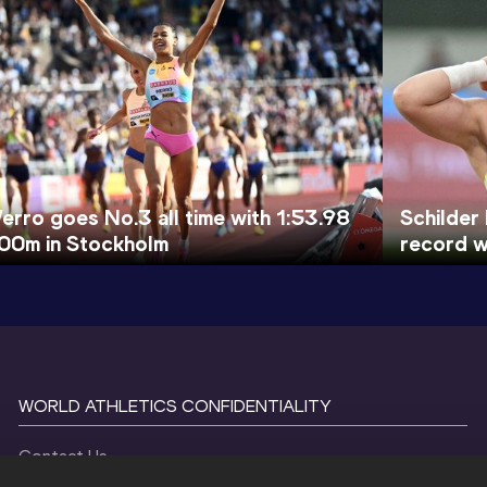
erro goes No.3 all time with 1:53.98
Schilder
00m in Stockholm
record w
WORLD ATHLETICS CONFIDENTIALITY
Contact Us