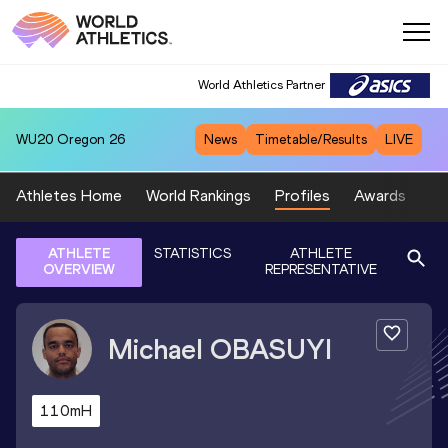
World Athletics Partner
WU20
Oregon 26
News
Timetable/Results
LIVE
Athletes Home
World Rankings
Profiles
Awards
Sp
ATHLETE
STATISTICS
ATHLETE
OVERVIEW
REPRESENTATIVE
Michael
OBASUYI
110mH