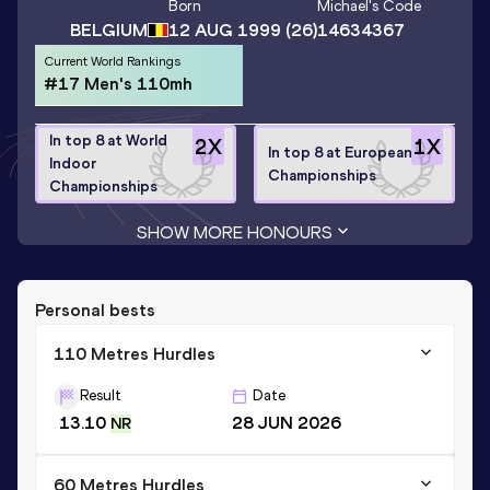
Born
Michael
's Code
BELGIUM
12 AUG 1999
(26)
14634367
Current World Rankings
#17 Men's 110mh
In top 8 at World
2
X
1
X
In top 8 at European
Indoor
Championships
Championships
SHOW MORE HONOURS
Personal bests
110 Metres Hurdles
Result
Date
13.10
28 JUN 2026
NR
60 Metres Hurdles