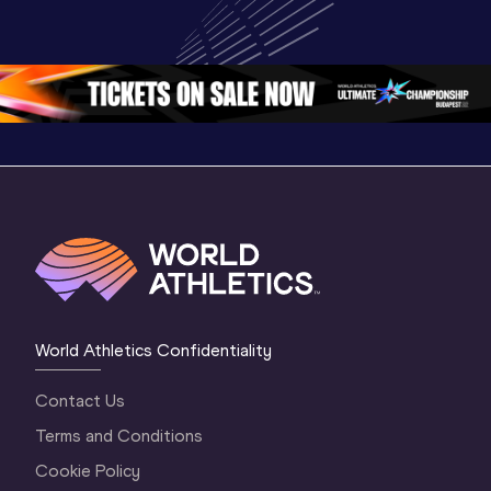
Championships 
Championships 
Champion
Oregon 26 - Day 
Oregon 26
Oregon 
3 Evening
…
World Athletics Confidentiality
Contact Us
Terms and Conditions
Cookie Policy