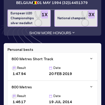
BELGIUM
01 MAY 1994
(32)
14451379
European U20
1
X
3
X
Championships
National champion
silver medallist
SHOW MORE HONOURS
Personal bests
800 Metres Short Track
Result
Date
1:47.94
20 FEB 2019
800 Metres
Result
Date
1:46.17
19 JUL 2014