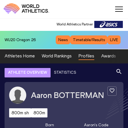
World Athletics Partner
WU20
Oregon 26
News
Timetable/Results
LIVE
Athletes Home
World Rankings
Profiles
Awards
Sp
ATHLETE OVERVIEW
STATISTICS
Aaron
BOTTERMAN
800m sh
800m
Born
Aaron
's Code