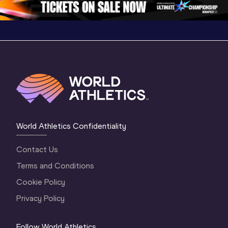
World Athletics Confidentiality
Contact Us
Terms and Conditions
Cookie Policy
Privacy Policy
Follow World Athletics