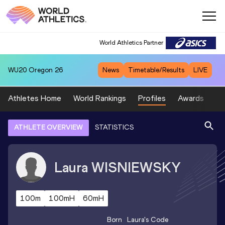
World Athletics Partner
WU20
Oregon 26
News
Timetable/Results
LIVE
Athletes Home
World Rankings
Profiles
Awards
Sp
ATHLETE OVERVIEW
STATISTICS
Laura
WISNIEWSKY
100m
100mH
60mH
Born
Laura
's Code