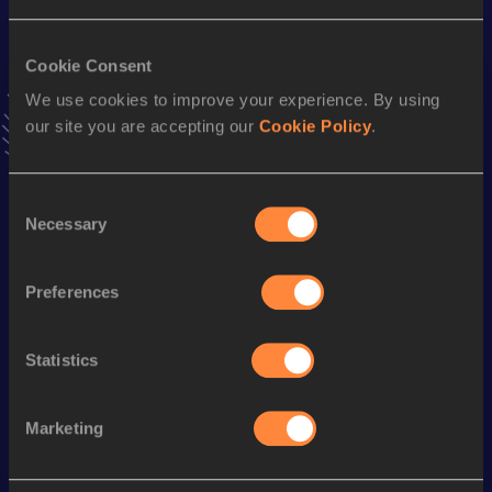
VIEW MORE RESULTS
Cookie Consent
Season’s bests (
2018
)
We use cookies to improve your experience. By using
our site you are accepting our
Cookie Policy
.
Top
Discipline
Performance
List
4x200 Metres Relay Short
rd
1:43.42
83
Consent
Track
Necessary
Selection
100 Metres
12.34
Preferences
60 Metres Hurdles
9.16
60 Metres
8.06
Statistics
100 Metres Hurdles
15.28
Marketing
Looking for another athlete?