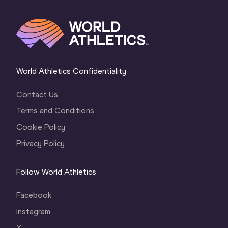
World Athletics Confidentiality
Contact Us
Terms and Conditions
Cookie Policy
Privacy Policy
Follow World Athletics
Facebook
Instagram
X