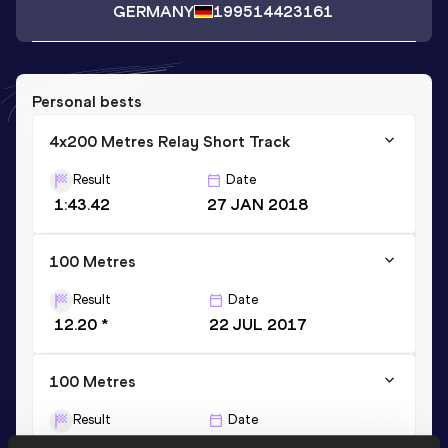
GERMANY
1995
14423161
Personal bests
4x200 Metres Relay Short Track
Result
Date
1:43.42
27 JAN 2018
100 Metres
Result
Date
12.20 *
22 JUL 2017
100 Metres
Result
Date
12.34
07 JUL 2018