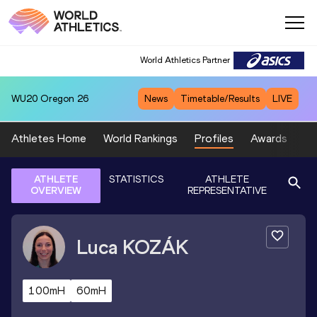
World Athletics Partner
WU20
Oregon 26
News
Timetable/Results
LIVE
Athletes Home
World Rankings
Profiles
Awards
Sp
ATHLETE
STATISTICS
ATHLETE
OVERVIEW
REPRESENTATIVE
Luca
KOZÁK
100mH
60mH