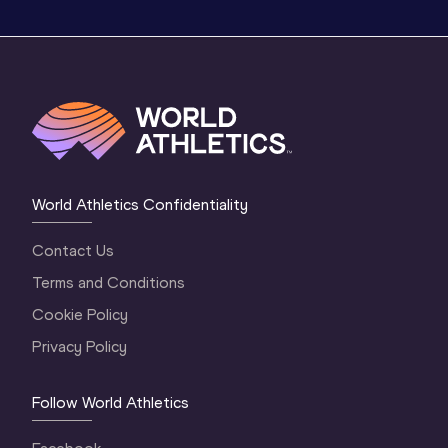
World Athletics Confidentiality
Contact Us
Terms and Conditions
Cookie Policy
Privacy Policy
Follow World Athletics