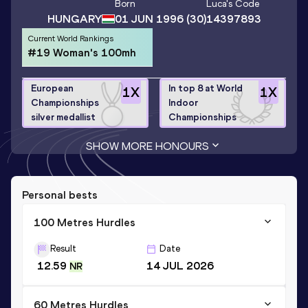
Born
Luca
's Code
HUNGARY
01 JUN 1996
(30)
14397893
Current World Rankings
#19 Woman's 100mh
European
In top 8 at World
1
X
1
X
Championships
Indoor
silver medallist
Championships
SHOW MORE HONOURS
Personal bests
100 Metres Hurdles
Result
Date
12.59
14 JUL 2026
NR
60 Metres Hurdles