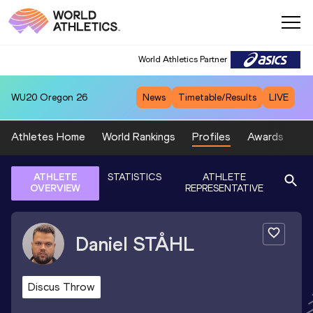
World Athletics Partner
WU20
Oregon 26
News
Timetable/Results
LIVE
Athletes Home
World Rankings
Profiles
Awards
Sp
ATHLETE
STATISTICS
ATHLETE
OVERVIEW
REPRESENTATIVE
Daniel
STÅHL
Discus Throw