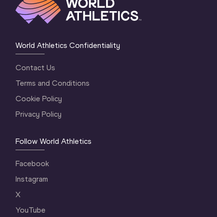
World Athletics Confidentiality
Contact Us
Terms and Conditions
Cookie Policy
Privacy Policy
Follow World Athletics
Facebook
Instagram
X
YouTube