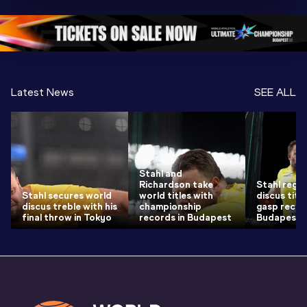
Oregon 26 - Day 
Oregon 26
Oregon 
3 Evening
…
Latest News
SEE ALL
Stahl and
Richardson take
Stahl regai
Stahl secures world
world titles with
discus title
discus treble with his
championship
gasp recor
final throw in Tokyo
records in Budapest
Budapest