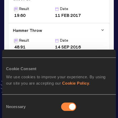
Result
Date
19.60
11 FEB 2017
Hammer Throw
Result
Date
48.91
14 SEP 2016
VIEW MORE RESULTS
Cookie Consent
Stay updated!
We use cookies to improve your experience. By using
Add
Daniel
to favourites and stay up to date with
latest
news, interviews, behind the scenes and even more!
our site you are accepting our
Cookie Policy
.
Follow Daniel
Consent
Necessary
Selection
Season’s bests (
2026
)