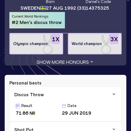
Born
Daniel
's Code
SWEDEN
27 AUG 1992
(33)
14375325
Current World Rankings
#2 Men's discus throw
1
X
3
X
Olympic champion
World champion
SHOW MORE HONOURS
Personal bests
Discus Throw
Result
Date
71.86
29 JUN 2019
NR
Shot Put