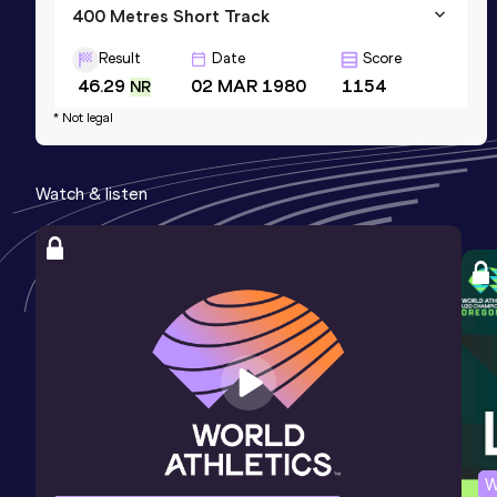
400 Metres Short Track
Result
Date
Score
46.29
02 MAR 1980
1154
NR
* Not legal
400 Metres Hurdles
Result
Date
Score
Watch & listen
49.78
20 MAY 1984
1141
400 Metres Hurdles
Result
Date
Score
49.78=
22 JUN 1984
1141
Competition & venue
Kiev (URS)
W