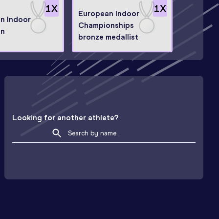
1
X
1
X
European Indoor
n Indoor
Championships
on
bronze medallist
Looking for another athlete?