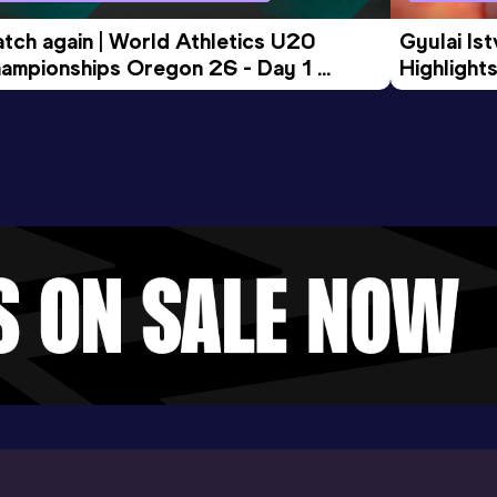
tch again | World Athletics U20 
Gyulai Is
ampionships Oregon 26 - Day 1 
Highlights
rning Session
Tour Gol