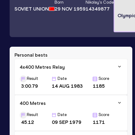
Born
Nikolay
's Code
SOVIET UNION
29 NOV 1959
14349877
Olympi
Personal bests
4x400 Metres Relay
Result
Date
Score
3:00.79
14 AUG 1983
1185
400 Metres
Result
Date
Score
45.12
09 SEP 1979
1171