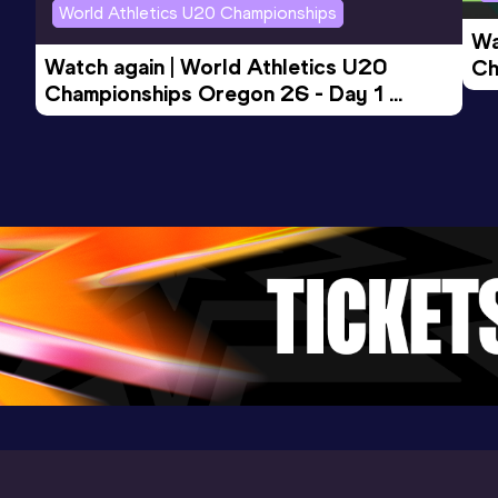
World Athletics U20 Championships
Wa
Watch again | World Athletics U20 
Ch
Championships Oregon 26 - Day 1 
Mo
Evening Session