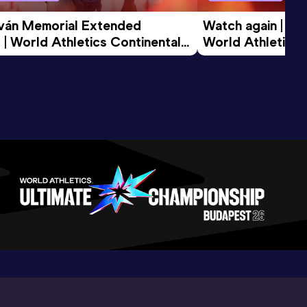
tván Memorial Extended 
Watch again | Gyu
 | World Athletics Continental 
World Athletics 
d 2026