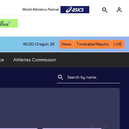
World Athletics Partner
WU20
Oregon 26
News
Timetable/Results
LIVE
ce
Athletes Commission