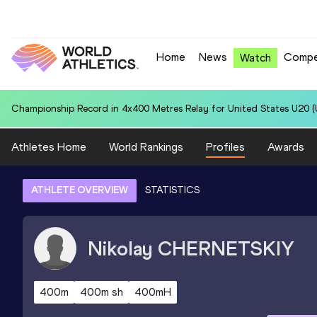
Home
News
Compe
Watch
National U20 Record in 4x400 Metres Relay for South Africa U20 (RSA
Athletes Home
World Rankings
Profiles
Awards
ATHLETE OVERVIEW
STATISTICS
Nikolay
CHERNETSKIY
400m
400m sh
400mH