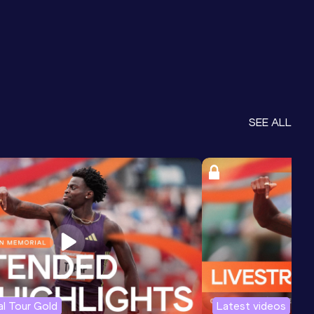
SEE ALL
l Tour Gold
Latest videos