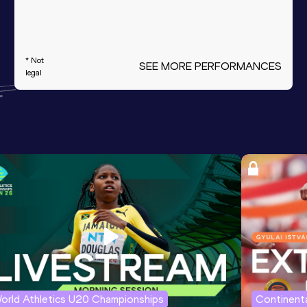
* Not
SEE MORE PERFORMANCES
legal
orld Athletics U20 Championships
Continenta