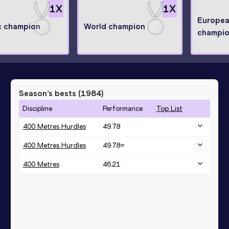
1
X
1
X
Europea
c champion
World champion
champi
Season’s bests (
1984
)
Discipline
Performance
Top List
400 Metres Hurdles
49.78
400 Metres Hurdles
49.78=
400 Metres
46.21