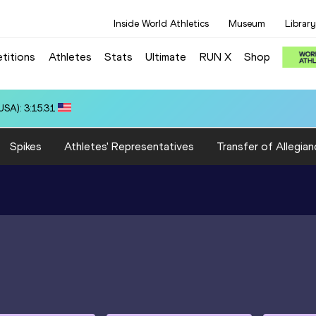
Inside World Athletics
Museum
Library
titions
Athletes
Stats
Ultimate
RUN X
Shop
): 3:21.48
Spikes
Athletes' Representatives
Transfer of Allegian