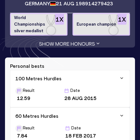
GERMANY
21 AUG 1989
14279423
World
1
X
1
X
Championships
European champion
silver medallist
SHOW MORE HONOURS
Personal bests
100 Metres Hurdles
Result
Date
12.59
28 AUG 2015
60 Metres Hurdles
Result
Date
7.84
18 FEB 2017