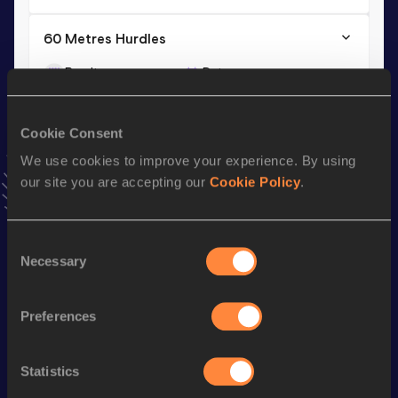
60 Metres Hurdles
Result
Date
7.84=
03 FEB 2018
VIEW MORE RESULTS
Cookie Consent
We use cookies to improve your experience. By using
Season’s bests (
2023
)
our site you are accepting our
Cookie Policy
.
Discipline
Performance
Top List
th
60 Metres Hurdles
8.17
110
Consent
Necessary
Selection
Looking for another athlete?
Preferences
Statistics
Watch & listen
SEE ALL