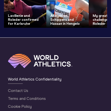
Lavillenie and
All eyes on
My greate
Roleder confirmed
Schippers and
challenge 
for Karlsruhe
Hassan in Hengelo
Roleder
World Athletics Confidentiality
Contact Us
Terms and Conditions
Cookie Policy