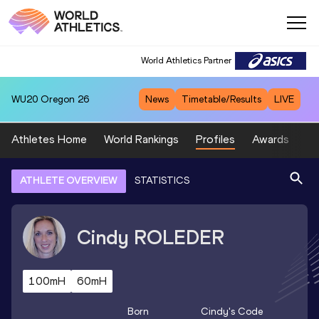
World Athletics Partner
WU20
Oregon 26
News
Timetable/Results
LIVE
Athletes Home
World Rankings
Profiles
Awards
Sp
ATHLETE OVERVIEW
STATISTICS
Cindy
ROLEDER
100mH
60mH
Born
Cindy
's Code