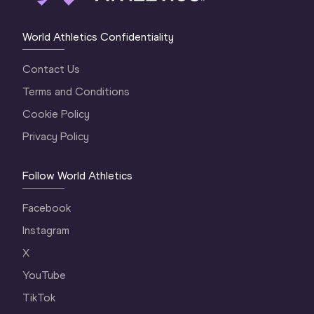
World Athletics Confidentiality
Contact Us
Terms and Conditions
Cookie Policy
Privacy Policy
Follow World Athletics
Facebook
Instagram
X
YouTube
TikTok