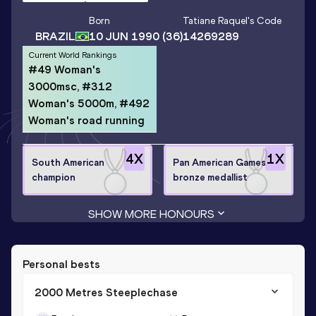
Born
Tatiane Raquel
's Code
BRAZIL
10 JUN 1990
(36)
14269289
Current World Rankings
#49 Woman's
3000msc, #312
Woman's 5000m, #492
Woman's road running
4
X
1
X
South American
Pan American Games
champion
bronze medallist
SHOW MORE HONOURS
Personal bests
2000 Metres Steeplechase