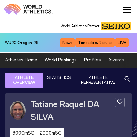
World Athletics Partner
WU20
Oregon 26
News
Timetable/Results
LIVE
Athletes Home
World Rankings
Profiles
Awards
Sp
ATHLETE
STATISTICS
ATHLETE
OVERVIEW
REPRESENTATIVE
Tatiane Raquel
DA
SILVA
3000mSC
2000mSC