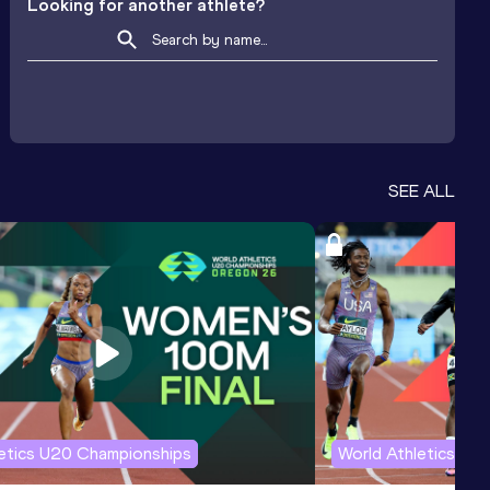
Looking for another athlete?
SEE ALL
letics U20 Championships
World Athletics U2