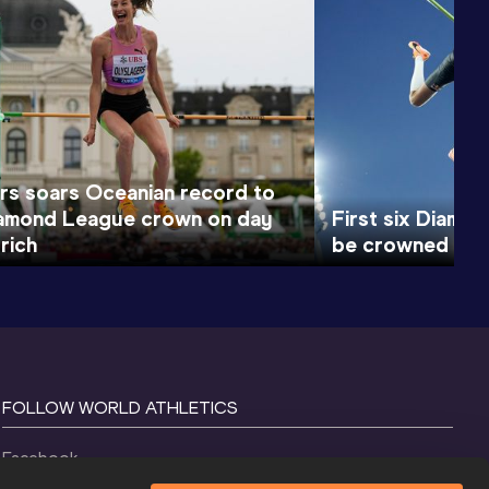
rs soars Oceanian record to
iamond League crown on day
First six Diamo
rich
be crowned on d
FOLLOW WORLD ATHLETICS
Facebook