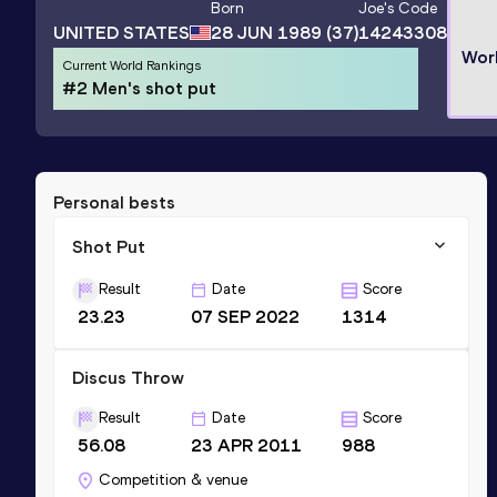
Born
Joe
's Code
UNITED STATES
28 JUN 1989
(37)
14243308
Wor
Current World Rankings
#2 Men's shot put
Personal bests
Shot Put
Result
Date
Score
23.23
07 SEP 2022
1314
Discus Throw
Result
Date
Score
56.08
23 APR 2011
988
Competition & venue