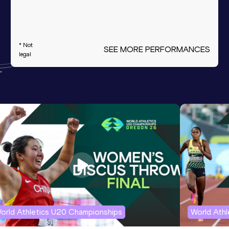
* Not
SEE MORE PERFORMANCES
legal
orld Athletics U20 Championships
World Ath