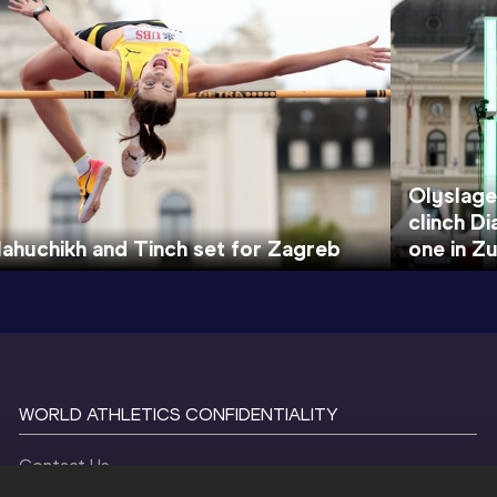
Olyslage
clinch D
ahuchikh and Tinch set for Zagreb
one in Zu
WORLD ATHLETICS CONFIDENTIALITY
Contact Us