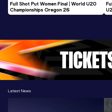
Full Shot Put Women Final | World U20 
Fu
Championships Oregon 26
U2
Latest News