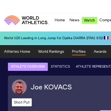
Home
News
Compe
Watch
World U20 Leading in Long Jump for Djelika DIARRA (FRA): 6.52
Athletes Home
World Rankings
Profiles
Awards
ATHLETE OVERVIEW
STATISTICS
ATHLETE REPRESENT
Joe
KOVACS
Shot Put