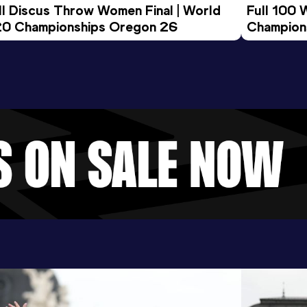
ll Discus Throw Women Final | World 
Full 100 
0 Championships Oregon 26
Champion