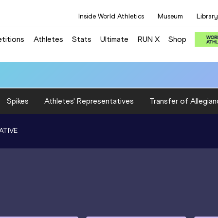
Inside World Athletics
Museum
Library
titions
Athletes
Stats
Ultimate
RUN X
Shop
Spikes
Athletes' Representatives
Transfer of Allegian
ATIVE