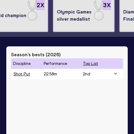
2
X
3
X
Olympic Games
Diam
ld champion
silver medallist
Fina
Season’s bests (
2026
)
Discipline
Performance
Top List
Shot Put
22.58
m
2
nd