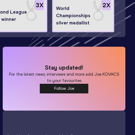
3
X
2
X
World
ond League
Championships
l winner
silver medallist
Stay updated!
For the latest news, interviews and more add
Joe KOVACS
to your favourites
Follow Joe