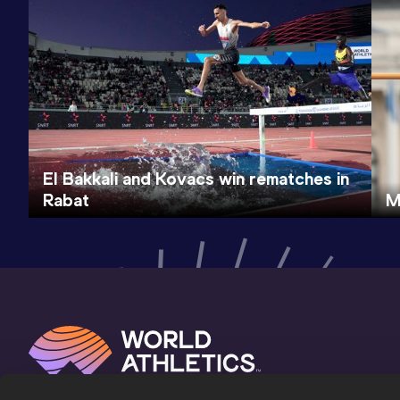
El Bakkali and Kovacs win rematches in
Rabat
M