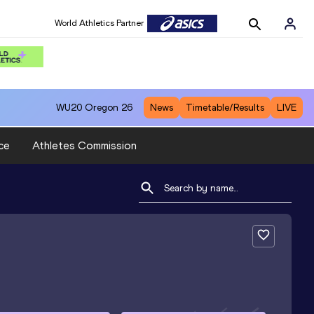
World Athletics Partner
WU20
Oregon 26
News
Timetable/Results
LIVE
ce
Athletes Commission