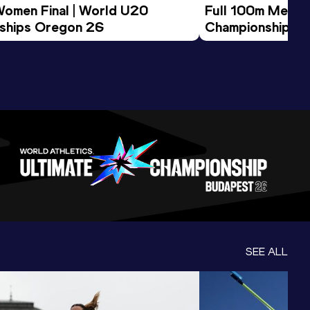
Women Final | World U20 
Full 100m Men Fi
ships Oregon 26
Championships 
SEE ALL