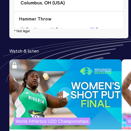
Columbus, OH (USA)
Hammer Throw
Result
Date
Score
* Not legal
61.50
15 APR 2011
916
Competition & venue
Watch & listen
Auburn, AL (USA)
World Athletics U20 Championships
W