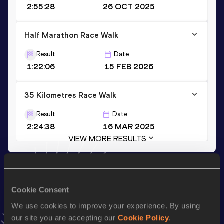
2:55:28
26 OCT 2025
Half Marathon Race Walk
Result
Date
1:22:06
15 FEB 2026
35 Kilometres Race Walk
Result
Date
2:24:38
16 MAR 2025
VIEW MORE RESULTS
Stay updated!
Add
Hayato
to favourites and stay up to date with
latest
Cookie Consent
news, interviews, behind the scenes and even more!
We use cookies to improve your experience. By using
Follow Hayato
our site you are accepting our
Cookie Policy
.