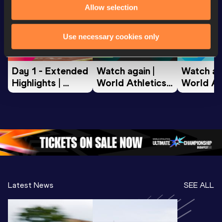
Allow selection
World Athletics U20
World Athletics U20
World Ath
Use necessary cookies only
Championships
Championships
Champion
Day 1 - Extended 
Watch again | 
Watch aga
Highlights | 
World Athletics 
World Ath
World U20 
U20 
U20 
Championships 
Championships 
Champion
Oregon 2026
Oregon 26 - Day 
Oregon 2
2 Evening
…
2 Mornin
Latest News
SEE ALL