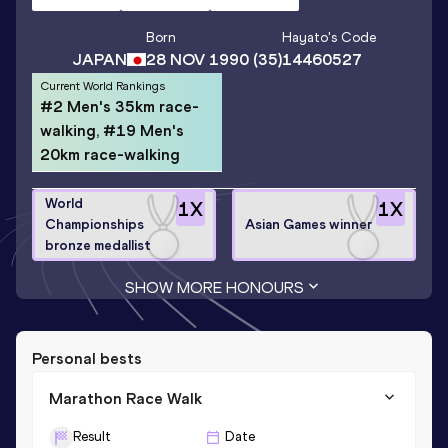
Born
Hayato
's Code
JAPAN
28 NOV 1990
(35)
14460527
Current World Rankings
#2 Men's 35km race-
walking, #19 Men's
20km race-walking
World
1
X
1
X
Championships
Asian Games winner
bronze medallist
SHOW MORE HONOURS
Personal bests
Marathon Race Walk
Result
Date