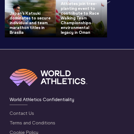
Athletes join tree-
planting event to
Japan’s Katsuki
contribute to Race
dominates to secure
Walking Team
individual and team
Championships
marathon titles in
environmental
Brasilia
legacy in Oman
World Athletics Confidentiality
Contact Us
Terms and Conditions
Cookie Policy