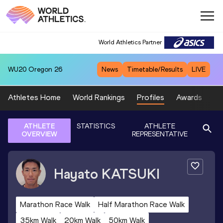
World Athletics Partner
WU20
Oregon 26
News
Timetable/Results
LIVE
Athletes Home
World Rankings
Profiles
Awards
Sp
ATHLETE
STATISTICS
ATHLETE
OVERVIEW
REPRESENTATIVE
Hayato
KATSUKI
Marathon Race Walk
Half Marathon Race Walk
35km Walk
20km Walk
50km Walk