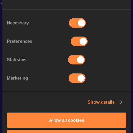
Season’s bests (
2026
)
Consent
Discipline
Performance
Top List
Necessary
Selection
th
Half Marathon Race Walk
1:22:06
8
Preferences
rd
20 Kilometres Race Walk
1:18:56
3
th
Marathon Race Walk
3:04:58
13
Statistics
th
3000 Metres Race Walk
11:26.33
5
th
10 Kilometres Race Walk
41:34
64
Marketing
Looking for another athlete?
Show details
Allow all cookies
Watch & listen
SEE ALL