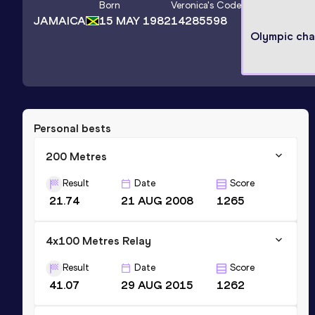
Born
Veronica
's Code
JAMAICA
15 MAY 1982
14285598
Olympic ch
Personal bests
200 Metres
Result
Date
Score
21.74
21 AUG 2008
1265
4x100 Metres Relay
Result
Date
Score
41.07
29 AUG 2015
1262