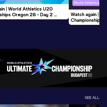
World Athletics U2
in | World Athletics U20 
Watch again | Wo
hips Oregon 26 - Day 2 
Championships O
Session
Evening Session
SEE ALL