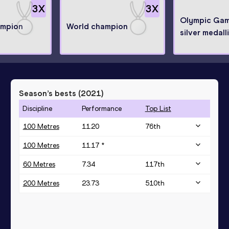
3
X
3
X
Olympic Ga
ampion
World champion
silver medall
Season’s bests (
2021
)
Discipline
Performance
Top List
100 Metres
11.20
76
th
100 Metres
11.17 *
60 Metres
7.34
117
th
200 Metres
23.73
510
th