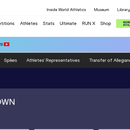
Inside World Athletics
Museum
Library
titions
Athletes
Stats
Ultimate
RUN X
Shop
29
Spikes
Athletes' Representatives
Transfer of Allegian
OWN