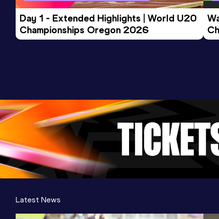
Day 1 - Extended Highlights | World U20 
Wa
Championships Oregon 2026
Ch
Ev
Latest News