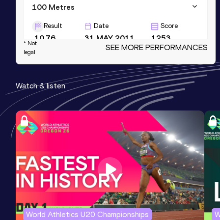
100 Metres
Result
Date
Score
10.76
31 MAY 2011
1253
* Not
SEE MORE PERFORMANCES
legal
200 Metres Short Track
Result
Date
Score
Watch & listen
22.38
18 FEB 2005
1238
60 Metres
Result
Date
Score
7.00
14 MAR 2010
1220
World Athletics U20 Championships
W