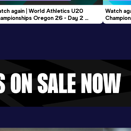
tch again | World Athletics U20 
Watch aga
ampionships Oregon 26 - Day 2 
Champions
ening Session
Morning 