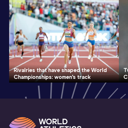
Rivalries that have shaped the World
T
Championships: women's track
C