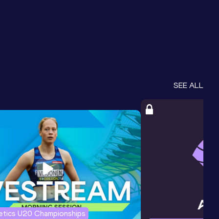
SEE ALL
letics U20 Championships