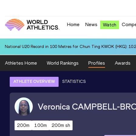
Home
News
Compe
Watch
National U20 Record in 100 Metres for Chun Ting KWOK (HKG): 10.
Athletes Home
World Rankings
Profiles
Awards
ATHLETE OVERVIEW
STATISTICS
Veronica
CAMPBELL-BR
200m
100m
200m sh