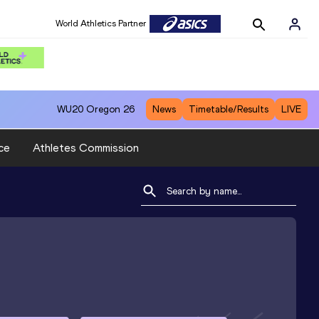
World Athletics Partner
WU20
Oregon 26
News
Timetable/Results
LIVE
ce
Athletes Commission