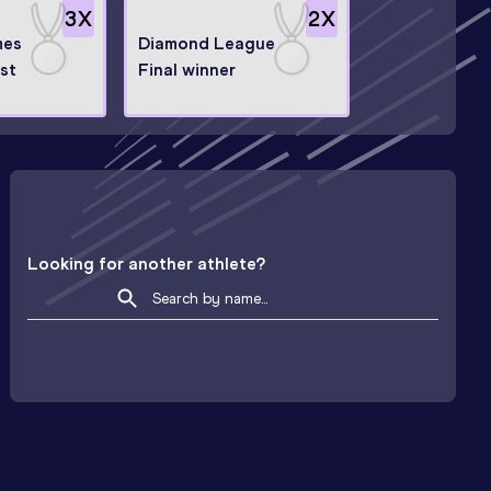
3
X
2
X
mes
Diamond League
ist
Final winner
Looking for another athlete?