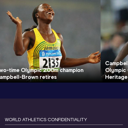
Campbel
wo-time Olympic 200m champion
Olympic 
ampbell-Brown retires
Heritage
WORLD ATHLETICS CONFIDENTIALITY