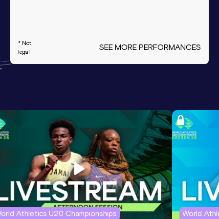
* Not
SEE MORE PERFORMANCES
legal
orld Athletics U20 Championships
World Ath