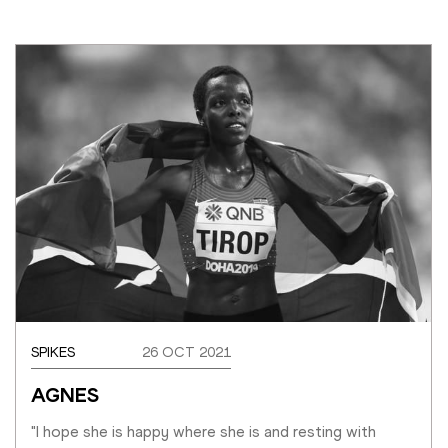
SPIKES
26 OCT 2021
AGNES
"I hope she is happy where she is and resting with 