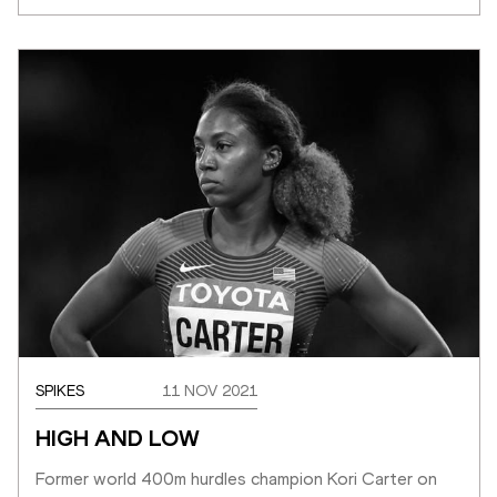
SPIKES
11 NOV 2021
HIGH AND LOW
Former world 400m hurdles champion Kori Carter on 