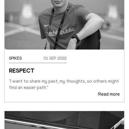
SPIKES
01 SEP 2022
RESPECT
"I want to share my past, my thoughts, so others might 
find an easier path."
Read more