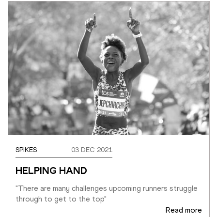
SPIKES
03 DEC 2021
HELPING HAND
"There are many challenges upcoming runners struggle 
through to get to the top"
Read more