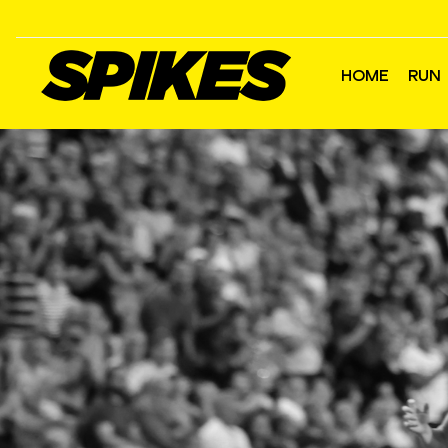
HOME
RUN