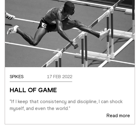
SPIKES
17 FEB 2022
HALL OF GAME
"If I keep that consistency and discipline, I can shock 
myself, and even the world."
Read more