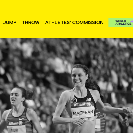
JUMP
THROW
ATHLETES' COMMISSION