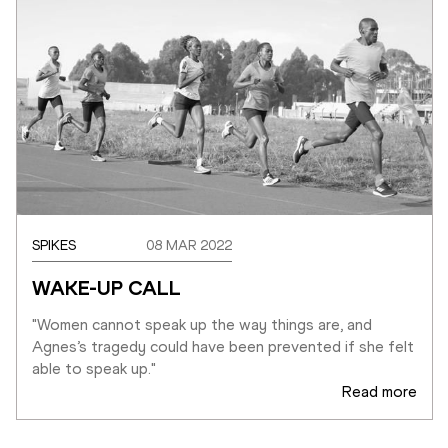
SPIKES
08 MAR 2022
WAKE-UP CALL
"Women cannot speak up the way things are, and 
Agnes’s tragedy could have been prevented if she felt 
able to speak up."
Read more