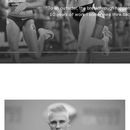
"To an outsider, the breakthrough happen
10 years of work. I sometimes think bac