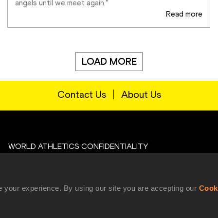
angels until we meet again."
Read more
LOAD MORE
Contact Us
About Us
WORLD ATHLETICS CONFIDENTIALITY
Contact Us
Terms and Conditions
 your experience. By using our site you are accepting our
Cook
Cookie Policy
Privacy Policy