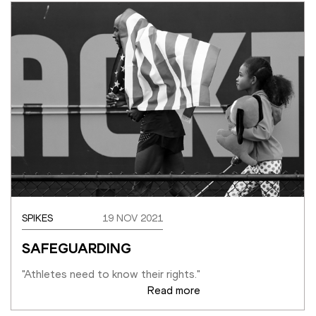
SPIKES
19 NOV 2021
SAFEGUARDING
"Athletes need to know their rights."
Read more