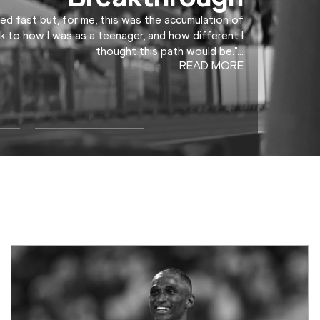
ed fast but, for me, this was the accumulation of
k to how I was as a teenager, and how different I
thought this path would be."
...
READ MORE