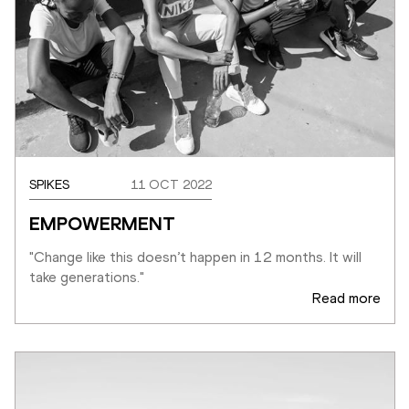
SPIKES
11 OCT 2022
EMPOWERMENT
"Change like this doesn’t happen in 12 months. It will 
take generations."
Read more