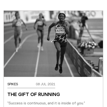
SPIKES
08 JUL 2021
THE GIFT OF RUNNING
"Success is continuous, and it is inside of you."