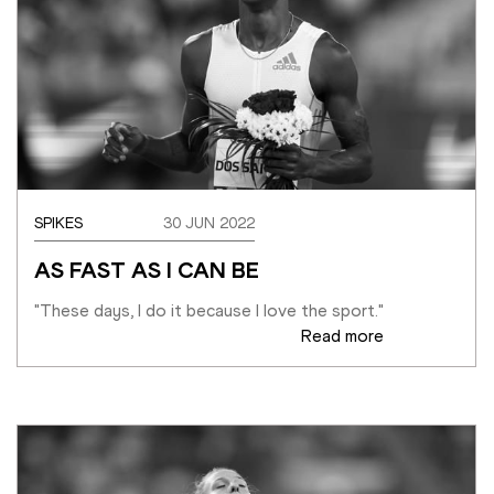
SPIKES
30 JUN 2022
AS FAST AS I CAN BE
"These days, I do it because I love the sport."
Read more