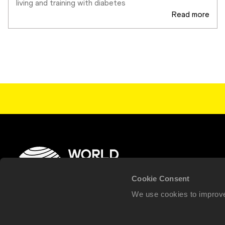
living and training with diabetes
Read more
Cookie Consent
We use cookies to improve