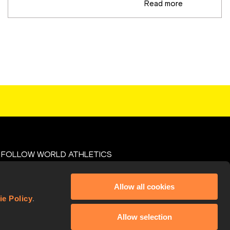
Read more
FOLLOW WORLD ATHLETICS
Facebook
Allow all cookies
X
ie Policy
.
Instagram
Allow selection