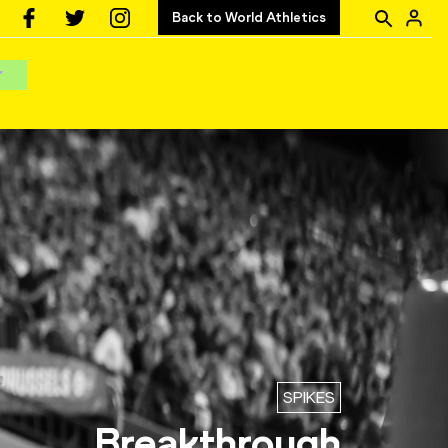
Back to World Athletics
SPIKES
Breakthrough