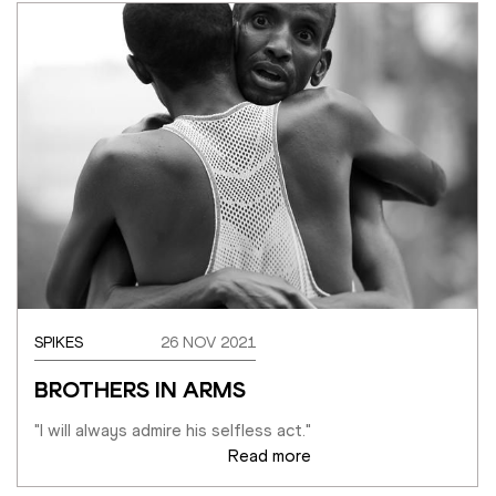
SPIKES
26 NOV 2021
BROTHERS IN ARMS
"I will always admire his selfless act."
Read more