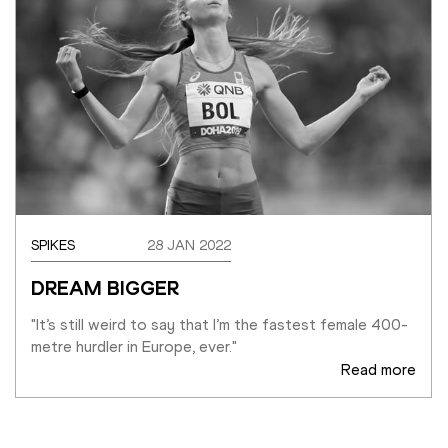
SPIKES
28 JAN 2022
DREAM BIGGER
"It’s still weird to say that I’m the fastest female 400-
metre hurdler in Europe, ever."
Read more