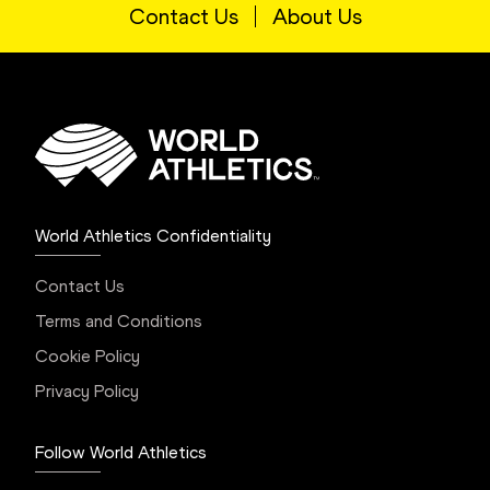
Contact Us
About Us
World Athletics Confidentiality
Contact Us
Terms and Conditions
Cookie Policy
Privacy Policy
Follow World Athletics