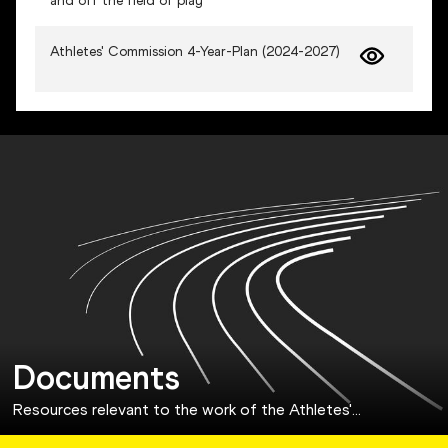
and off the field of play
Athletes' Commission 4-Year-Plan (2024-2027)
Documents
Resources relevant to the work of the Athletes'
…