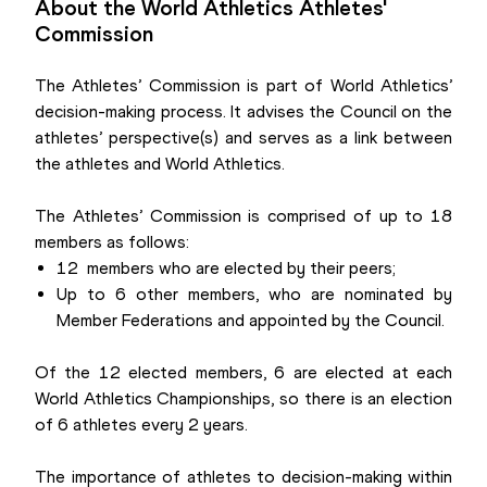
About the World Athletics Athletes'
Commission
The Athletes’ Commission is part of World Athletics’
decision-making process. It advises the Council on the
athletes’ perspective(s) and serves as a link between
the athletes and World Athletics.
The Athletes’ Commission is comprised of up to 18
members as follows:
12 members who are elected by their peers;
Up to 6 other members, who are nominated by
Member Federations and appointed by the Council.
Of the 12 elected members, 6 are elected at each
World Athletics Championships, so there is an election
of 6 athletes every 2 years.
The importance of athletes to decision-making within