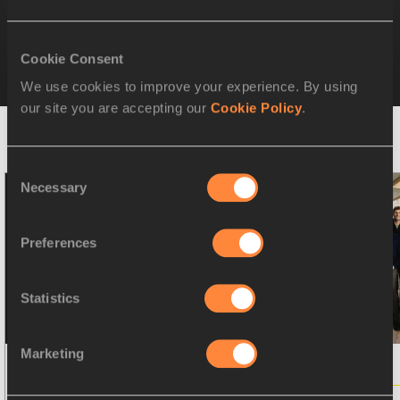
Athletes' Commission 4-Year-Plan
(2024-2027)
Cookie Consent
We use cookies to improve your experience. By using
our site you are accepting our
Cookie Policy
.
RELATED NEWS
Consent
Necessary
Selection
Preferences
Statistics
Marketing
PRESS RELEASE
21 SEP 2025
PRESS RELEASE