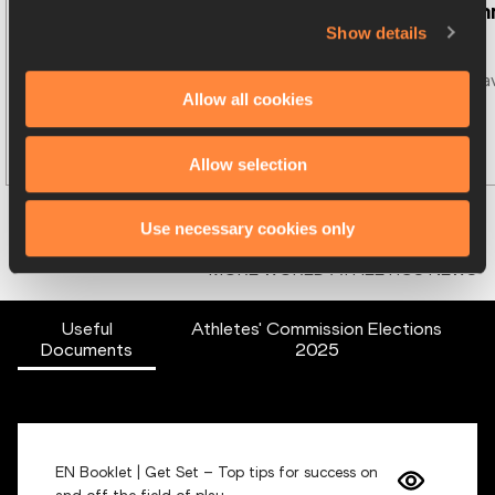
New Athletes'
…
Candidates a
Show details
World Athletics is pleased to 
Ten candidates ha
Allow all cookies
announce the
…
announced fo
…
Read more
Allow selection
Use necessary cookies only
MORE WORLD ATHLETICS NEWS
Useful
Athletes' Commission Elections
Documents
2025
EN Booklet | Get Set – Top tips for success on