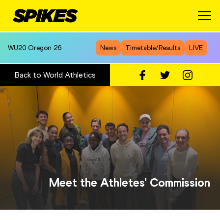
WU20
Oregon 26
News
Timetable/Results
LIVE
Back to World Athletics
Meet the Athletes' Commission