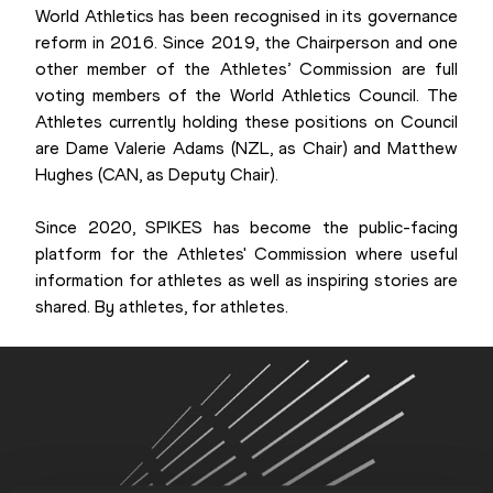
World Athletics has been recognised in its governance
reform in 2016. Since 2019, the Chairperson and one
other member of the Athletes’ Commission are full
voting members of the World Athletics Council. The
Athletes currently holding these positions on Council
are Dame Valerie Adams (NZL, as Chair) and Matthew
Hughes (CAN, as Deputy Chair).
Since 2020, SPIKES has become the public-facing
platform for the Athletes' Commission where useful
information for athletes as well as inspiring stories are
shared. By athletes, for athletes.