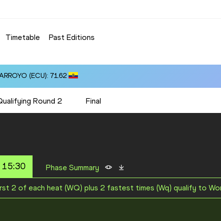
Timetable
Past Editions
 ARROYO (ECU): 71.62
Qualifying Round 2
Final
 15:30
Phase Summary
irst 2 of each heat (WQ) plus 2 fastest times (Wq) qualify to Wo