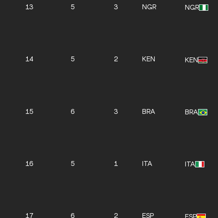
13
5
3
NGR
NGR
14
5
2
KEN
KEN
15
6
3
BRA
BRA
16
5
1
ITA
ITA
17
6
2
ESP
ESP