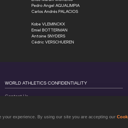
Pedro Angel
AGUALIMPIA
Carlos Andrés
PALACIOS
Kobe
VLEMINCKX
Emiel
BOTTERMAN
Antoine
SNYDERS
Cédric
VERSCHUEREN
WORLD ATHLETICS CONFIDENTIALITY
Contact Us
Terms and Conditions
Cookie Policy
 your experience. By using our site you are accepting our
Cook
Privacy Policy