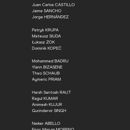
Juan Carlos
CASTILLO
Jaime
SANCHO
Jorge
HERNÁNDEZ
Patryk
KRUPA
Mateusz
SIUDA
Łukasz
ŻOK
Dominik
KOPEĆ
Mohammed
BADRU
Ylann
BIZASENE
Theo
SCHAUB
Aymeric
PRIAM
Harsh Santosh
RAUT
Ragul
KUMAR
Animesh
KUJUR
Gurindervir
SINGH
Neiker
ABELLO
Enoc Marum
MORENO