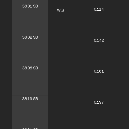
38.01
SB
0.114
WQ
38.02
SB
0.142
38.08
SB
0.161
38.19
SB
0.197