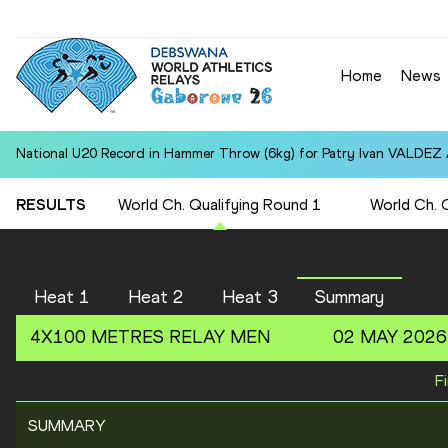
Home
News
National U20 Record in Hammer Throw (6kg) for Patry Ivan VALDEZ
RESULTS
World Ch. Qualifying Round 1
World Ch. 
Heat 1
Heat 2
Heat 3
Summary
4X100 METRES RELAY
MEN
02 MAY 2026
F
SUMMARY