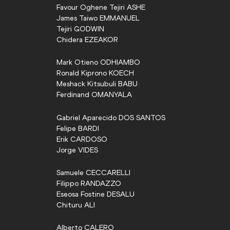
Favour Oghene Tejiri
ASHE
James Taiwo
EMMANUEL
Tejiri
GODWIN
Chidera
EZEAKOR
Mark Otieno
ODHIAMBO
Ronald Kiprono
KOECH
Meshack Kitsubuli
BABU
Ferdinand
OMANYALA
Gabriel Aparecido
DOS SANTOS
Felipe
BARDI
Erik
CARDOSO
Jorge
VIDES
Samuele
CECCARELLI
Filippo
RANDAZZO
Eseosa Fostine
DESALU
Chituru
ALI
Alberto
CALERO