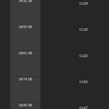
38.31
SB
0.128
38.50
SB
0.142
38.61
SB
0.122
38.74
SB
0.160
38.80
SB
0.147