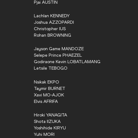
Pjai
AUSTIN
Lachlan
KENNEDY
Joshua
AZZOPARDI
Christopher
IUS
Rohan
BROWNING
Jayson Game
MANDOZE
Selepe Prince
PHAEZEL
Godiraone Kevin
LOBATLAMANG
Letsile
TEBOGO
Nsikak
EKPO
Taymir
BURNET
Xavi
MO-AJOK
Elvis
AFRIFA
Hiroki
YANAGITA
Shota
IIZUKA
Yoshihide
KIRYU
Yuhi
MORI