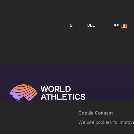
2
BEL
BEL
Cookie Consent
We use cookies to improve