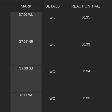
MARK
DETAILS
REACTION TIME
37.56
WL
0.135
WQ
37.67
NR
0.139
WQ
37.68
SB
0.154
WQ
37.77
WL
0.159
WQ