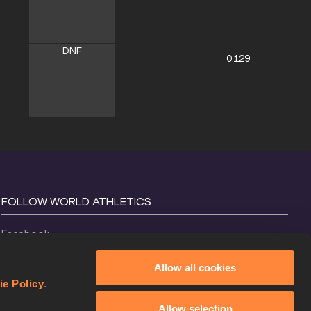
DNF
0.129
FOLLOW WORLD ATHLETICS
Facebook
Instagram
Allow all cookies
X
ie Policy
.
YouTube
Allow selection