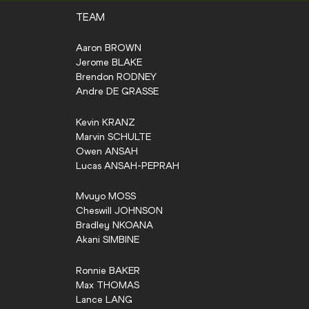
TEAM
Aaron
BROWN
Jerome
BLAKE
Brendon
RODNEY
Andre
DE GRASSE
Kevin
KRANZ
Marvin
SCHULTE
Owen
ANSAH
Lucas
ANSAH-PEPRAH
Mvuyo
MOSS
Cheswill
JOHNSON
Bradley
NKOANA
Akani
SIMBINE
Ronnie
BAKER
Max
THOMAS
Lance
LANG