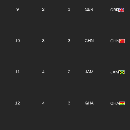
9
2
3
GBR
GBR
10
3
3
CHN
CHN
11
4
2
JAM
JAM
12
4
3
GHA
GHA