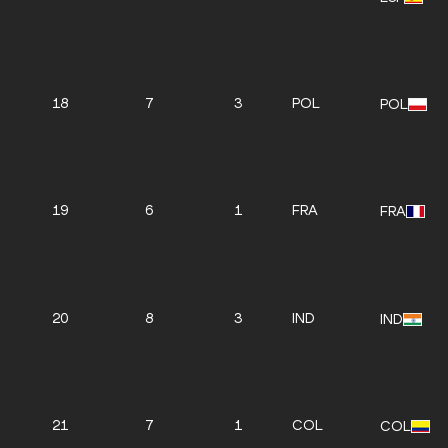
18
7
3
POL
POL
19
6
1
FRA
FRA
20
8
3
IND
IND
21
7
1
COL
COL