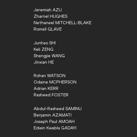
Jeremiah
AZU
Zharnel
HUGHES
Nethaneel
MITCHELL-BLAKE
Romell
GLAVE
Junhao
SHI
Keli
ZENG
Shengjie
WANG
Jinxian
HE
Rohan
WATSON
Odaine
MCPHERSON
Adrian
KERR
Rasheed
FOSTER
Abdul-Rasheed
SAMINU
Benjamin
AZAMATI
Joseph Paul
AMOAH
Edwin Kwabla
GADAYI