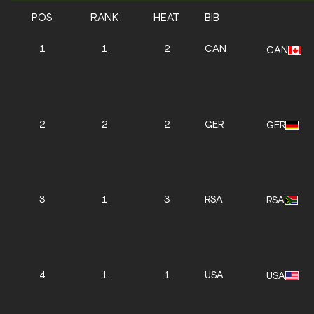
POS
RANK
HEAT
BIB
1
1
2
CAN
CAN
2
2
2
GER
GER
3
1
3
RSA
RSA
4
1
1
USA
USA