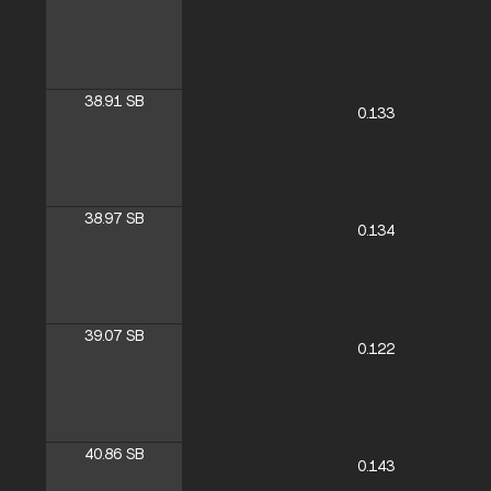
38.91
SB
0.133
38.97
SB
0.134
39.07
SB
0.122
40.86
SB
0.143