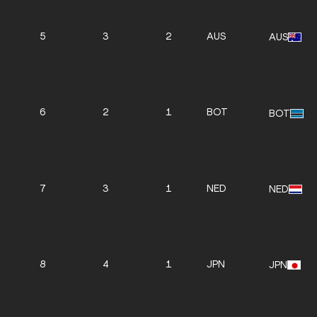
5
3
2
AUS
AUS
6
2
1
BOT
BOT
7
3
1
NED
NED
8
4
1
JPN
JPN