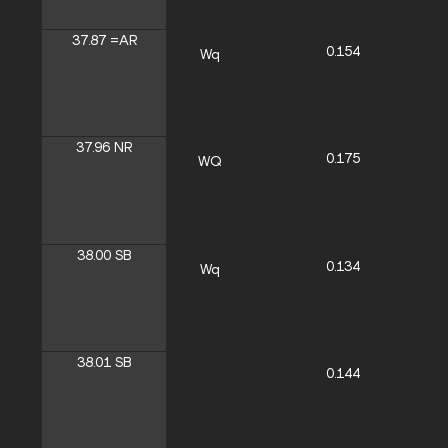
37.87
=AR
0.154
Wq
37.96
NR
0.175
WQ
38.00
SB
0.134
Wq
38.01
SB
0.144