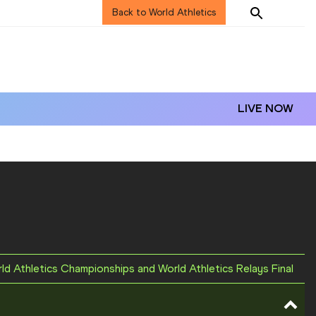
Back to World Athletics
LIVE NOW
rld Athletics Championships and World Athletics Relays Final