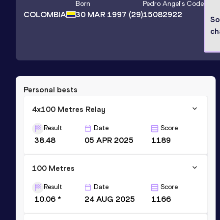
Born
Pedro Angel
's Code
COLOMBIA
30 MAR 1997
(29)
15082922
So
ch
Personal bests
4x100 Metres Relay
Result
Date
Score
38.48
05 APR 2025
1189
100 Metres
Result
Date
Score
10.06 *
24 AUG 2025
1166