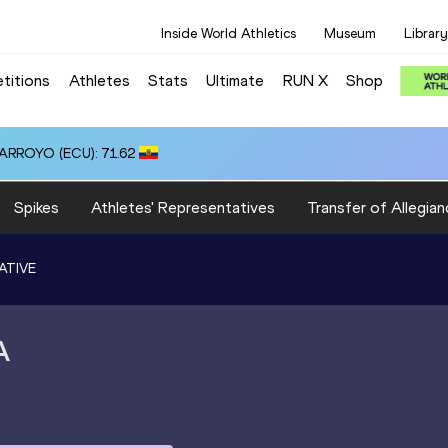
Inside World Athletics
Museum
Library
titions
Athletes
Stats
Ultimate
RUN X
Shop
 ARROYO (ECU): 71.62
Spikes
Athletes' Representatives
Transfer of Allegian
ATIVE
A