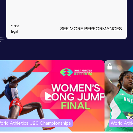
* Not
SEE MORE PERFORMANCES
legal
orld Athletics U20 Championships
World Ath