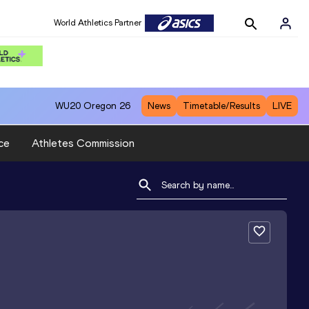
World Athletics Partner
WU20
Oregon 26
News
Timetable/Results
LIVE
ce
Athletes Commission