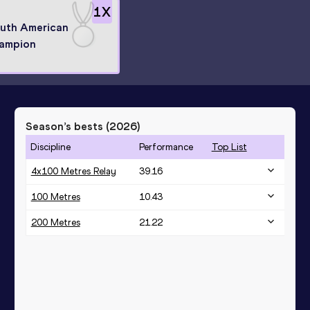
1
X
uth American
ampion
Season’s bests (
2026
)
Discipline
Performance
Top List
4x100 Metres Relay
39.16
100 Metres
10.43
200 Metres
21.22