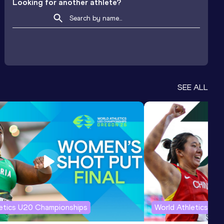
Looking for another athlete?
SEE ALL
letics U20 Championships
World Athletics U2