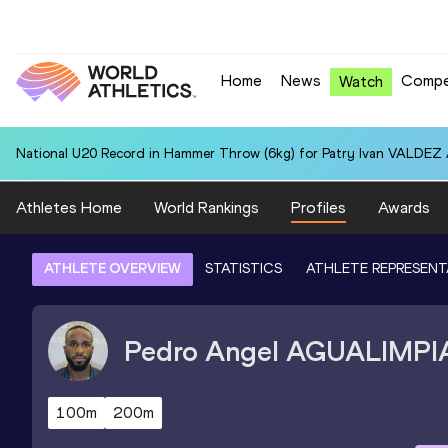
Home
News
Compe
Watch
National U20 Record in Hammer Throw (6kg) for Patry Ivan VALDEZ
Athletes Home
World Rankings
Profiles
Awards
ATHLETE OVERVIEW
STATISTICS
ATHLETE REPRESENT
Pedro Angel
AGUALIMPI
100m
200m