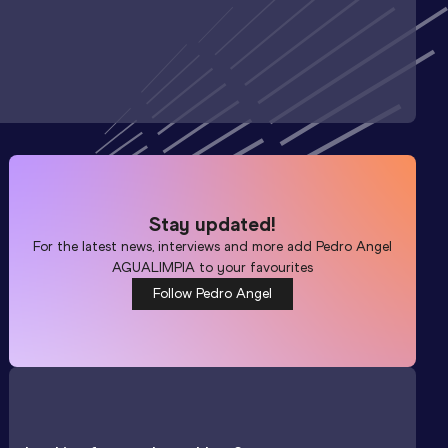
Stay updated!
For the latest news, interviews and more add
Pedro Angel
AGUALIMPIA
to your favourites
Follow Pedro Angel