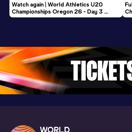
Watch again | World Athletics U20 
Fu
Championships Oregon 26 - Day 3 
Ch
Evening Session