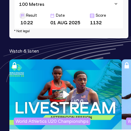
100 Metres
Result
Date
Score
10.22
01 AUG 2025
1132
* Not legal
200 Metres
Result
Date
Score
Watch & listen
20.89
03 AUG 2025
1084
World Athletics U20 Championships
W