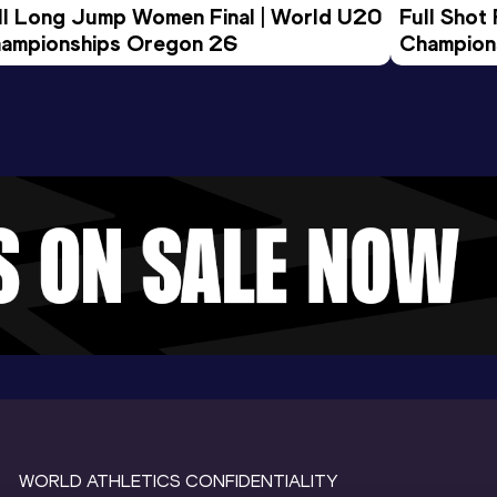
ll Long Jump Women Final | World U20 
Full Shot
ampionships Oregon 26
Champion
WORLD ATHLETICS CONFIDENTIALITY