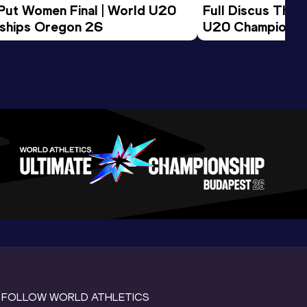
 Put Women Final | World U20 
Full Discus Thro
ships Oregon 26
U20 Championsh
FOLLOW WORLD ATHLETICS