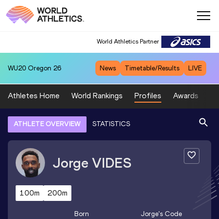
World Athletics Partner
WU20
Oregon 26
News
Timetable/Results
LIVE
Athletes Home
World Rankings
Profiles
Awards
Sp
ATHLETE OVERVIEW
STATISTICS
Jorge
VIDES
100m
200m
Born
Jorge
's Code