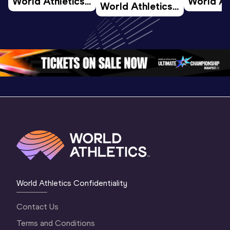
World Athletics 
World Ath
World Athletics 
U20 
U20 
U20 
Championships 
Champion
Championships 
Oregon 26 - Day 
Oregon 2
Oregon 26 - Day 
2 Morning
…
1 Mornin
1 Evening
…
World Athletics Confidentiality
Contact Us
Terms and Conditions