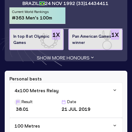
BRAZIL
24 NOV 1992
(33)
14434411
Current World Rankings
#363 Men's 100m
1
X
1
X
In top 8 at Olympic
Pan American Games
Games
winner
SHOW MORE HONOURS
Personal bests
4x100 Metres Relay
Result
Date
38.01
21 JUL 2019
100 Metres