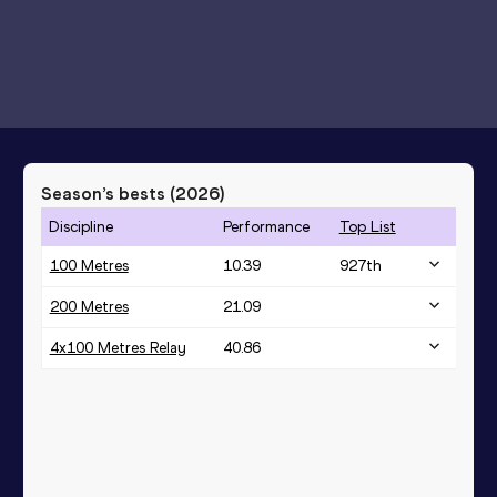
Season’s bests (
2026
)
Discipline
Performance
Top List
100 Metres
10.39
927
th
200 Metres
21.09
4x100 Metres Relay
40.86