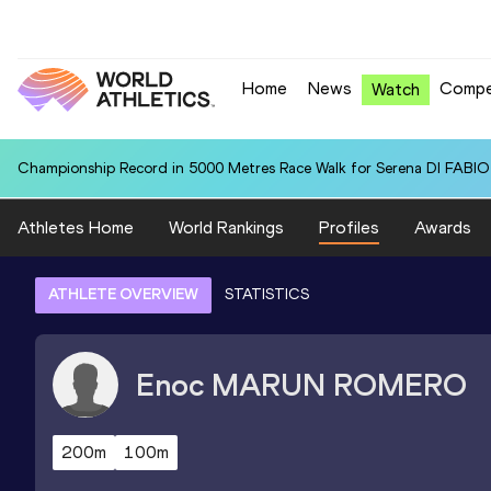
Home
News
Compe
Watch
Championship Record in 5000 Metres Race Walk for Serena DI FABIO (
Athletes Home
World Rankings
Profiles
Awards
ATHLETE OVERVIEW
STATISTICS
Enoc
MARUN ROMERO
200m
100m