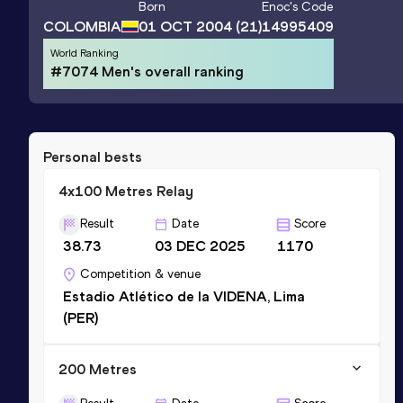
Born
Enoc
's Code
COLOMBIA
01 OCT 2004
(21)
14995409
World Ranking
#7074 Men's overall ranking
Personal bests
4x100 Metres Relay
Result
Date
Score
38.73
03 DEC 2025
1170
Competition & venue
Estadio Atlético de la VIDENA, Lima
(PER)
200 Metres