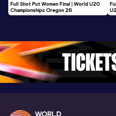
Full Shot Put Women Final | World U20 
Fu
Championships Oregon 26
U2