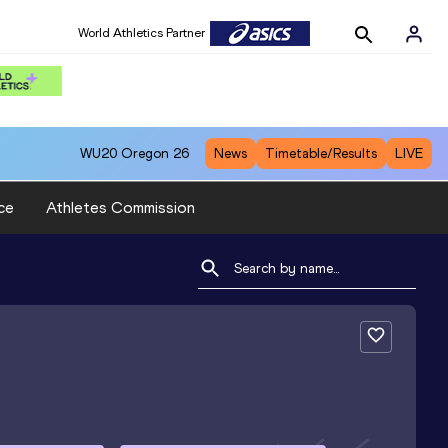
World Athletics Partner
WU20
Oregon 26
News
Timetable/Results
LIVE
ce
Athletes Commission