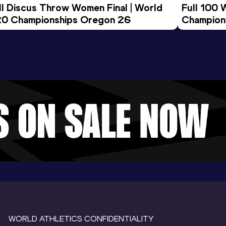
ll Discus Throw Women Final | World 
Full 100 
0 Championships Oregon 26
Champion
WORLD ATHLETICS CONFIDENTIALITY