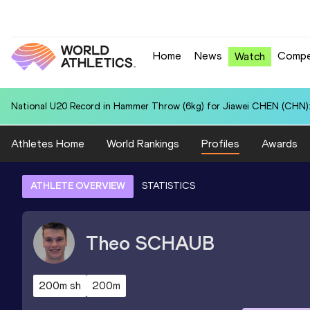
Home
News
Compe
Watch
National U20 Record in Hammer Throw (6kg) for Jiawei CHEN (CHN):
Athletes Home
World Rankings
Profiles
Awards
ATHLETE OVERVIEW
STATISTICS
Theo
SCHAUB
200m sh
200m