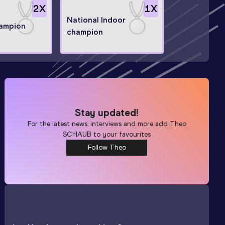
2
X
1
X
National Indoor
hampion
champion
Stay updated!
For the latest news, interviews and more add
Theo
SCHAUB
to your favourites
Follow Theo