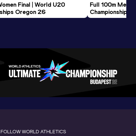
Women Final | World U20 
Full 100m Men Fi
ships Oregon 26
Championships 
FOLLOW WORLD ATHLETICS