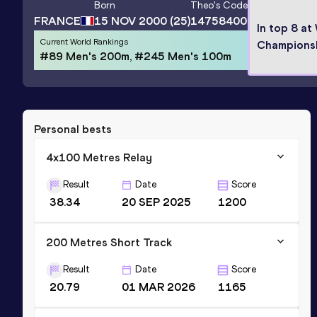
Born
Theo
's Code
FRANCE
15 NOV 2000
(25)
14758400
In top 8 at
Current World Rankings
Champions
#89 Men's 200m, #245 Men's 100m
Personal bests
4x100 Metres Relay
Result
Date
Score
38.34
20 SEP 2025
1200
200 Metres Short Track
Result
Date
Score
20.79
01 MAR 2026
1165