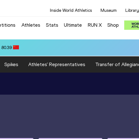
Inside World Athletics
Museum
Library
titions
Athletes
Stats
Ultimate
RUN X
Shop
 80.39
Spikes
Athletes' Representatives
Transfer of Allegian