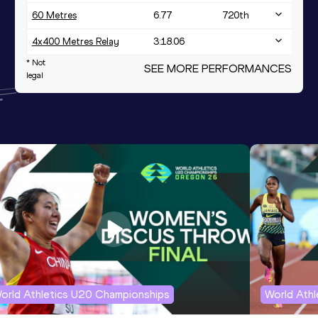
60 Metres
6.77
720
th
4x400 Metres Relay
3:18.06
* Not
SEE MORE PERFORMANCES
legal
orld Athletics U20 Championships
World Ath