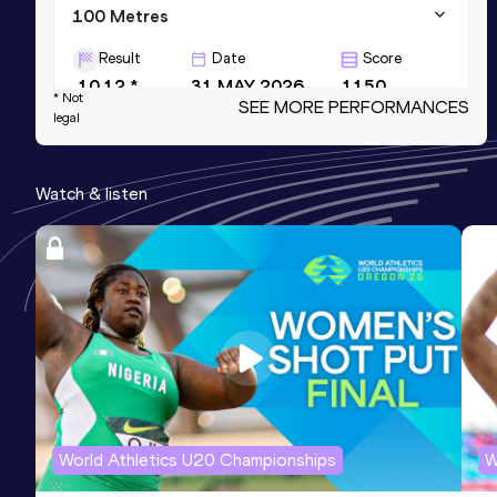
100 Metres
Result
Date
Score
10.12 *
31 MAY 2026
1150
* Not
SEE MORE PERFORMANCES
legal
200 Metres
Result
Date
Score
Watch & listen
20.40 *
13 JUN 2026
1143
200 Metres
Result
Date
Score
20.60
11 JUL 2026
1127
World Athletics U20 Championships
W