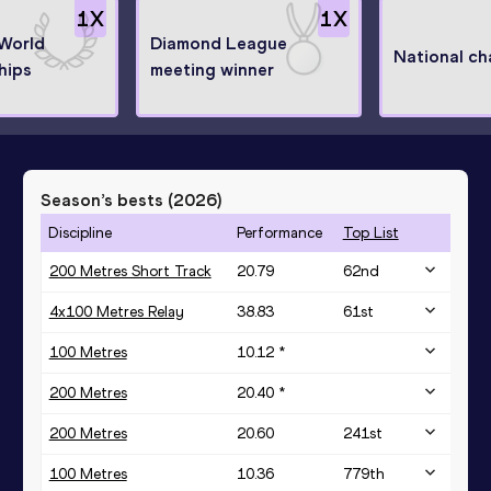
1
X
1
X
 World
Diamond League
National c
hips
meeting winner
Season’s bests (
2026
)
Discipline
Performance
Top List
200 Metres Short Track
20.79
62
nd
4x100 Metres Relay
38.83
61
st
100 Metres
10.12 *
200 Metres
20.40 *
200 Metres
20.60
241
st
100 Metres
10.36
779
th