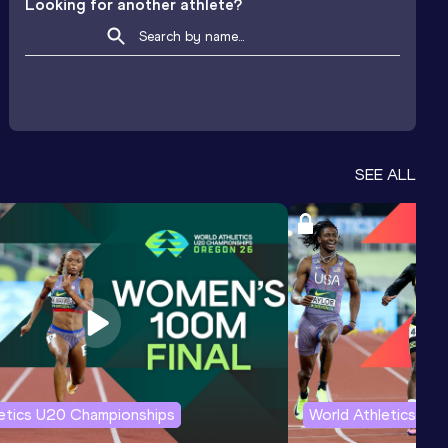
Looking for another athlete?
SEE ALL
letics U20 Championships
World Athletics U2