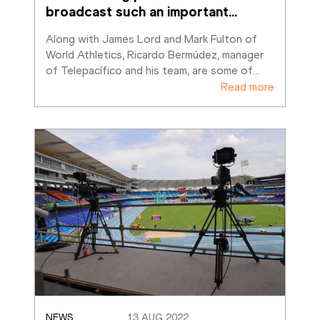
broadcast such an important
…
Along with James Lord and Mark Fulton of 
World Athletics, Ricardo Bermúdez, manager 
of Telepacífico and his team, are some of
…
Read more
NEWS
13 AUG 2022