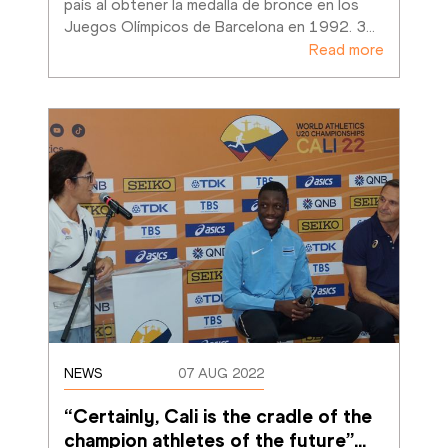
país al obtener la medalla de bronce en los 
Juegos Olímpicos de Barcelona en 1992. 3
…
Read more
NEWS
07 AUG 2022
“Certainly, Cali is the cradle of the 
champion athletes of the future”
…