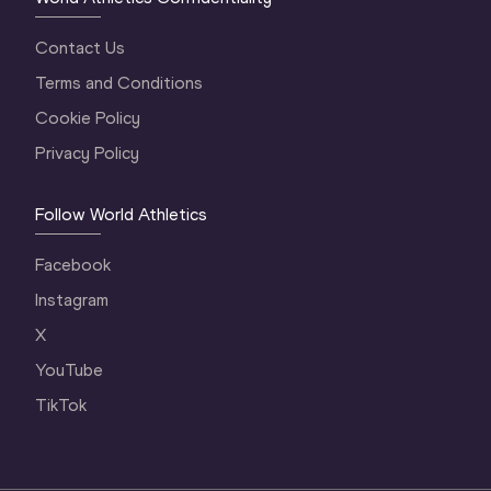
Contact Us
Terms and Conditions
Cookie Policy
Privacy Policy
Follow World Athletics
Facebook
Instagram
X
YouTube
TikTok