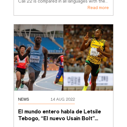
Cali 22 is compared in all languages with the
…
Read more
NEWS
14 AUG 2022
El mundo entero habla de Letsile 
Tebogo, “El nuevo Usain Bolt”
…