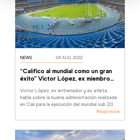
NEWS
08 AUG 2022
“Califico al mundial como un gran 
éxito” Victor López, ex miembro
…
Victor López, ex entrenador y ex atleta, 
habla sobre la buena administración realizada 
en Cali para la ejecución del mundial sub 20
…
Read more