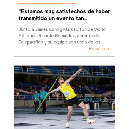
“Estamos muy satisfechos de haber 
transmitido un evento tan
…
Junto a James Lord y Mark Fulton de World 
Athletics, Ricardo Bermúdez, gerente de 
Telepacífico y su equipo son unos de los
…
Read more