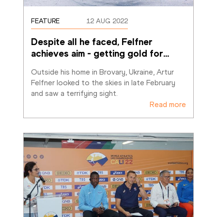
FEATURE
12 AUG 2022
Despite all he faced, Felfner 
achieves aim - getting gold for
…
Outside his home in Brovary, Ukraine, Artur 
Felfner looked to the skies in late February 
and saw a terrifying sight. 
Read more