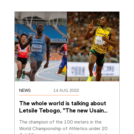
NEWS
14 AUG 2022
The whole world is talking about 
Letsile Tebogo, "The new Usain
…
The champion of the 100 meters in the 
World Championship of Athletics under 20 