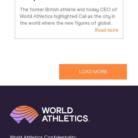
The former British athlete and today CEO of 
World Athletics highlighted Cali as the city in 
the world where the new figures of global
…
Read more
LOAD MORE
World Athletics Confidentiality