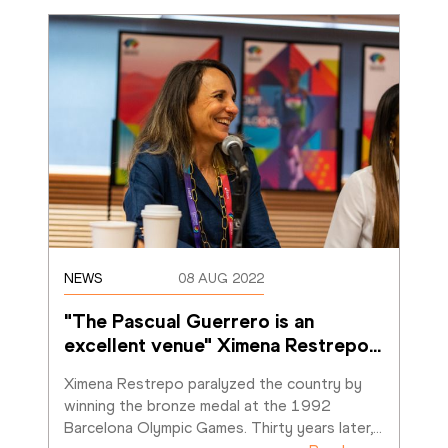
NEWS
08 AUG 2022
"The Pascual Guerrero is an 
excellent venue" Ximena Restrepo
…
Ximena Restrepo paralyzed the country by 
winning the bronze medal at the 1992 
Barcelona Olympic Games. Thirty years later,
…