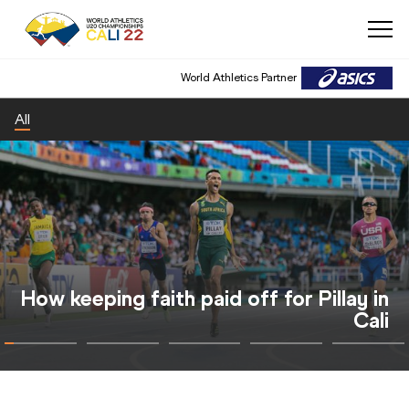
World Athletics Partner
All
Cali también se colgó la medalla de oro
con el Mundial de Atletismo sub20