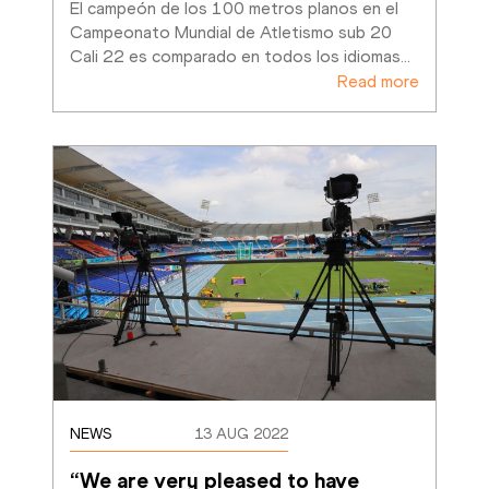
El campeón de los 100 metros planos en el 
Campeonato Mundial de Atletismo sub 20 
Cali 22 es comparado en todos los idiomas
…
Read more
NEWS
13 AUG 2022
“We are very pleased to have 