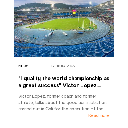
NEWS
08 AUG 2022
"I qualify the world championship as 
a great success" Victor Lopez,
…
Victor Lopez, former coach and former 
athlete, talks about the good administration 
carried out in Cali for the execution of the
…
Read more