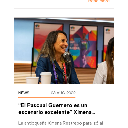
Read more
NEWS
08 AUG 2022
“El Pascual Guerrero es un 
escenario excelente” Ximena
…
La antioqueña Ximena Restrepo paralizó al 