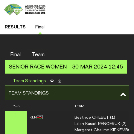
RESULTS
Final
Final
Team
SENIOR RACE
WOMEN
30 MAR 2024 12:45
Team Standings
TEAM STANDINGS
POS
TEAM
1
Beatrice
CHEBET
(
1
)
KEN
Lilian Kasait
RENGERUK
(
2
)
Margaret Chelimo
KIPKEMBOI