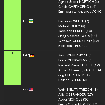
Agnes Jebet
NGETICH
(
4
)
Cintia
CHEPNGENO
(
16
)
Emmaculate Anyango
ACHOL
2
Bertukan
WELDE
(
7
)
ETH
Mebrat
GIDEY
(
9
)
Tadelech
BEKELE
(
10
)
Sisay Meseret
GOLA
(
11
)
Girmawit
GEBRZIHAIR
(
19
)
Bekelech
TEKU
(
22
)
3
Sarah
CHELANGAT
(
5
)
UGA
Loice
CHEKWEMOI
(
8
)
Rachael Zena
CHEBET
(
12
)
Annet Chemengich
CHELANG
Joy
CHEPTOYEK
(
17
)
Belinda
CHEMUTAI
Weini
KELATI FREZGHI
(
14
)
4
USA
Allie
OSTRANDER
(
27
)
Abby
NICHOLS
(
30
)
Emma Grace
HURLEY
(
32
)