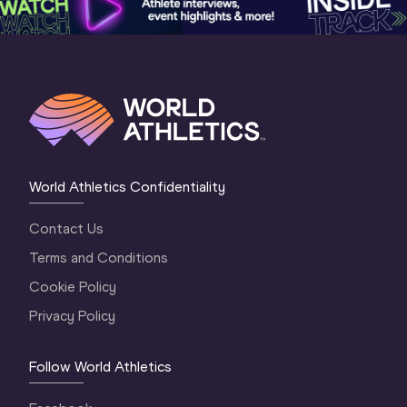
World Athletics Confidentiality
Contact Us
Terms and Conditions
Cookie Policy
Privacy Policy
Follow World Athletics