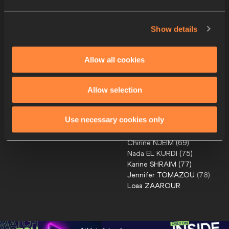
Leslie
SEXTON
(
39
)
Katelyn
AYERS
(
41
)
Kate
BAZELEY
(
47
)
Show details
Mikaela
LUCKI
(
51
)
Katie
NEWLOVE
(
58
)
Allow all cookies
Georgie
GRGEC
(
38
)
9
NZL
Annika
PFITZINGER
(
52
)
Anneke
ARLIDGE
(
65
)
Allow selection
Katherine
CAMP
(
67
)
Caitlin
MCQUILKIN-BELL
(
68
)
Use necessary cookies only
Joan
MAKARY
(
66
)
10
LBN
Chirine
NJEIM
(
69
)
Nada
EL KURDI
(
75
)
Karine
SHRAIM
(
77
)
Jennifer
TOMAZOU
(
78
)
Loaa
ZAAROUR