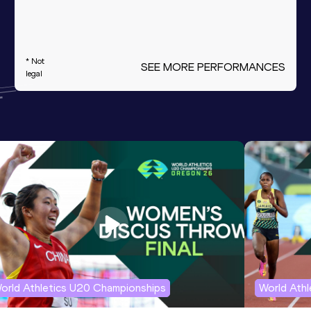
* Not
SEE MORE PERFORMANCES
legal
orld Athletics U20 Championships
World Ath