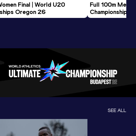
Women Final | World U20 
Full 100m Men Fi
ships Oregon 26
Championships 
SEE ALL