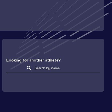
Looking for another athlete?