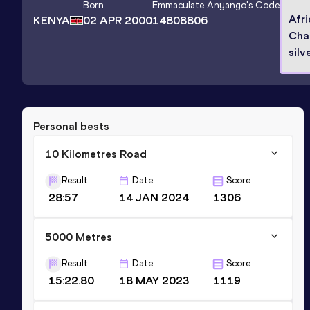
Born
Emmaculate Anyango
's Code
Afr
KENYA
02 APR 2000
14808806
Cha
silv
Personal bests
10 Kilometres Road
Result
Date
Score
28:57
14 JAN 2024
1306
5000 Metres
Result
Date
Score
15:22.80
18 MAY 2023
1119