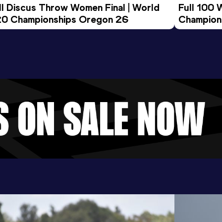
ll Discus Throw Women Final | World 
Full 100 
0 Championships Oregon 26
Champion