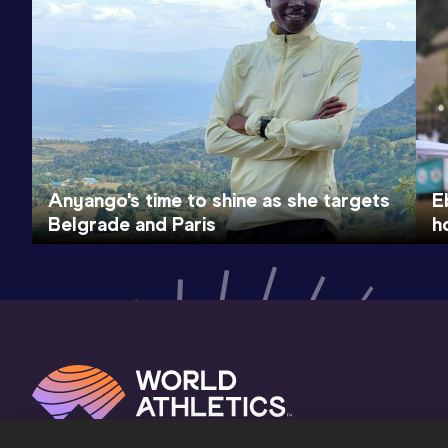
Anyango's time to shine as she targets
E
Belgrade and Paris
h