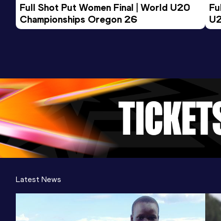
Full Shot Put Women Final | World U20 
Fu
Championships Oregon 26
U2
Latest News