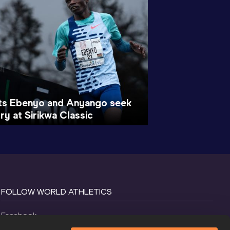
ts Ebenyo and Anyango seek
ry at Sirikwa Classic
FOLLOW WORLD ATHLETICS
Facebook