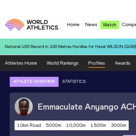
Home
News
Compe
Watch
National U20 Record in 100 Metres Hurdles for Hazel WILSON (GUM)
Athletes Home
World Rankings
Profiles
Awards
ATHLETE OVERVIEW
STATISTICS
Emmaculate Anyango
AC
10km Road
5000m
10,000m
1500m
3000m