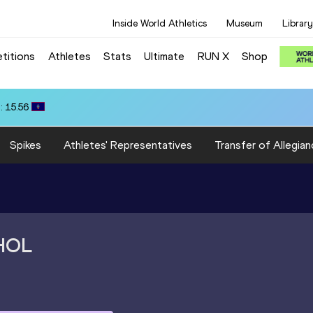
Inside World Athletics
Museum
Library
titions
Athletes
Stats
Ultimate
RUN X
Shop
: 15.56
Spikes
Athletes' Representatives
Transfer of Allegian
HOL