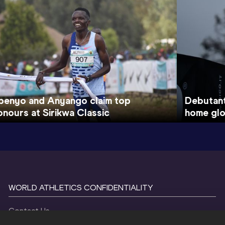
benyo and Anyango claim top
Debutan
onours at Sirikwa Classic
home glo
WORLD ATHLETICS CONFIDENTIALITY
Contact Us