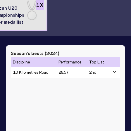
1
X
ican U20
mpionships
er medallist
Season’s bests (
2024
)
Discipline
Performance
Top List
10 Kilometres Road
28:57
2
nd