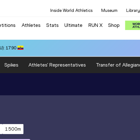
Inside World Athletics
Museum
Library
titions
Athletes
Stats
Ultimate
RUN X
Shop
): 17.90
Spikes
Athletes' Representatives
Transfer of Allegian
1500m