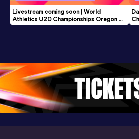
Livestream coming soon | World 
Da
Athletics U20 Championships Oregon 
Ch
26 - Day 3 Morning Session