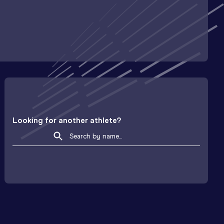
Looking for another athlete?