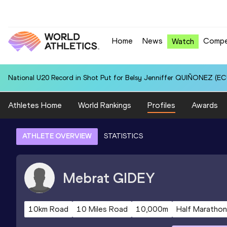
Home
News
Compe
Watch
National U20 Record in Shot Put for Belsy Jenniffer QUIÑONEZ (ECU
Athletes Home
World Rankings
Profiles
Awards
ATHLETE OVERVIEW
STATISTICS
Mebrat
GIDEY
10km Road
10 Miles Road
10,000m
Half Marathon