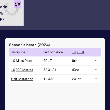
1
X
World
ry
ips
Season’s bests (
2024
)
Discipline
Performance
Top List
10 Miles Road
52:17
9
th
10,000 Metres
32:01.21
83
rd
Half Marathon
1:10:32
201
st