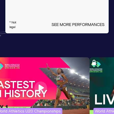
* Not
SEE MORE PERFORMANCES
legal
orld Athletics U20 Championships
World Ath