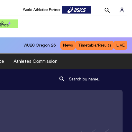
World Athletics Partner
WU20
Oregon 26
News
Timetable/Results
LIVE
ce
Athletes Commission