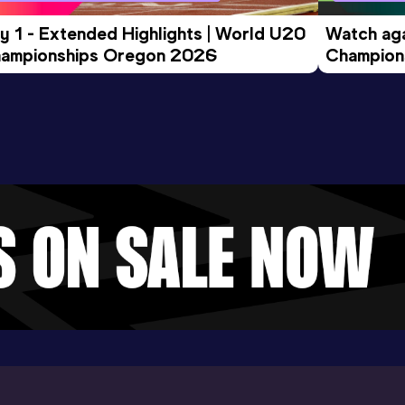
y 1 - Extended Highlights | World U20 
Watch aga
ampionships Oregon 2026
Champions
Evening S