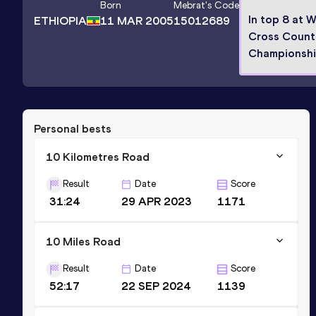
Born
Mebrat
's Code
In top 8 at 
ETHIOPIA
11 MAR 2005
15012689
Cross Count
Championsh
Personal bests
10 Kilometres Road
Result
Date
Score
31:24
29 APR 2023
1171
10 Miles Road
Result
Date
Score
52:17
22 SEP 2024
1139