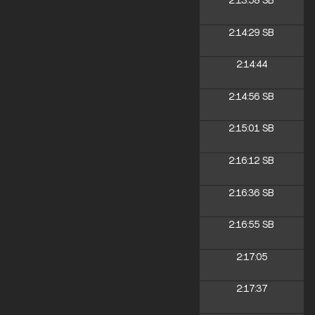
2:13:58
SB
2:14:29
SB
2:14:44
2:14:56
SB
2:15:01
SB
2:16:12
SB
2:16:36
SB
2:16:55
SB
2:17:05
2:17:37