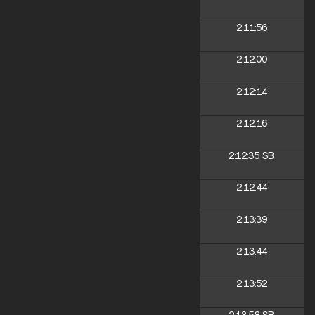
2:11:56
2:12:00
2:12:14
2:12:16
2:12:35
SB
2:12:44
2:13:39
2:13:44
2:13:52