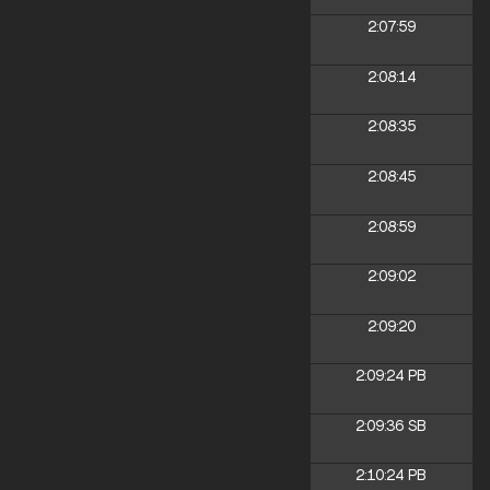
2:07:59
2:08:14
2:08:35
2:08:45
2:08:59
2:09:02
2:09:20
2:09:24
PB
2:09:36
SB
2:10:24
PB