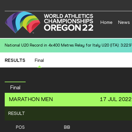
Home
News
National U20 Record in 100 Metres for Teo BOTTIN (MON): 11.25
RESULTS
Final
Final
MARATHON
MEN
17 JUL 2022
RESULT
POS
BIB