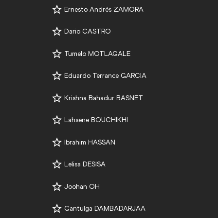
Ernesto Andrés ZAMORA
Dario CASTRO
Tumelo MOTLAGALE
Eduardo Terrance GARCIA
Krishna Bahadur BASNET
Lahsene BOUCHIKHI
Ibrahim HASSAN
Lelisa DESISA
Joohan OH
Gantulga DAMBADARJAA