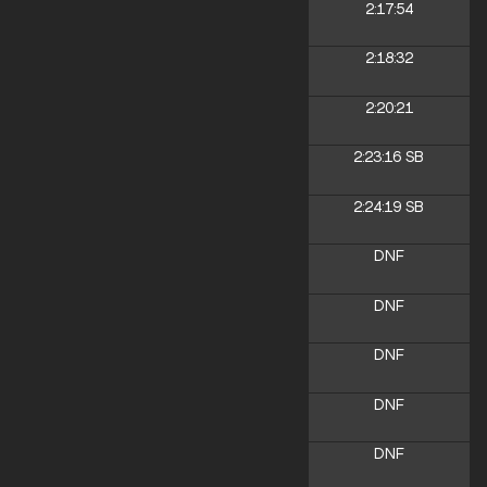
2:17:54
2:18:32
2:20:21
2:23:16
SB
2:24:19
SB
DNF
DNF
DNF
DNF
DNF