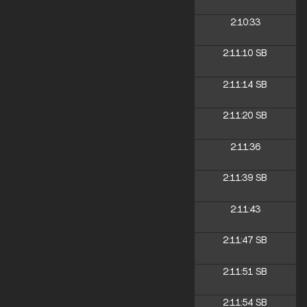
2:10:33
2:11:10
SB
2:11:14
SB
2:11:20
SB
2:11:36
2:11:39
SB
2:11:43
2:11:47
SB
2:11:51
SB
2:11:54
SB