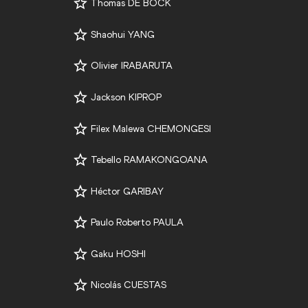
Thomas DE BOCK
Shaohui YANG
Olivier IRABARUTA
Jackson KIPROP
Filex Malewa CHEMONGESI
Tebello RAMAKONGOANA
Héctor GARIBAY
Paulo Roberto PAULA
Gaku HOSHI
Nicolás CUESTAS