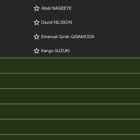
Abdi NAGEEYE
David NILSSON
Emanuel Giniki GISAMODA
Kengo SUZUKI