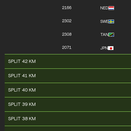
2166
NED
2302
SWE
2308
TAN
2071
JPN
SPLIT 42 KM
SPLIT 41 KM
SPLIT 40 KM
SPLIT 39 KM
SPLIT 38 KM