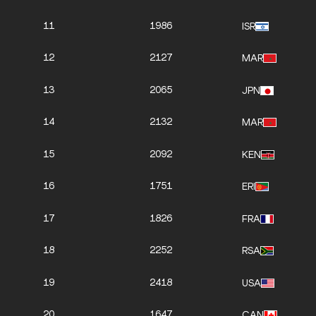
11
1986
ISR
12
2127
MAR
13
2065
JPN
14
2132
MAR
15
2092
KEN
16
1751
ERI
17
1826
FRA
18
2252
RSA
19
2418
USA
20
1647
CAN