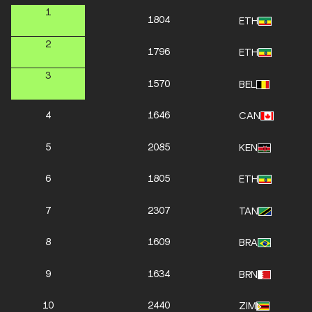
1
1804
ETH
2
1796
ETH
3
1570
BEL
4
1646
CAN
5
2085
KEN
6
1805
ETH
7
2307
TAN
8
1609
BRA
9
1634
BRN
10
2440
ZIM