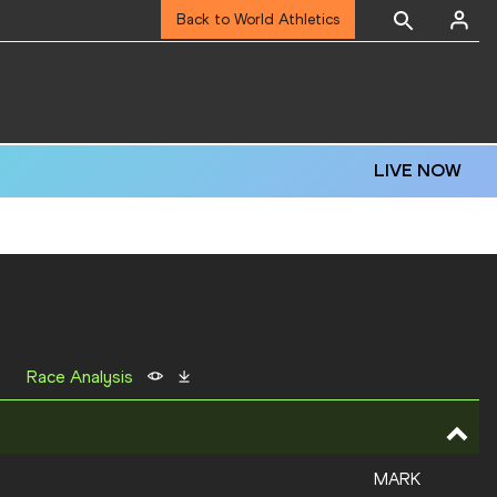
Back to World Athletics
LIVE NOW
Race Analysis
MARK