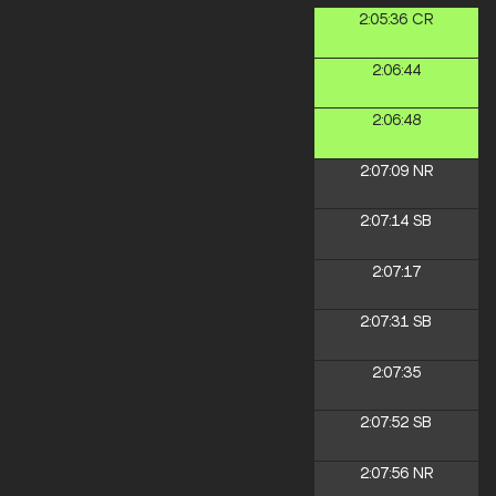
2:05:36
CR
2:06:44
2:06:48
2:07:09
NR
2:07:14
SB
2:07:17
2:07:31
SB
2:07:35
2:07:52
SB
2:07:56
NR