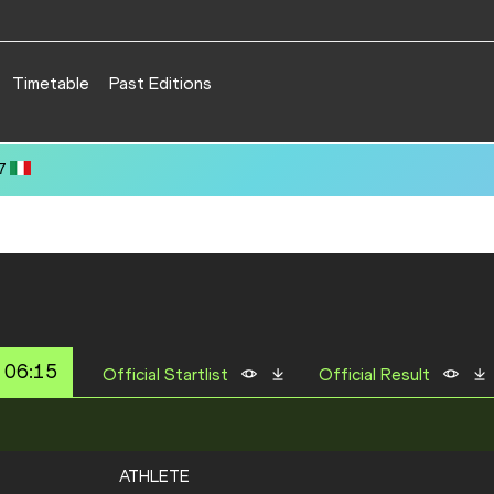
Timetable
Past Editions
 06:15
Official Startlist
Official Result
ATHLETE