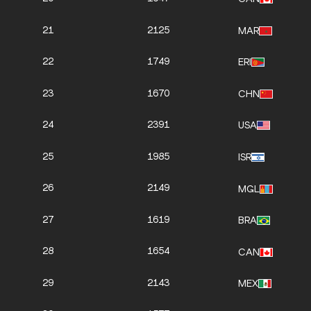
21
2125
MAR
22
1749
ERI
23
1670
CHN
24
2391
USA
25
1985
ISR
26
2149
MGL
27
1619
BRA
28
1654
CAN
29
2143
MEX