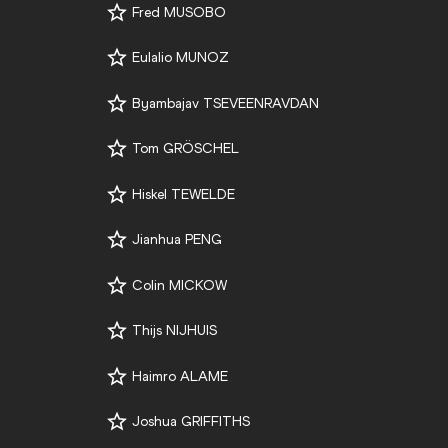
Fred MUSOBO
Eulalio MUNOZ
Byambajav TSEVEENRAVDAN
Tom GRÖSCHEL
Hiskel TEWELDE
Jianhua PENG
Colin MICKOW
Thijs NIJHUIS
Haimro ALAME
Joshua GRIFFITHS