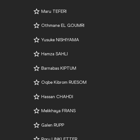
Maru TEFERI
Othmane EL GOUMRI
Yusuke NISHIYAMA
Hamza SAHLI
Barnabas KIPTUM
Oqbe Kibrom RUESOM
Hassan CHAHDI
Melikhaya FRANS
Galen RUPP
Rory LINKLETTER