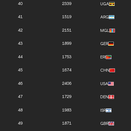
40
2339
UGA
41
1519
ARG
42
2151
MGL
43
1899
GER
44
1753
ERI
45
1674
CHN
46
2406
USA
47
1729
DEN
48
1983
ISR
49
1871
GBR