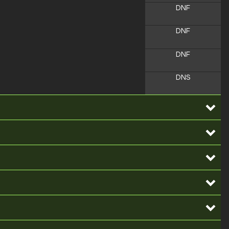
DNF
DNF
DNF
DNS