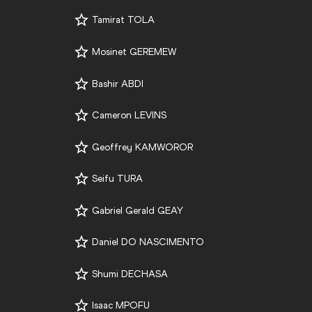
Tamirat TOLA
Mosinet GEREMEW
Bashir ABDI
Cameron LEVINS
Geoffrey KAMWOROR
Seifu TURA
Gabriel Gerald GEAY
Daniel DO NASCIMENTO
Shumi DECHASA
Isaac MPOFU