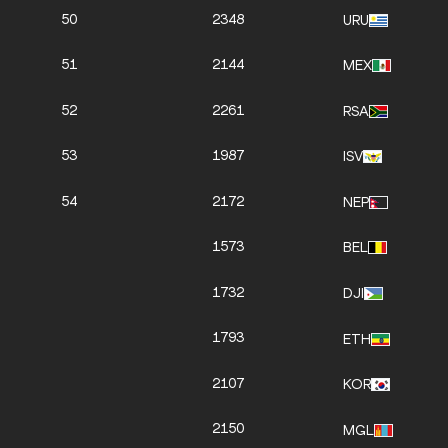
50
2348
URU
51
2144
MEX
52
2261
RSA
53
1987
ISV
54
2172
NEP
1573
BEL
1732
DJI
1793
ETH
2107
KOR
2150
MGL