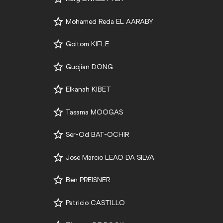
Mohamed Reda EL AARABY
Goitom KIFLE
Guojian DONG
Elkanah KIBET
Tasama MOOGAS
Ser-Od BAT-OCHIR
Jose Marcio LEAO DA SILVA
Ben PREISNER
Patricio CASTILLO