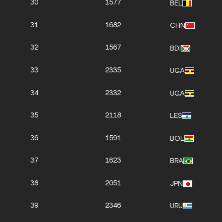
30
1577
BEL
31
1682
CHN
32
1567
BDI
33
2335
UGA
34
2332
UGA
35
2118
LES
36
1591
BOL
37
1623
BRA
38
2051
JPN
39
2346
URU