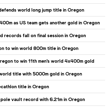
efends world long jump title in Oregon
400m as US team gets another gold in Oregon
records fall on final session in Oregon
n to win world 800m title in Oregon
regon to win 11th men's world 4x400m gold
 world title with 5000m gold in Oregon
cathlon title in Oregon
 pole vault record with 6.21m in Oregon