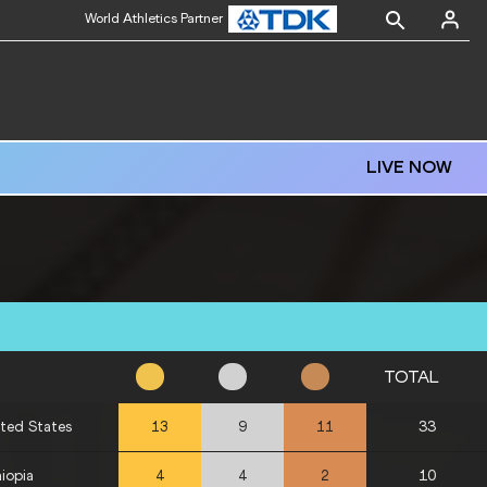
World Athletics Partner
LIVE NOW
TOTAL
ted States
33
13
9
11
iopia
10
4
4
2