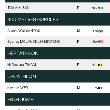
Tobi
AMUSAN
F
NGR
400 METRES HURDLES
Alison
DOS SANTOS
M
BRA
Sydney
MCLAUGHLIN-LEVRONE
F
USA
HEPTATHLON
Nafissatou
THIAM
F
BEL
DECATHLON
Kevin
MAYER
M
FRA
HIGH JUMP