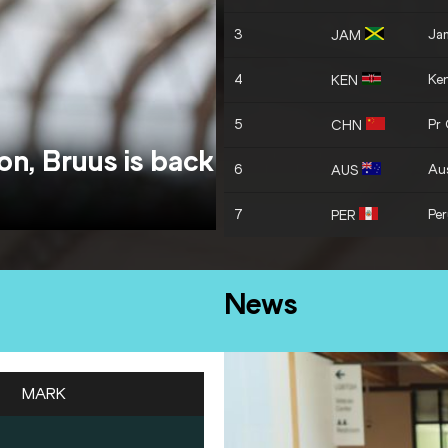
3
Ja
JAM
4
Ke
KEN
5
Pr
CHN
on, Bruus is back
6
Aus
AUS
7
Pe
PER
News
MARK