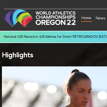
Home
News
National U20 Record in 100 Metres for Dmitri PETROGRADOV (EST):
Highlights