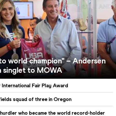
 to world champion" – Andersen
n singlet to MOWA
 International Fair Play Award
ields squad of three in Oregon
 hurdler who became the world record-holder