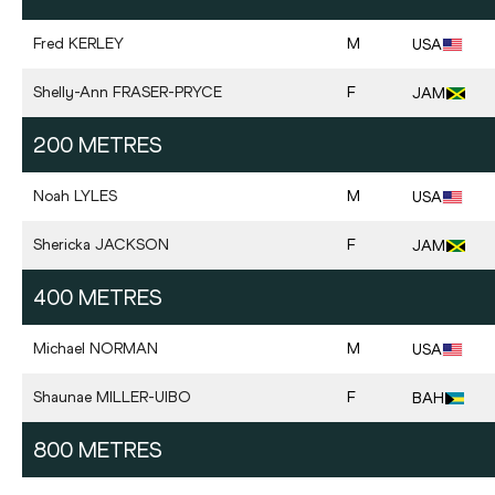
Fred
KERLEY
M
USA
Shelly-Ann
FRASER-PRYCE
F
JAM
200 METRES
Noah
LYLES
M
USA
Shericka
JACKSON
F
JAM
400 METRES
Michael
NORMAN
M
USA
Shaunae
MILLER-UIBO
F
BAH
800 METRES