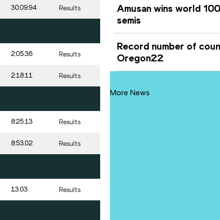
Amusan wins world 100m
30:09.94
Results
semis
Record number of count
2:05:36
Results
Oregon22
2:18:11
Results
More News
8:25.13
Results
8:53.02
Results
13.03
Results