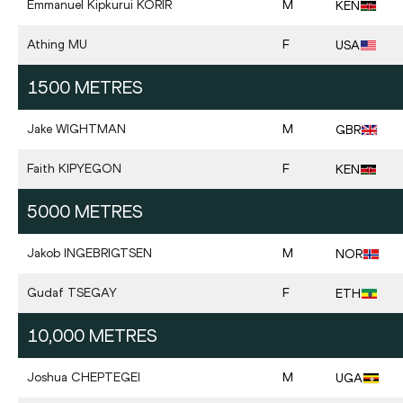
Emmanuel Kipkurui
KORIR
M
KEN
Athing
MU
F
USA
1500 METRES
Jake
WIGHTMAN
M
GBR
Faith
KIPYEGON
F
KEN
5000 METRES
Jakob
INGEBRIGTSEN
M
NOR
Gudaf
TSEGAY
F
ETH
10,000 METRES
Joshua
CHEPTEGEI
M
UGA