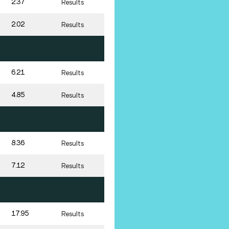
2.37
Results
2.02
Results
6.21
Results
4.85
Results
8.36
Results
7.12
Results
17.95
Results