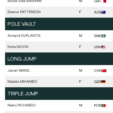
Mutaz Essa
BARSHIM
M
QAT
Eleanor
PATTERSON
F
AUS
POLE VAULT
Armand
DUPLANTIS
M
SWE
Katie
MOON
F
USA
LONG JUMP
Jianan
WANG
M
CHN
Malaika
MIHAMBO
F
GER
TRIPLE JUMP
Pedro
PICHARDO
M
POR