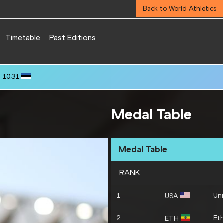
Back to World Athletics
Timetable
Past Editions
 10.31
Medal Table
Medal Table
RANK
1
Uni
USA
2
Eth
ETH