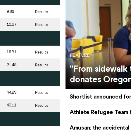
9.86
Results
10.67
Results
19.31
Results
FEATURE
21.45
Results
"From sidewalk
donates Orego
44.29
Results
Shortlist announced for
49.11
Results
Athlete Refugee Team f
Amusan: the accidental