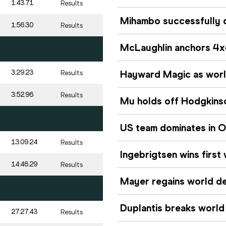
1:43.71
Results
Mihambo successfully d
1:56.30
Results
McLaughlin anchors 4x
3:29.23
Hayward Magic as world 
Results
3:52.96
Results
Mu holds off Hodgkinso
US team dominates in O
13:09.24
Results
Ingebrigtsen wins first
14:46.29
Results
Mayer regains world de
Duplantis breaks world
27:27.43
Results