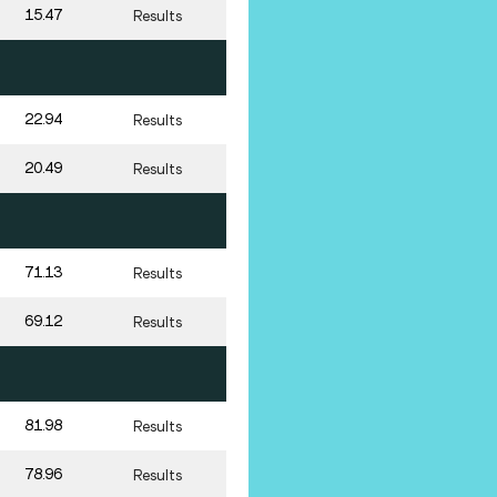
15.47
Results
22.94
Results
20.49
Results
71.13
Results
69.12
Results
81.98
Results
78.96
Results