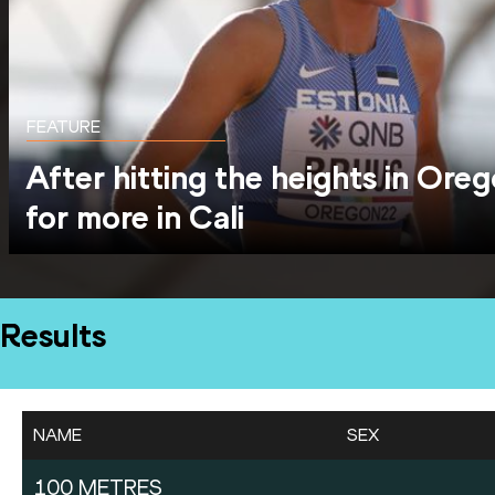
FEATURE
After hitting the heights in Oreg
for more in Cali
Results
NAME
SEX
100 METRES