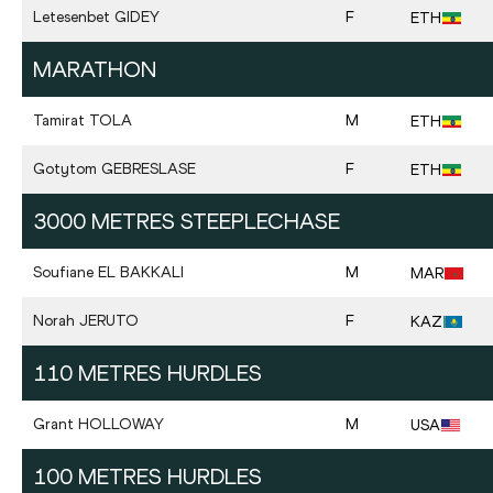
Letesenbet
GIDEY
F
ETH
MARATHON
Tamirat
TOLA
M
ETH
Gotytom
GEBRESLASE
F
ETH
3000 METRES STEEPLECHASE
Soufiane
EL BAKKALI
M
MAR
Norah
JERUTO
F
KAZ
110 METRES HURDLES
Grant
HOLLOWAY
M
USA
100 METRES HURDLES