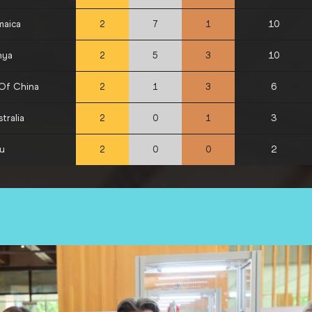
maica
10
2
7
1
nya
10
2
5
3
 Of China
6
2
1
3
tralia
3
2
0
1
ru
2
2
0
0