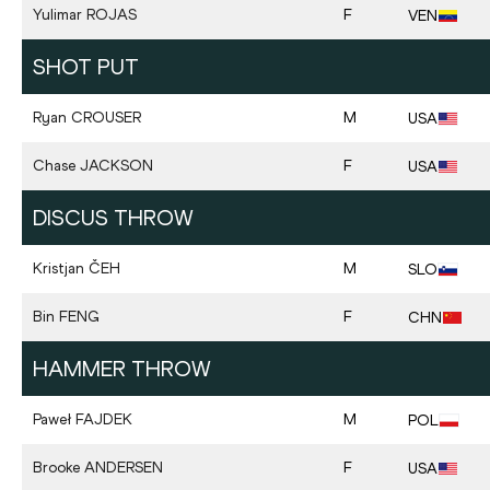
Yulimar
ROJAS
F
VEN
SHOT PUT
Ryan
CROUSER
M
USA
Chase
JACKSON
F
USA
DISCUS THROW
Kristjan
ČEH
M
SLO
Bin
FENG
F
CHN
HAMMER THROW
Paweł
FAJDEK
M
POL
Brooke
ANDERSEN
F
USA