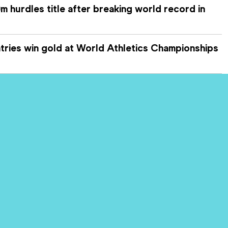
 hurdles title after breaking world record in
ries win gold at World Athletics Championships