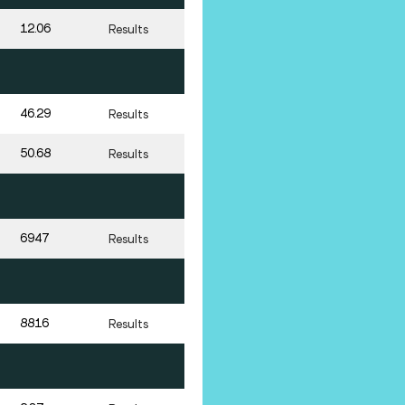
12.06
Results
46.29
Results
50.68
Results
6947
Results
8816
Results