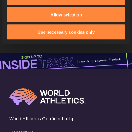
Daryll
NEITA
Nathacha
KOUNI
9
SUI
Allow selection
SUI
Salomé
KORA
Géraldine
FREY
Use necessary cookies only
Melissa
GUTSCHMIDT
World Athletics Confidentiality