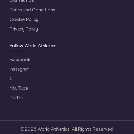
Contact Us
Terms and Conditions
Cookie Policy
Privacy Policy
Follow World Athletics
Facebook
Instagram
X
YouTube
TikTok
©
2026
World Athletics. All Rights Reserved.