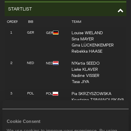
STARTLIST
ORDER
BIB
TEAM
Louise
WIELAND
1
GER
GER
Sina
MAYER
Gina
LÜCKENKEMPER
Rebekka
HAASE
N'Ketia
SEEDO
2
NED
NED
Lieke
KLAVER
Nadine
VISSER
Tasa
JIYA
Pia
SKRZYSZOWSKA
3
POL
POL
Krystsina
TSIMANOUSKAYA
Magdalena
STEFANOWICZ
Ewa
SWOBODA
Cookie Consent
Zaynab
DOSSO
4
ITA
ITA
Dalia
KADDARI
We use cookies to improve your experience. By using