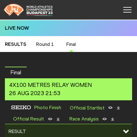
LIVE NOW
RESULTS
Round 1
Final
Final
4X100 METRES RELAY
WOMEN
26 AUG 2023 21:53
Photo Finish
Official Startlist
Official Result
Race Analysis
RESULT