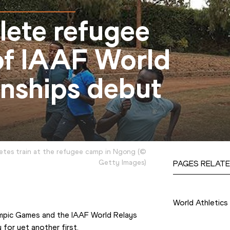
hlete refugee
of IAAF World
nships debut
etes train at the refugee camp in Ngong
(
©
Getty Images
)
PAGES RELATE
Competition
World Athletic
ympic Games and the IAAF World Relays 
for yet another first.