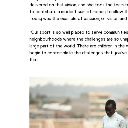
delivered on that vision, and she took the team t
to contribute a modest sum of money to allow the
Today was the example of passion, of vision and 
“Our sport is so well placed to serve communities 
neighbourhoods where the challenges are so unapp
large part of the world. There are children in the 
begin to contemplate the challenges that you’ve
that