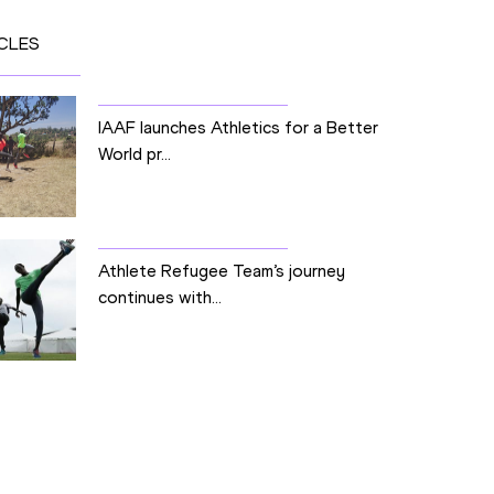
CLES
IAAF launches Athletics for a Better
World pr...
Athlete Refugee Team’s journey
continues with...