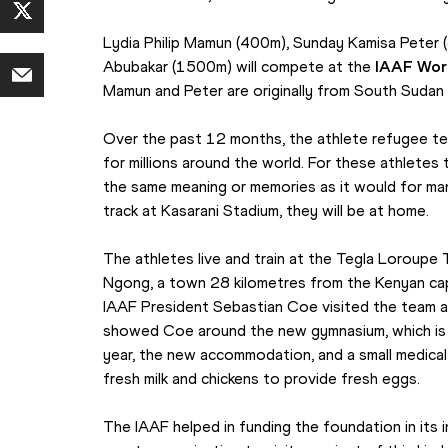
Lydia Philip Mamun (400m), Sunday Kamisa Pete
Abubakar (1500m) will compete at the 
IAAF Wor
Mamun and Peter are originally from South Sudan 
Over the past 12 months, the athlete refugee te
for millions around the world. For these athletes
the same meaning or memories as it would for ma
track at Kasarani Stadium, they will be at home.
The athletes live and train at the Tegla Loroupe 
Ngong, a town 28 kilometres from the Kenyan capi
IAAF President Sebastian Coe visited the team a
showed Coe around the new gymnasium, which is 
year, the new accommodation, and a small medical
fresh milk and chickens to provide fresh eggs.
The IAAF helped in funding the foundation in its in