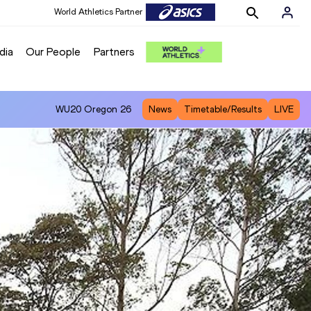
World Athletics Partner
World Athletics Partner
dia
Our People
Partners
WU20
Oregon 26
News
Timetable/Results
LIVE