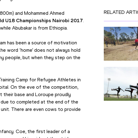
RELATED ARTI
r (800m) and Mohammed Ahmed 
ld U18 Championships Nairobi 2017
. 
while Abubakar is from Ethiopia.
am has been a source of motivation 
 the word ‘home’ does not always hold 
ny people, but when they step on the 
Training Camp for Refugee Athletes in 
tal. On the eve of the competition, 
t their base and Loroupe proudly 
due to completed at the end of the 
 unit. There are even cows to provide 
fancy. Coe, the first leader of a 