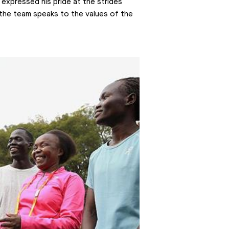
, expressed his pride at the strides 
he team speaks to the values of the 