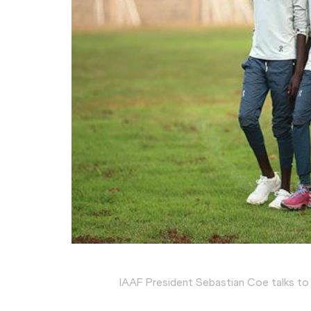
IAAF President Sebastian Coe talks to