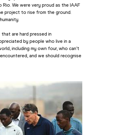
o Rio. We were very proud as the IAAF 
 project to rise from the ground. 
humanity.
that are hard pressed in 
reciated by people who live in a 
world, including my own four, who can’t 
 encountered, and we should recognise 