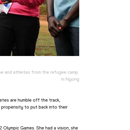
e and athletes from the refugee camp 
in Ngong
tes are humble off the track, 
propensity to put back into their 
 Olympic Games. She had a vision, she 