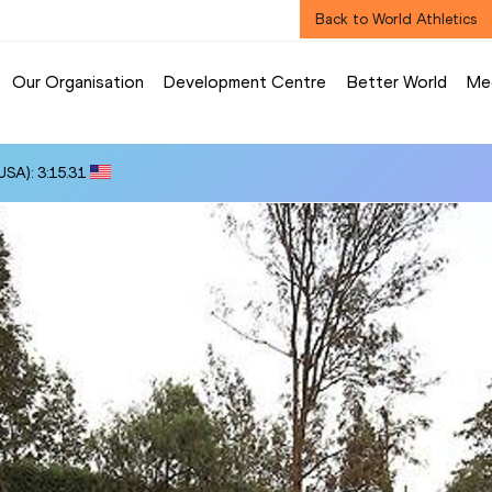
Back to World Athletics
Our Organisation
Development Centre
Better World
Me
SA): 3:15.31