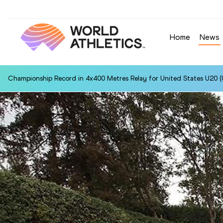
Home
News
Championship Record in 4x400 Metres Relay for United States U20 (U