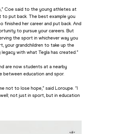
,” Coe said to the young athletes at 
t to put back. The best example you 
 finished her career and put back. And 
rtunity to pursue your careers. But 
serving the sport in whichever way you 
t, your grandchildren to take up the 
ng legacy with what Tegla has created.”
nd are now students at a nearby 
nce between education and spor.
e not to lose hope,” said Loroupe. “I 
well; not just in sport, but in education 