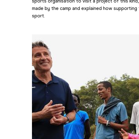
sports organisation to visit a project of this kind
made by the camp and explained how supporting t
sport.