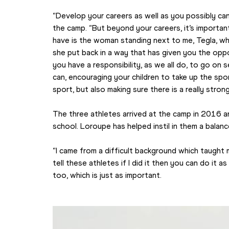
“Develop your careers as well as you possibly can
the camp. “But beyond your careers, it’s importan
have is the woman standing next to me, Tegla, who
she put back in a way that has given you the oppo
you have a responsibility, as we all do, to go on 
can, encouraging your children to take up the spor
sport, but also making sure there is a really stro
The three athletes arrived at the camp in 2016 a
school. Loroupe has helped instil in them a bala
“I came from a difficult background which taught m
tell these athletes if I did it then you can do it as 
too, which is just as important.