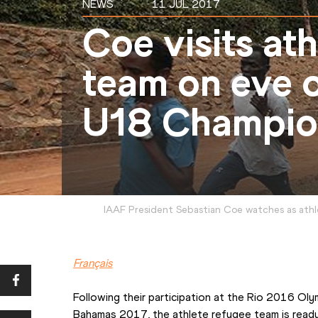
NEWS
11 JUL 2017
Coe visits at
team on eve 
U18 Champio
IAAF President Sebastian Coe watches as athl
Français
Following their participation at the Rio 2016 Ol
Bahamas 2017, the athlete refugee team is ready 