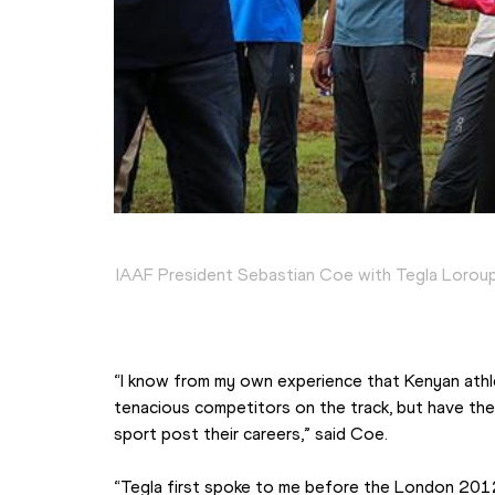
IAAF President Sebastian Coe with Tegla Loroup
“I know from my own experience that Kenyan athle
tenacious competitors on the track, but have the 
sport post their careers,” said Coe.
“Tegla first spoke to me before the London 2012