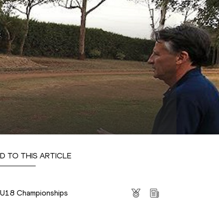
D TO THIS ARTICLE
s
s U18 Championships