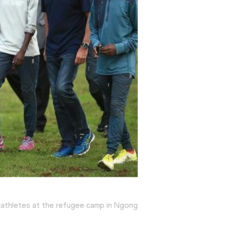
 athletes at the refugee camp in Ngong