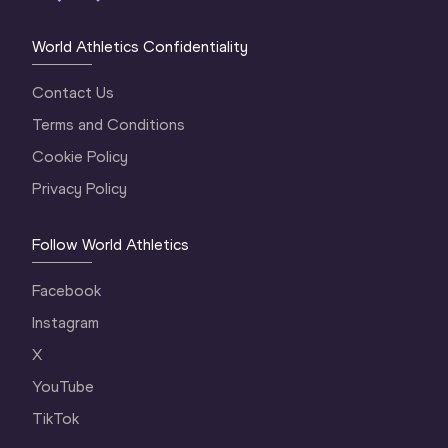
World Athletics Confidentiality
Contact Us
Terms and Conditions
Cookie Policy
Privacy Policy
Follow World Athletics
Facebook
Instagram
X
YouTube
TikTok