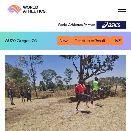
World Athletics Partner
WU20
Oregon 26
News
Timetable/Results
LIVE