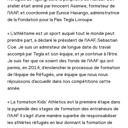
atelier était animé par Innocent Asiimwe, formateur de 
l’IAAF, et coordonné par Eunice Hasango, administratrice 
de la Fondation pour la Paix Tegla Loroupe.
« L'athlétisme est un sport auquel tout le monde peut 
prendre part, a déclaré le président de l'IAAF, Sebastian 
Coe. Je suis un admirateur de longue date du travail 
accompli par Tegla et son équipe, et je continue à l’être. 
Je suis fier que ce soient des fonds de l’IAAF qui ont 
permis, en 2014, d’enclencher le processus de formation 
de l’équipe de Réfugiés, une équipe que nous nous 
réjouissons d’accueillir dans nos compétitions cette 
année.
« La formation Kids’ Athletics est la première étape dans 
la pyramide des stages de formation des entraîneurs de 
l’IAAF. Il s’agit d’une manière superbe de responsabiliser 
les athlètes réfugiés en leur donnant la formation de 