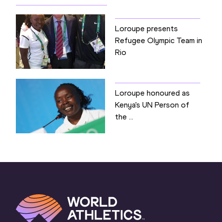
Loroupe presents
Refugee Olympic Team in
Rio
Loroupe honoured as
Kenya's UN Person of
the ...