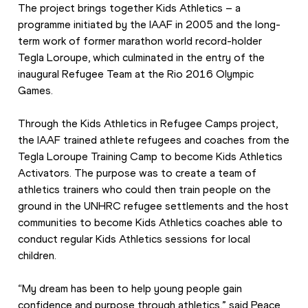
The project brings together Kids Athletics – a 
programme initiated by the IAAF in 2005 and the long-
term work of former marathon world record-holder 
Tegla Loroupe, which culminated in the entry of the 
inaugural Refugee Team at the Rio 2016 Olympic 
Games.
Through the Kids Athletics in Refugee Camps project, 
the IAAF trained athlete refugees and coaches from the 
Tegla Loroupe Training Camp to become Kids Athletics 
Activators. The purpose was to create a team of 
athletics trainers who could then train people on the 
ground in the UNHRC refugee settlements and the host 
communities to become Kids Athletics coaches able to 
conduct regular Kids Athletics sessions for local 
children.
“My dream has been to help young people gain 
confidence and purpose through athletics,” said Peace 