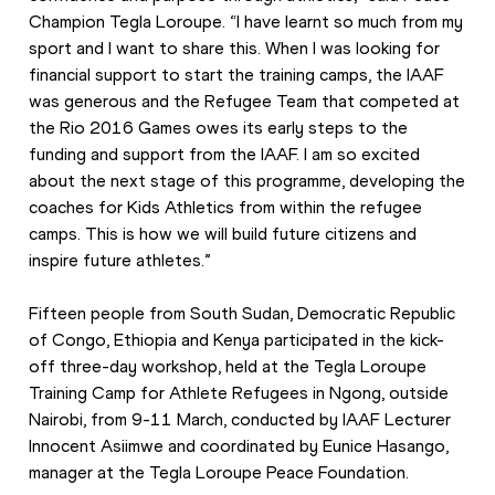
Champion Tegla Loroupe. “I have learnt so much from my 
sport and I want to share this. When I was looking for 
financial support to start the training camps, the IAAF 
was generous and the Refugee Team that competed at 
the Rio 2016 Games owes its early steps to the 
funding and support from the IAAF. I am so excited 
about the next stage of this programme, developing the 
coaches for Kids Athletics from within the refugee 
camps. This is how we will build future citizens and 
inspire future athletes.”
Fifteen people from South Sudan, Democratic Republic 
of Congo, Ethiopia and Kenya participated in the kick-
off three-day workshop, held at the Tegla Loroupe 
Training Camp for Athlete Refugees in Ngong, outside 
Nairobi, from 9-11 March, conducted by IAAF Lecturer 
Innocent Asiimwe and coordinated by Eunice Hasango, 
manager at the Tegla Loroupe Peace Foundation.