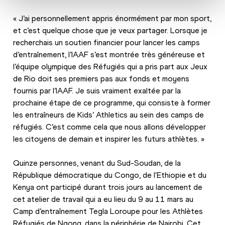
« J’ai personnellement appris énormément par mon sport, 
et c’est quelque chose que je veux partager. Lorsque je 
recherchais un soutien financier pour lancer les camps 
d’entraînement, l’IAAF s’est montrée très généreuse et 
l’équipe olympique des Réfugiés qui a pris part aux Jeux 
de Rio doit ses premiers pas aux fonds et moyens 
fournis par l’IAAF. Je suis vraiment exaltée par la 
prochaine étape de ce programme, qui consiste à former 
les entraîneurs de Kids’ Athletics au sein des camps de 
réfugiés. C’est comme cela que nous allons développer 
les citoyens de demain et inspirer les futurs athlètes. »
Quinze personnes, venant du Sud-Soudan, de la 
République démocratique du Congo, de l'Ethiopie et du 
Kenya ont participé durant trois jours au lancement de 
cet atelier de travail qui a eu lieu du 9 au 11 mars au 
Camp d’entraînement Tegla Loroupe pour les Athlètes 
Réfugiés de Ngong, dans la périphérie de Nairobi. Cet 