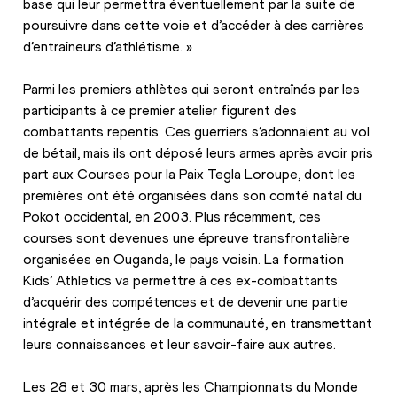
base qui leur permettra éventuellement par la suite de 
poursuivre dans cette voie et d’accéder à des carrières 
d’entraîneurs d’athlétisme. »
Parmi les premiers athlètes qui seront entraînés par les 
participants à ce premier atelier figurent des 
combattants repentis. Ces guerriers s’adonnaient au vol 
de bétail, mais ils ont déposé leurs armes après avoir pris 
part aux Courses pour la Paix Tegla Loroupe, dont les 
premières ont été organisées dans son comté natal du 
Pokot occidental, en 2003. Plus récemment, ces 
courses sont devenues une épreuve transfrontalière 
organisées en Ouganda, le pays voisin. La formation 
Kids’ Athletics va permettre à ces ex-combattants 
d’acquérir des compétences et de devenir une partie 
intégrale et intégrée de la communauté, en transmettant 
leurs connaissances et leur savoir-faire aux autres.
Les 28 et 30 mars, après les Championnats du Monde 