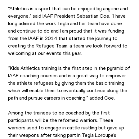
“Athletics is a sport that can be enjoyed by anyone and 
everyone,” said IAAF President Sebastian Coe. “I have 
long admired the work Tegla and her team have done 
and continue to do and I am proud that it was funding 
from the IAAF in 2014 that started the journey to 
creating the Refugee Team, a team we look forward to 
welcoming at our events this year.
“Kids Athletics training is the first step in the pyramid of 
IAAF coaching courses and is a great way to empower 
the athlete refugees by giving them the basic training 
which will enable them to eventually continue along the 
path and pursue careers in coaching,” added Coe.
Among the trainees to be coached by the first 
participants will be the reformed warriors. These 
warriors used to engage in cattle rustling but gave up 
their weapons after taking part in Tegla Loroupe’s 