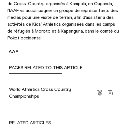
de Cross-Country organisés à Kampala, en Ouganda, 
l'IAAF va accompagner un groupe de représentants des 
médias pour une visite de terrain, afin d’assister à des 
activités de Kids’ Athletics organisées dans les camps 
de réfugiés à Moroto et à Kapenguria, dans le comté du 
Pokot occidental.
IAAF
PAGES RELATED TO THIS ARTICLE
Competitions
World Athletics Cross Country
Championships
RELATED ARTICLES