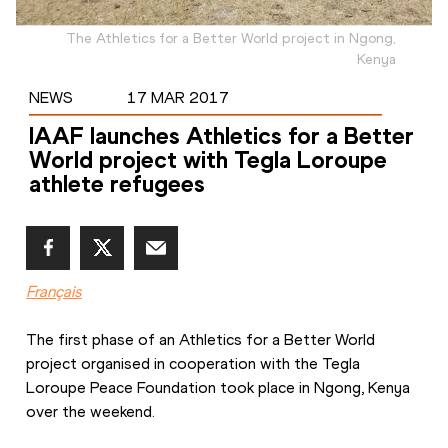
The Athletics for a Better World project in Ngong,
Kenya
NEWS
17 MAR 2017
IAAF launches Athletics for a Better
World project with Tegla Loroupe
athlete refugees
Français
The first phase of an Athletics for a Better World 
project organised in cooperation with the Tegla 
Loroupe Peace Foundation took place in Ngong, Kenya 
over the weekend.