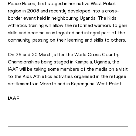
Peace Races, first staged in her native West Pokot 
region in 2003 and recently developed into a cross-
border event held in neighbouring Uganda. The Kids 
Athletics training will allow the reformed warriors to gain 
skills and become an integrated and integral part of the 
community, passing on their learning and skills to others.
On 28 and 30 March, after the World Cross Country 
Championships being staged in Kampala, Uganda, the 
IAAF will be taking some members of the media on a visit 
to the Kids Athletics activities organised in the refugee 
settlements in Moroto and in Kapenguria, West Pokot.
IAAF