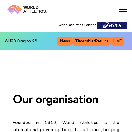
World Athletics Partner
WU20
Oregon 26
News
Timetable/Results
LIVE
Our organisation
Founded in 1912, World Athletics is the
international governing body for athletics, bringing