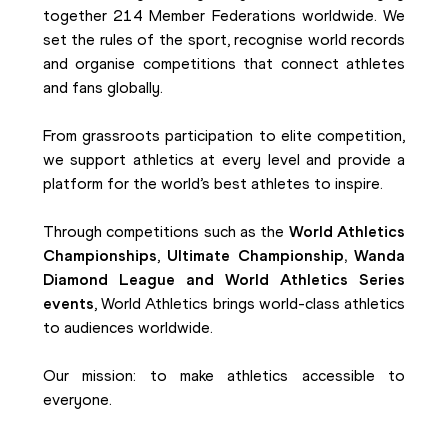
together 214 Member Federations worldwide. We
set the rules of the sport, recognise world records
and organise competitions that connect athletes
and fans globally.
From grassroots participation to elite competition,
we support athletics at every level and provide a
platform for the world’s best athletes to inspire.
Through competitions such as the
World Athletics
Championships
,
Ultimate Championship, Wanda
Diamond League and World Athletics Series
events
, World Athletics brings world-class athletics
to audiences worldwide.
Our mission: to make athletics accessible to
everyone.