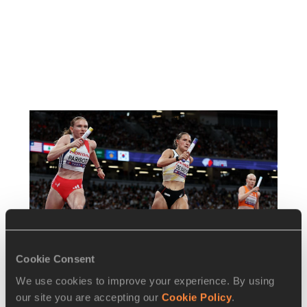
Cookie Consent
We use cookies to improve your experience. By using
our site you are accepting our
Cookie Policy
.