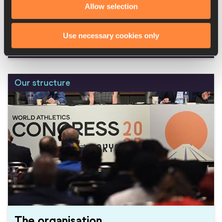
Allow selection
Working at World Athletics
Use necessary cookies only
Read more
Our structure
The organisation