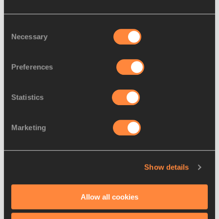
Consent
Necessary
Selection
Preferences
Statistics
About World Athletics team
Marketing
Show details
Allow all cookies