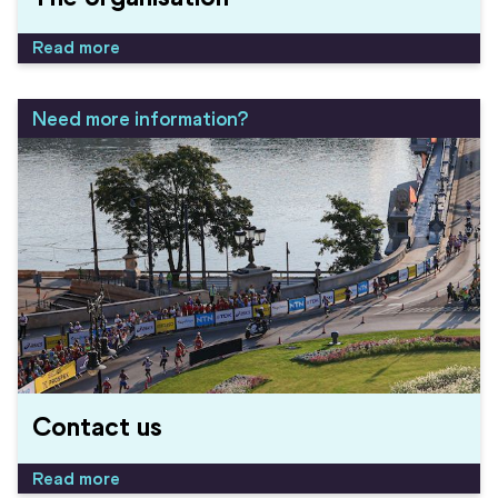
Read more
Need more information?
Contact us
Read more