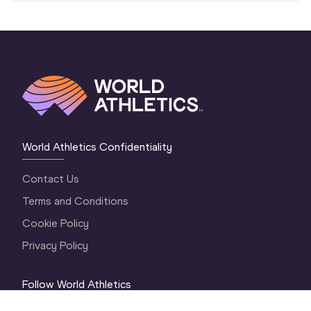
World Athletics Confidentiality
Contact Us
Terms and Conditions
Cookie Policy
Privacy Policy
Follow World Athletics