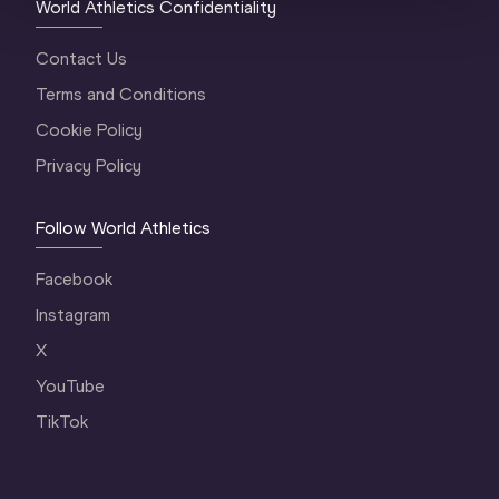
World Athletics Confidentiality
Contact Us
Terms and Conditions
Cookie Policy
Privacy Policy
Follow World Athletics
Facebook
Instagram
X
YouTube
TikTok