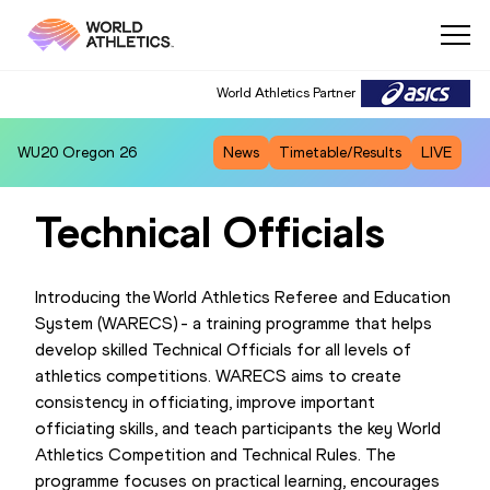
World Athletics Partner
WU20
Oregon 26
News
Timetable/Results
LIVE
Technical Officials
Introducing the World Athletics Referee and Education
System (WARECS) - a training programme that helps
develop skilled Technical Officials for all levels of
athletics competitions. WARECS aims to create
consistency in officiating, improve important
officiating skills, and teach participants the key World
Athletics Competition and Technical Rules. The
programme focuses on practical learning, encourages