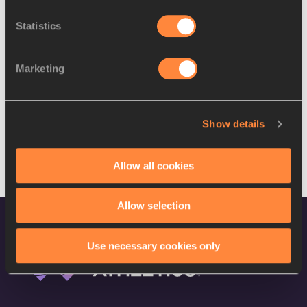
Statistics
Marketing
Show details
Allow all cookies
DISCOVER MORE
Allow selection
Use necessary cookies only