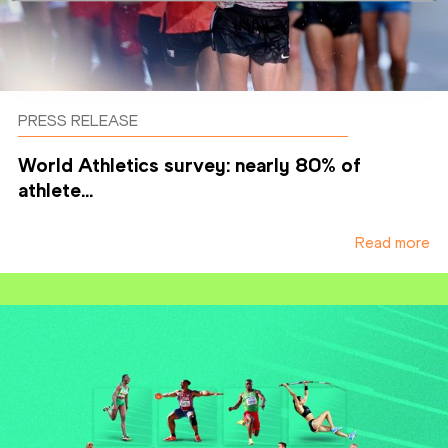
PRESS RELEASE
World Athletics survey: nearly 80% of
athlete...
Read more