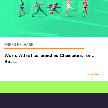
PRESS RELEASE
World Athletics launches Champions for a
Bett...
Read more