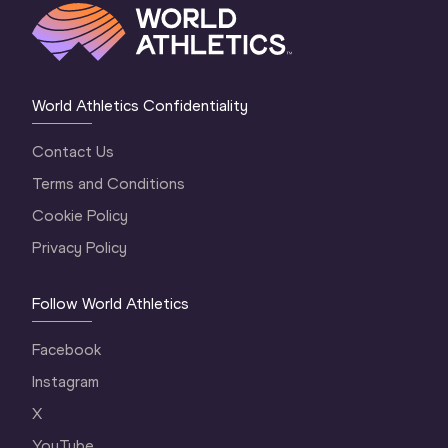
World Athletics Confidentiality
Contact Us
Terms and Conditions
Cookie Policy
Privacy Policy
Follow World Athletics
Facebook
Instagram
X
YouTube