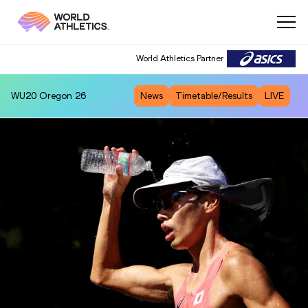
World Athletics Partner
WU20
Oregon 26
News
Timetable/Results
LIVE