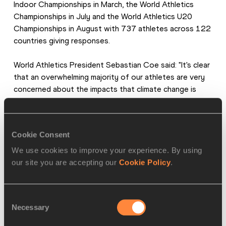
Indoor Championships in March, the World Athletics 
Championships in July and the World Athletics U20 
Championships in August with 737 athletes across 122 
countries giving responses.
World Athletics President Sebastian Coe said: "It's clear 
that an overwhelming majority of our athletes are very 
concerned about the impacts that climate change is 
having on their lives and on our sport. It's critical for us to 
act on those concerns, to put practical applications in 
place where we can, and to drive the sport forward with 
Cookie Consent
the advocacy and the high-profile voices that athletes 
can bring."
We use cookies to improve your experience. By using
our site you are accepting our
Cookie Policy
.
The survey also revealed that nearly 71% of respondents 
said they were either extremely concerned or very 
Consent
concerned about air pollution.
Necessary
Selection
In addition to highlighting concerns that athletes have 