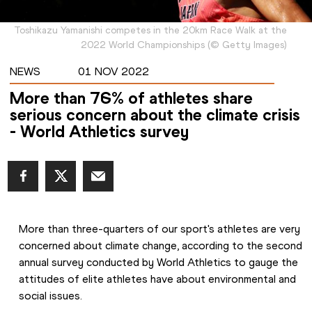
Toshikazu Yamanishi competes in the 20km Race Walk at the
2022 World Championships
(
©
Getty Images
)
NEWS
01 NOV 2022
More than 76% of athletes share
serious concern about the climate crisis
- World Athletics survey
More than three-quarters of our sport's athletes are very 
concerned about climate change, according to the second 
annual survey conducted by World Athletics to gauge the 
attitudes of elite athletes have about environmental and 
social issues.