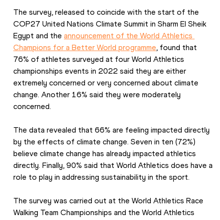
The survey, released to coincide with the start of the 
COP27 United Nations Climate Summit in Sharm El Sheik 
Egypt and the 
announcement of the World Athletics 
Champions for a Better World programme
, found that 
76% of athletes surveyed at four World Athletics 
championships events in 2022 said they are either 
extremely concerned or very concerned about climate 
change. Another 16% said they were moderately 
concerned.
The data revealed that 66% are feeling impacted directly 
by the effects of climate change. Seven in ten (72%) 
believe climate change has already impacted athletics 
directly. Finally, 90% said that World Athletics does have a 
role to play in addressing sustainability in the sport.
The survey was carried out at the World Athletics Race 
Walking Team Championships and the World Athletics 