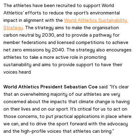
The athletes have been recruited to support World 
Athletics’ efforts to reduce the sport’s environmental 
impact in alignment with the 
World Athletics Sustainability 
Strategy
. The strategy aims to make the organisation 
carbon neutral by 2030, and to provide a pathway for 
member federations and licensed competitions to achieve 
net zero emissions by 2040. The strategy also encourages 
athletes to take a more active role in promoting 
sustainability and aims to provide support to have their 
voices heard.
World Athletics President Sebastian Coe
 said: "It's clear 
that an overwhelming majority of our athletes are very 
concerned about the impacts that climate change is having 
on their lives and on our sport. It's critical for us to act on 
those concerns, to put practical applications in place where 
we can, and to drive the sport forward with the advocacy 
and the high-profile voices that athletes can bring."