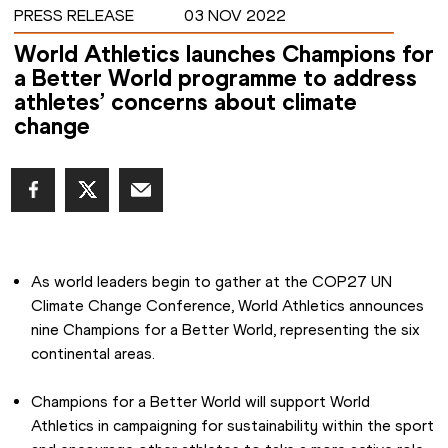
PRESS RELEASE
03 NOV 2022
World Athletics launches Champions for
a Better World programme to address
athletes’ concerns about climate
change
As world leaders begin to gather at the COP27 UN 
Climate Change Conference, World Athletics announces 
nine Champions for a Better World, representing the six 
continental areas.
Champions for a Better World will support World 
Athletics in campaigning for sustainability within the sport 