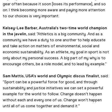
gear often because it soon [loses its performance], and so 
on. I think becoming more aware and paying more attention 
to our choices is very important.
Kelsey-Lee Barber, Australia's two-time world champion 
in the javelin
, said: "Athletics is a big community. And as a 
community we have a duty to one another to help educate 
and take action on matters of environmental, social and 
economic sustainability. As an athlete, my goal in sport is not 
only about my personal success. A big part of my why is to 
encourage others, be a role model, and to lead by example."
Sam Mattis, USA's world and Olympic discus finalist
, said: 
“Sport can be a powerful force for good, and through 
sustainability and justice initiatives we can set a powerful 
example for the world to follow. Change doesn’t happen 
without each and every one of us. Change won’t happen 
until all of us come together and demand it.”