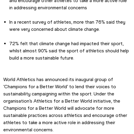
and encourage other athletes to take a more active role 
in addressing environmental concerns
In a recent survey of athletes, more than 76% said they 
were very concerned about climate change.
72% felt that climate change had impacted their sport, 
whilst almost 90% said the sport of athletics should help 
build a more sustainable future.
World Athletics has announced its inaugural group of 
‘Champions for a Better World’ to lend their voices to 
sustainability campaigning within the sport. Under the 
organisation’s Athletics for a Better World initiative, the 
Champions for a Better World will advocate for more 
sustainable practices across athletics and encourage other 
athletes to take a more active role in addressing their 
environmental concerns.