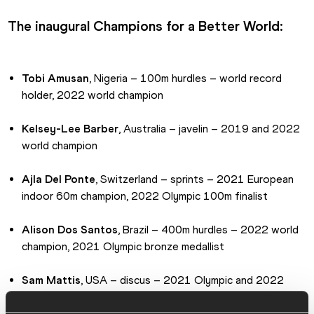
The inaugural Champions for a Better World:
Tobi Amusan
, Nigeria – 100m hurdles – world record 
holder, 2022 world champion
Kelsey-Lee Barber
, Australia – javelin – 2019 and 2022 
world champion
Ajla Del Ponte
, Switzerland – sprints – 2021 European 
indoor 60m champion, 2022 Olympic 100m finalist
Alison Dos Santos
, Brazil – 400m hurdles – 2022 world 
champion, 2021 Olympic bronze medallist
Sam Mattis
, USA – discus – 2021 Olympic and 2022 
World Championships finalist