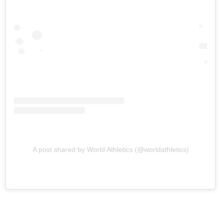
A post shared by World Athletics (@worldathletics)