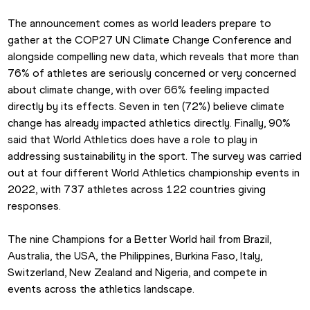
The announcement comes as world leaders prepare to 
gather at the COP27 UN Climate Change Conference and 
alongside compelling new data, which reveals that more than 
76% of athletes are seriously concerned or very concerned 
about climate change, with over 66% feeling impacted 
directly by its effects. Seven in ten (72%) believe climate 
change has already impacted athletics directly. Finally, 90% 
said that World Athletics does have a role to play in 
addressing sustainability in the sport. The survey was carried 
out at four different World Athletics championship events in 
2022, with 737 athletes across 122 countries giving 
responses.
The nine Champions for a Better World hail from Brazil, 
Australia, the USA, the Philippines, Burkina Faso, Italy, 
Switzerland, New Zealand and Nigeria, and compete in 
events across the athletics landscape.