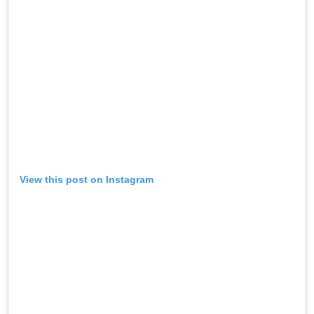
View this post on Instagram