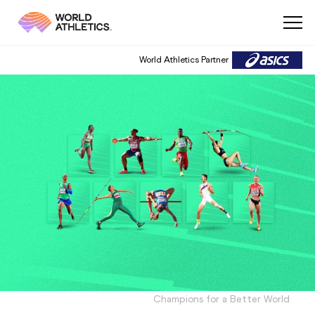
World Athletics Partner
Champions for a Better World