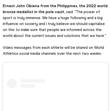
Ernest John Obiena from the Philippines, the 2022 world 
bronze medallist in the pole vault
, said: "The power of 
sport is truly immense. We have a huge following and a big 
influence on society and I truly believe we should capitalise 
on this to make sure that people are informed across the 
world about the current issues and solutions that we have."
Video messages from each athlete will be shared on World 
Athletics social media channels over the next two weeks.