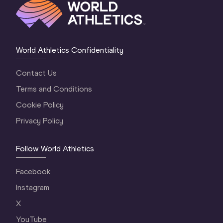
World Athletics Confidentiality
Contact Us
Terms and Conditions
Cookie Policy
Privacy Policy
Follow World Athletics
Facebook
Instagram
X
YouTube