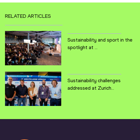
RELATED ARTICLES
Sustainability and sport in the
spotlight at ...
Sustainability challenges
addressed at Zurich...