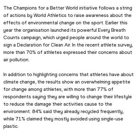
The Champions for a Better World initiative follows a string 
of actions by World Athletics to raise awareness about the 
effects of environmental change on the sport. Earlier this 
year the organisation launched its powerful Every Breath 
Counts campaign, which urged people around the world to 
sign a Declaration for Clean Air. In the recent athlete survey, 
more than 70% of athletes expressed their concerns about 
air pollution.
In addition to highlighting concerns that athletes have about 
climate change, the results show an overwhelming appetite 
for change among athletes, with more than 77% of 
respondents saying they are willing to change their lifestyle 
to reduce the damage their activities cause to the 
environment. 84% said they already recycled frequently, 
while 71% claimed they mostly avoided using single-use 
plastic.