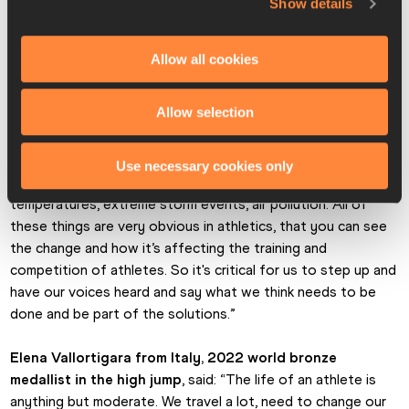
Show details
economic level. We [athletes] nowadays have a precious 
platform to speak to the people who follow the sport and 
raise awareness. Being able to influence others is very 
Allow all cookies
gratifying to me. I am very happy and enthusiastic about 
embracing this challenge.”
Allow selection
New Zealand’s Eliza McCartney, 2016 Olympic pole 
vault bronze medallist
, said: “We can see that climate 
Use necessary cookies only
change is already affecting sport. We have seen extreme 
temperatures, extreme storm events, air pollution. All of 
these things are very obvious in athletics, that you can see 
the change and how it’s affecting the training and 
competition of athletes. So it's critical for us to step up and 
have our voices heard and say what we think needs to be 
done and be part of the solutions.”
Elena Vallortigara from Italy, 2022 world bronze 
medallist in the high jump
, said: “The life of an athlete is 
anything but moderate. We travel a lot, need to change our 