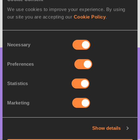
Hosts:
We use cookies to improve your experience. By using
our site you are accepting our
Cookie Policy
.
Consent
Necessary
Selection
Bidding Documents
Preferences
Statistics
Bid guide - World Athletics Road Running
Championships
Marketing
Bid pre-qualification form
Show details