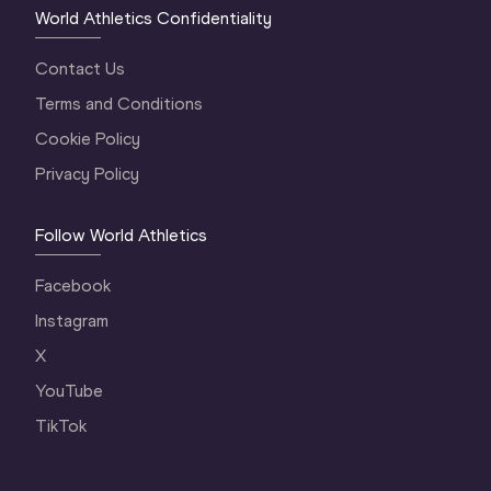
World Athletics Confidentiality
Contact Us
Terms and Conditions
Cookie Policy
Privacy Policy
Follow World Athletics
Facebook
Instagram
X
YouTube
TikTok