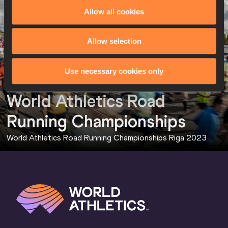
Allow all cookies
Allow selection
Use necessary cookies only
World Athletics Road 
Running Championships
World Athletics Road Running Championships Riga 2023