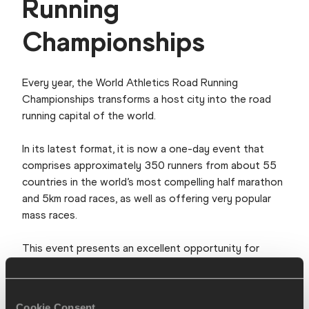
Running
Championships
Every year, the World Athletics Road Running
Championships transforms a host city into the road
running capital of the world.
In its latest format, it is now a one-day event that
comprises approximately 350 runners from about 55
countries in the world’s most compelling half marathon
and 5km road races, as well as offering very popular
mass races.
This event presents an excellent opportunity for
hosts to harness the prevailing high demand and
revenues attached to mass participation to
strengthen its road running profile globally.
Cookie Consent