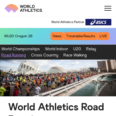
World Athletics Partner
WU20
Oregon 26
News
Timetable/Results
LIVE
World Championships
World Indoor
U20
Relay
Road Running
Cross Country
Race Walking
World Athletics Road