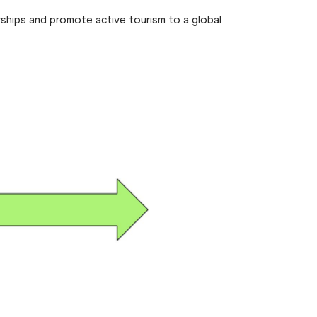
ships and promote active tourism to a global