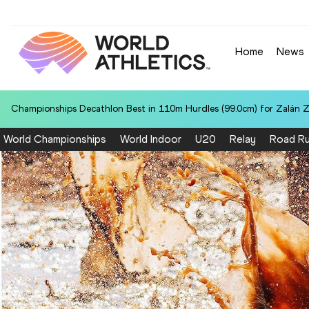
Home
News
Championships Decathlon Best in 110m Hurdles (99.0cm) for Zalán 
World Championships
World Indoor
U20
Relay
Road Ru