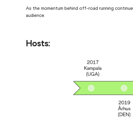
As the momentum behind off-road running continues 
audience.
Hosts: