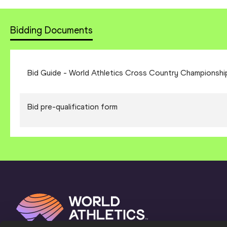
Bidding Documents
Bid Guide - World Athletics Cross Country Championshi
Bid pre-qualification form