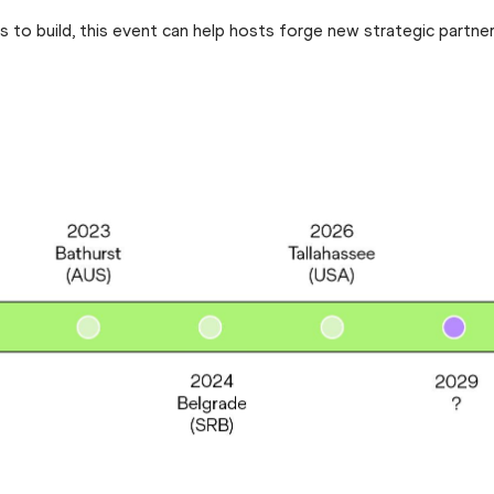
to build, this event can help hosts forge new strategic partner