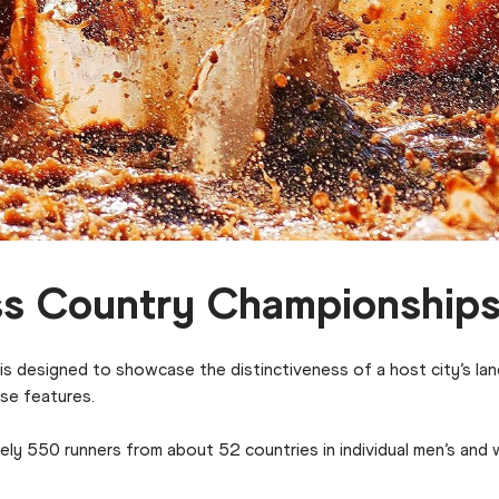
ss Country Championship
 designed to showcase the distinctiveness of a host city’s lan
rse features.
ly 550 runners from about 52 countries in individual men’s and 