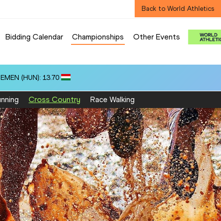
Back to World Athletics
Bidding Calendar
Championships
Other Events
ZEMEN (HUN): 13.70
nning
Cross Country
Race Walking