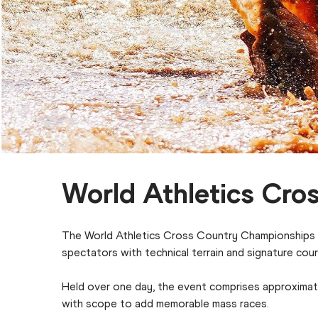
World Athletics Cro
The World Athletics Cross Country Championships is
spectators with technical terrain and signature cou
Held over one day, the event comprises approximate
with scope to add memorable mass races.