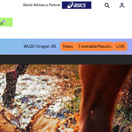
World Athletics Partner
WU20
Oregon 26
News
Timetable/Results
LIVE