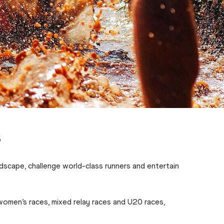
s
dscape, challenge world-class runners and entertain
women’s races, mixed relay races and U20 races,