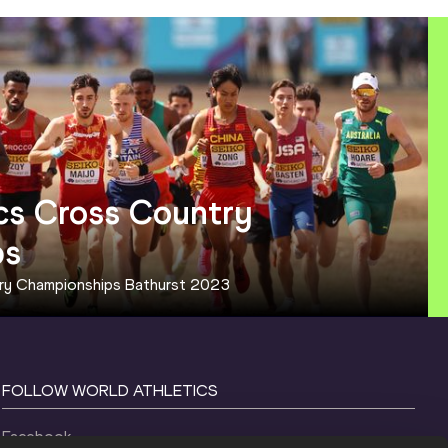
cs Cross Country 
ps
try Championships Bathurst 2023
FOLLOW WORLD ATHLETICS
Facebook