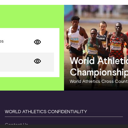
ps
World Athleti
Championshi
World Athletics Cross Coun
WORLD ATHLETICS CONFIDENTIALITY
Contact Us