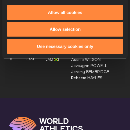
Eugene
OMALLA
Tony
VAN DIEPEN
Allow all cookies
Jonas
PHIJFFERS
Lee Bhekempilo
EPPIE
Allow selection
7
BOT
BOT
Justice
ORATILE
Busang Collen
KEBINATSHIPI
Use necessary cookies only
Bayapo
NDORI
Assinie
WILSON
8
JAM
JAM
Jevaughn
POWELL
Jeremy
BEMBRIDGE
Reheem
HAYLES