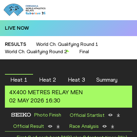
LIVE NOW
RESULTS
World Ch. Qualifying Round 1
World Ch. Qualifying Round 2
Final
Heat 1
Heat 2
Heat 3
Summary
4X400 METRES RELAY
MEN
02 MAY 2026 16:30
Photo Finish
Official Startlist
Official Result
Race Analysis