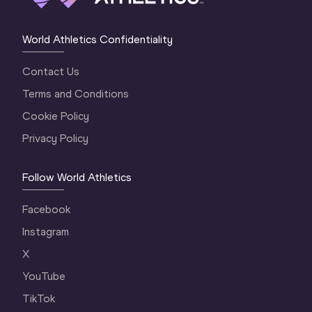
World Athletics Confidentiality
Contact Us
Terms and Conditions
Cookie Policy
Privacy Policy
Follow World Athletics
Facebook
Instagram
X
YouTube
TikTok