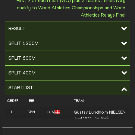
First 2 of each heat (WQ) plus 2 fastest times (Wq)
qualify to World Athletics Championships and World
Athletics Relays Final
RESULT
SPLIT 1200M
SPLIT 800M
SPLIT 400M
STARTLIST
ORDER
BIB
TEAM
Gustav Lundholm
NIELSEN
1
DEN
DEN
Joel
VON DE AHÉ
Christoffer
BANKE JØRGENSE
Sebastian
MONNERET