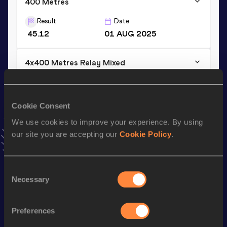
400 Metres
Result
Date
45.12
01 AUG 2025
4x400 Metres Relay Mixed
Result
Date
3:17.73
25 APR 2025
Cookie Consent
VIEW MORE RESULTS
We use cookies to improve your experience. By using
our site you are accepting our
Cookie Policy
.
Stay updated!
Add
Tiago
to favourites and stay up to date with
latest
news, interviews, behind the scenes and even more!
Consent
Follow Tiago
Necessary
Selection
Preferences
Season’s bests (
2026
)