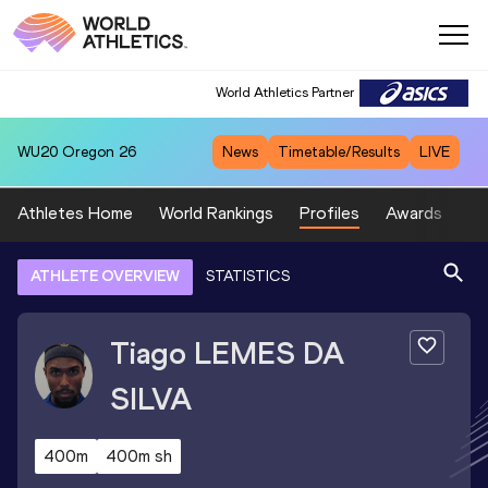
World Athletics Partner
WU20
Oregon 26
News
Timetable/Results
LIVE
Athletes Home
World Rankings
Profiles
Awards
Sp
ATHLETE OVERVIEW
STATISTICS
Tiago
LEMES DA
SILVA
400m
400m sh