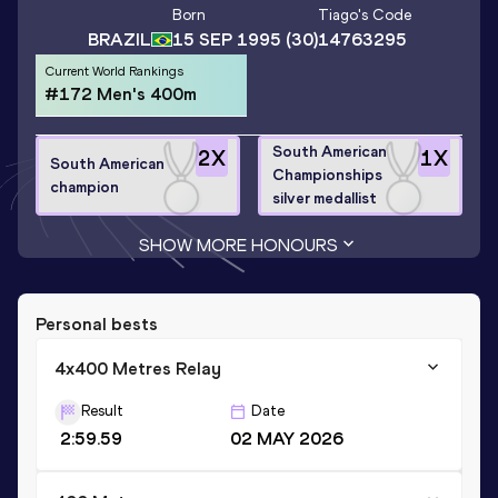
Born
Tiago
's Code
BRAZIL
15 SEP 1995
(30)
14763295
Current World Rankings
#172 Men's 400m
South American
2
X
1
X
South American
Championships
champion
silver medallist
SHOW MORE HONOURS
Personal bests
4x400 Metres Relay
Result
Date
2:59.59
02 MAY 2026