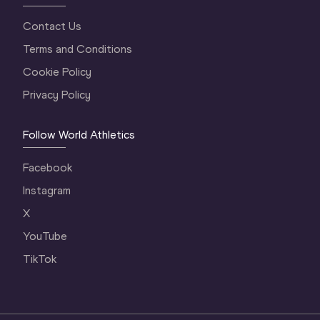
Contact Us
Terms and Conditions
Cookie Policy
Privacy Policy
Follow World Athletics
Facebook
Instagram
X
YouTube
TikTok