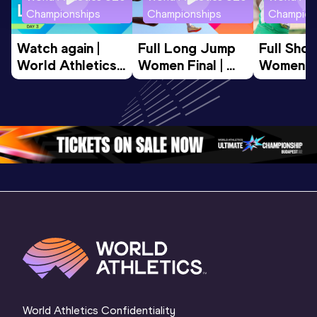
Championships
Championships
Champion
Watch again | 
Full Long Jump 
Full Shot
World Athletics 
Women Final | 
Women Fin
U20 
World U20 
World U2
Championships 
Championships 
Champion
Oregon 26 - Day 
Oregon 26
Oregon 
3 Evening
…
World Athletics Confidentiality