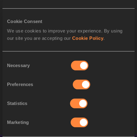
1
415
Letsile TEBOGO
BOT
2
Cookie Consent
1292
Kenneth BEDNAREK
USA
We use cookies to improve your experience. By using
3
1328
Noah LYLES
USA
our site you are accepting our
Cookie Policy
.
4
1323
Erriyon KNIGHTON
USA
Consent
5
561
Alexander OGANDO
DOM
Necessary
Selection
6
1380
Tapiwanashe MAKARAWU
ZIM
Preferences
7
1005
Joseph FAHNBULLEH
LBR
8
1379
Makanakaishe CHARAMB
ZIM
Statistics
STARTLIST
Marketing