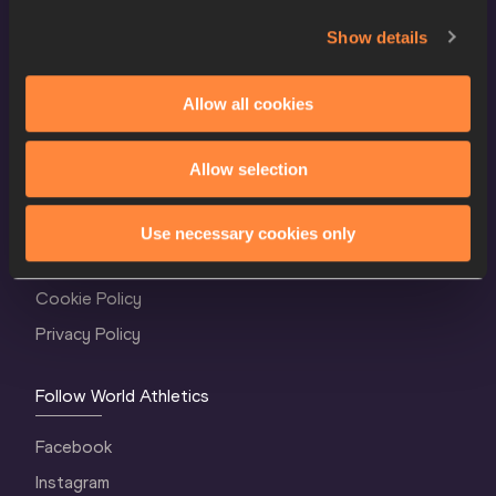
Show details
Allow all cookies
Allow selection
World Athletics Confidentiality
Contact Us
Use necessary cookies only
Terms and Conditions
Cookie Policy
Privacy Policy
Follow World Athletics
Facebook
Instagram