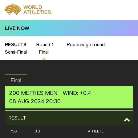
LIVE NOW
RESULTS
Round 1
Repechage round
Semi-Final
Final
Final
200 METRES
MEN
WIND
:
+0.4
08 AUG 2024 20:30
RESULT
POS
BIB
ATHLETE