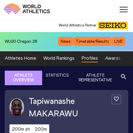
World Athletics Partner
WU20
Oregon 26
News
Timetable/Results
LIVE
Athletes Home
World Rankings
Profiles
Awards
Sp
ATHLETE
STATISTICS
ATHLETE
OVERVIEW
REPRESENTATIVE
Tapiwanashe
MAKARAWU
200m sh
200m