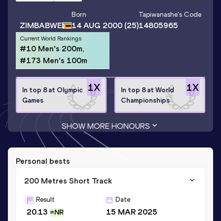
Born
Tapiwanashe
's Code
ZIMBABWE
14 AUG 2000
(25)
14805965
Current World Rankings
#10 Men's 200m,
#173 Men's 100m
1
X
1
X
In top 8 at Olympic
In top 8 at World
Games
Championships
SHOW MORE HONOURS
Personal bests
200 Metres Short Track
Result
Date
20.13
15 MAR 2025
=NR