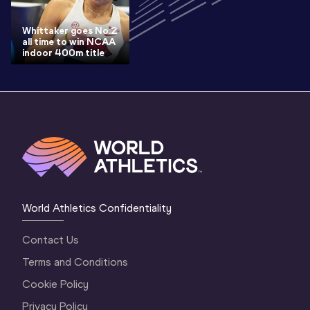
Whittaker goes No.2
all time to win NCAA
indoor 400m title
World Athletics Confidentiality
Contact Us
Terms and Conditions
Cookie Policy
Privacy Policy