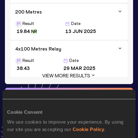
200 Metres
Result
Date
19.84
13 JUN 2025
NR
4x100 Metres Relay
Result
Date
38.43
29 MAR 2025
VIEW MORE RESULTS
Stay updated!
Add
Tapiwanashe
to favourites and stay up to date with
latest news, interviews, behind the scenes and even more!
Cookie Consent
Follow Tapiwanashe
We use cookies to improve your experience. By using
our site you are accepting our
Cookie Policy
.