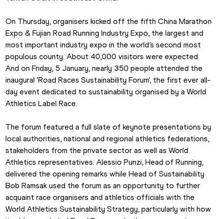
On Thursday, organisers kicked off the fifth China Marathon 
Expo & Fujian Road Running Industry Expo, the largest and 
most important industry expo in the world’s second most 
populous county. About 40,000 visitors were expected. 
And on Friday, 5 January, nearly 350 people attended the 
inaugural 'Road Races Sustainability Forum', the first ever all-
day event dedicated to sustainability organised by a World 
Athletics Label Race.
The forum featured a full slate of keynote presentations by 
local authorities, national and regional athletics federations, 
stakeholders from the private sector as well as World 
Athletics representatives. Alessio Punzi, Head of Running, 
delivered the opening remarks while Head of Sustainability 
Bob Ramsak used the forum as an opportunity to further 
acquaint race organisers and athletics officials with the 
World Athletics Sustainability Strategy, particularly with how 