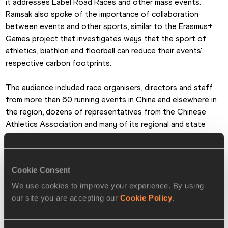
it addresses Label Road Races and other mass events. 
Ramsak also spoke of the importance of collaboration 
between events and other sports, similar to the Erasmus+ 
Games project that investigates ways that the sport of 
athletics, biathlon and floorball can reduce their events' 
respective carbon footprints.
The audience included race organisers, directors and staff 
from more than 60 running events in China and elsewhere in 
the region, dozens of representatives from the Chinese 
Athletics Association and many of its regional and state 
associations, along with municipal and local authorities. 
Researchers, scholars and students from the Institute for 
Olympic Governance and Beijing Sport University also 
Cookie Consent
participated in and attended the event, resulting in wide-
ranging exchange of knowledge, experiences and ideas.
We use cookies to improve your experience. By using
our site you are accepting our
Cookie Policy
.
Hua Yun, the General Manager of the marathon's organising 
committee, outlined the race’s sustainability journey which 