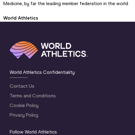
Medicine, by far the leading member federation in the world.
World Athletics
World Athletics Confidentiality
Contact Us
Terms and Conditions
Cookie Policy
Privacy Policy
Follow World Athletics