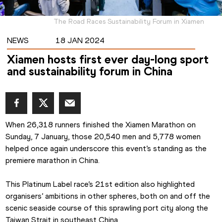
The Road Races Sustainability Forum in Xiamen
NEWS
18 JAN 2024
Xiamen hosts first ever day-long sport
and sustainability forum in China
When 26,318 runners finished the Xiamen Marathon on 
Sunday, 7 January, those 20,540 men and 5,778 women 
helped once again underscore this event’s standing as the 
premiere marathon in China.
This Platinum Label race’s 21st edition also highlighted 
organisers’ ambitions in other spheres, both on and off the 
scenic seaside course of this sprawling port city along the 
Taiwan Strait in southeast China.