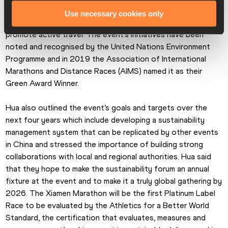
and later added a slew of eco-friendly initiatives to reduce 
Use necessary cookies only
and eliminate waste, foster ecological protection, and 
promote active travel. The event’s initiatives have been 
noted and recognised by the United Nations Environment 
Programme and in 2019 the Association of International 
Marathons and Distance Races (AIMS) named it as their 
Green Award Winner.
Hua also outlined the event’s goals and targets over the 
next four years which include developing a sustainability 
management system that can be replicated by other events 
in China and stressed the importance of building strong 
collaborations with local and regional authorities. Hua said 
that they hope to make the sustainability forum an annual 
fixture at the event and to make it a truly global gathering by 
2026. The Xiamen Marathon will be the first Platinum Label 
Race to be evaluated by the Athletics for a Better World 
Standard, the certification that evaluates, measures and 