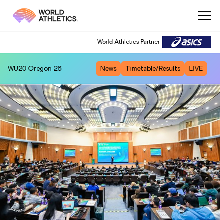
World Athletics Partner
WU20
Oregon 26
News
Timetable/Results
LIVE