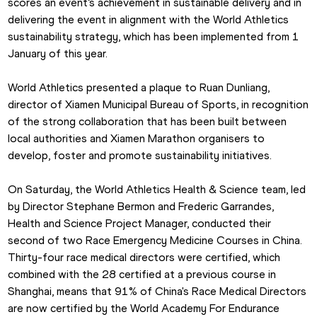
scores an event’s achievement in sustainable delivery and in 
delivering the event in alignment with the World Athletics 
sustainability strategy, which has been implemented from 1 
January of this year.
World Athletics presented a plaque to Ruan Dunliang, 
director of Xiamen Municipal Bureau of Sports, in recognition 
of the strong collaboration that has been built between 
local authorities and Xiamen Marathon organisers to 
develop, foster and promote sustainability initiatives.
On Saturday, the World Athletics Health & Science team, led 
by Director Stephane Bermon and Frederic Garrandes, 
Health and Science Project Manager, conducted their 
second of two Race Emergency Medicine Courses in China. 
Thirty-four race medical directors were certified, which 
combined with the 28 certified at a previous course in 
Shanghai, means that 91% of China's Race Medical Directors 
are now certified by the World Academy For Endurance 