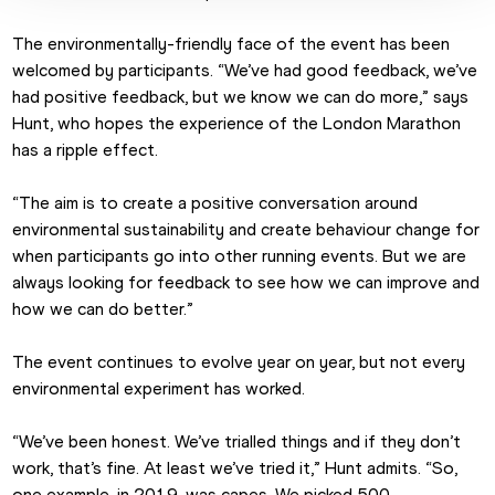
The environmentally-friendly face of the event has been 
welcomed by participants. “We’ve had good feedback, we’ve 
had positive feedback, but we know we can do more,” says 
Hunt, who hopes the experience of the London Marathon 
has a ripple effect.
“The aim is to create a positive conversation around 
environmental sustainability and create behaviour change for 
when participants go into other running events. But we are 
always looking for feedback to see how we can improve and 
how we can do better.”
The event continues to evolve year on year, but not every 
environmental experiment has worked.
“We’ve been honest. We’ve trialled things and if they don’t 
work, that’s fine. At least we’ve tried it,” Hunt admits. “So, 
one example, in 2019, was capes. We picked 500 