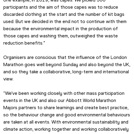
participants and the aim of those capes was to reduce 
discarded clothing at the start and the number of kit bags 
used. But we decided in the end not to continue with them 
because the environmental impact in the production of 
those capes and washing them, outweighed the waste 
reduction benefits.”
Organisers are conscious that the influence of the London 
Marathon goes well beyond Sunday and also beyond the UK, 
and so they take a collaborative, long-term and international 
view.
“We’ve been working closely with other mass participation 
events in the UK and also our Abbott World Marathon 
Majors partners to share learnings and create best practice, 
so the behaviour change and good environmental behaviours 
are taken at all events. With environmental sustainability and 
climate action, working together and working collaboratively 