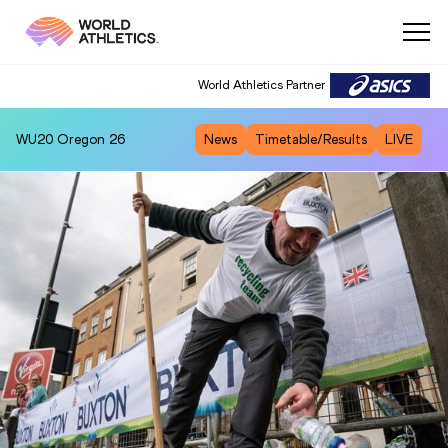
World Athletics Partner
WU20
Oregon 26
News
Timetable/Results
LIVE