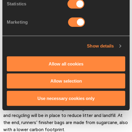
Statistics
Marketing
(© Adam Warner for Virgin Money London Marathon)
Show details
Creating a positive conversation 
Allow all cookies
around environmental sustainability
For fuel emissions, organisers have also made changes to 
Allow selection
reduce carbon, switching to Hydrotreated Vegetable Oil 
fuel over red diesel for their power generators and 
Use necessary cookies only
deploying electric lead vehicles ahead of the elite field. 
When it comes to waste, a system of general waste, food 
and recycling will be in place to reduce litter and landfill. At 
the end, runners’ finisher bags are made from sugarcane, also 
with a lower carbon footprint.