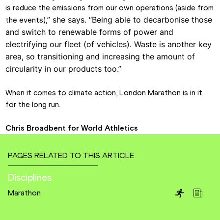
is reduce the emissions from our own operations (aside from 
” she says.
“
Being able to decarbonise those 
the events),
and switch to renewable forms of power and 
electrifying our fleet (of vehicles). Waste is another key 
area, so transitioning and increasing the amount of 
circularity in our products too.”
When it comes to climate action, London Marathon is in it 
for the long run.
Chris Broadbent for World Athletics
PAGES RELATED TO THIS ARTICLE
Disciplines
Marathon