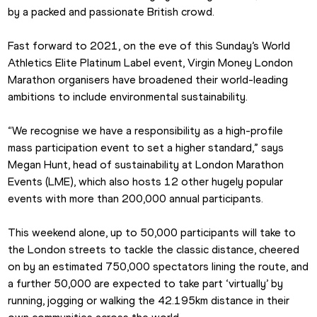
by a packed and passionate British crowd.
Fast forward to 2021, on the eve of this Sunday’s World 
Athletics Elite Platinum Label event, Virgin Money London 
Marathon organisers have broadened their world-leading 
ambitions to include environmental sustainability.
“We recognise we have a responsibility as a high-profile 
mass participation event to set a higher standard,” says 
Megan Hunt, head of sustainability at London Marathon 
Events (LME), which also hosts 12 other hugely popular 
events with more than 200,000 annual participants. 
This weekend alone, up to 50,000 participants will take to 
the London streets to tackle the classic distance, cheered 
on by an estimated 750,000 spectators lining the route, and 
a further 50,000 are expected to take part ‘virtually’ by 
running, jogging or walking the 42.195km distance in their 