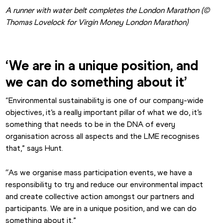
A runner with water belt completes the London Marathon (© 
Thomas Lovelock for Virgin Money London Marathon)
‘We are in a unique position, and 
we can do something about it’
“Environmental sustainability is one of our company-wide 
objectives, it’s a really important pillar of what we do, it’s 
something that needs to be in the DNA of every 
organisation across all aspects and the LME recognises 
that,” says Hunt.
“
As we organise mass participation events, we have a 
responsibility to try and reduce our environmental impact 
and create collective action amongst our partners and 
participants. We are in a unique position, and we can do 
something about it.”