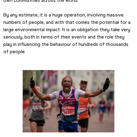
own communities across the world.
By any estimate, it is a huge operation, involving massive 
numbers of people, and with that comes the potential for a 
large environmental impact. It is an obligation they take very 
seriously, both in terms of their events and the role they 
play in influencing the behaviour of hundreds of thousands 
of people. 