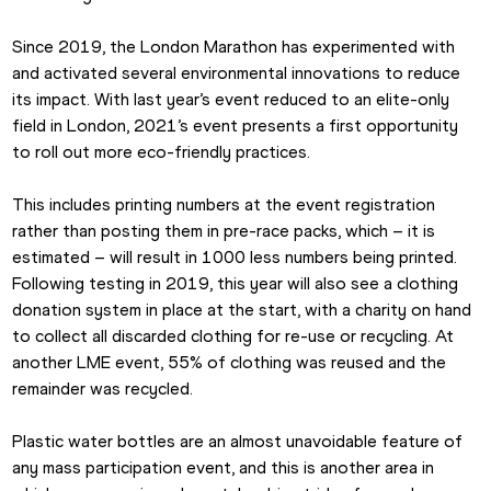
Since 2019, the London Marathon has experimented with 
and activated several environmental innovations to reduce 
its impact. With last year’s event reduced to an elite-only 
field in London, 2021’s event presents a first opportunity 
to roll out more eco-friendly practices.
This includes printing numbers at the event registration 
rather than posting them in pre-race packs, which – it is 
estimated – will result in 1000 less numbers being printed. 
Following testing in 2019, this year will also see a clothing 
donation system in place at the start, with a charity on hand 
to collect all discarded clothing for re-use or recycling. At 
another LME event, 55% of clothing was reused and the 
remainder was recycled.
Plastic water bottles are an almost unavoidable feature of 
any mass participation event, and this is another area in 