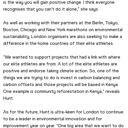
is the way you will gain positive change. I think everyone 
recognises that you can’t do it alone,” she says.
As well as working with their partners at the Berlin, Tokyo, 
Boston, Chicago and New York marathons on environmental 
sustainability, London organisers are also seeking to make a 
difference in the home countries of their elite athletes. 
“We wanted to support projects that had a link with where 
our elite athletes are from. A lot of the elite athletes are 
positive and endorse taking climate action. So, one of the 
things we are trying to do is invest in carbon balancing and 
carbon offsets and those projects will be based in Kenya. 
One example is community reforestation in Kenya,” reveals 
Hunt.
As for the future, Hunt is ultra-keen for London to continue 
to be a leader in environmental innovation and for 
improvement year on year. “One big area that we want to do 