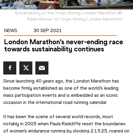
Sustainability at the Virgin Money London Marathon
(
©
Adam Warner for Virgin Money London Marathon
)
NEWS
30 SEP 2021
London Marathon's never-ending race
towards sustainability continues
Since launching 40 years ago, the London Marathon has 
become firmly established as one of the world’s leading 
mass participation events and is embedded as an iconic 
occasion in the international road running calendar.
It has been the scene of several world records, most 
notably in 2005 when Paula Radcliffe reset the boundaries 
of women's endurance running by clocking 2:15:25, roared on 