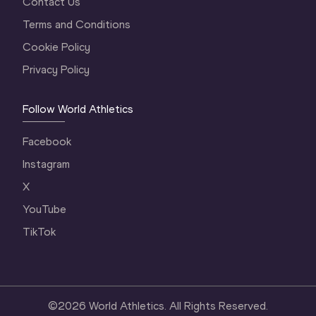
Contact Us
Terms and Conditions
Cookie Policy
Privacy Policy
Follow World Athletics
Facebook
Instagram
X
YouTube
TikTok
©
2026
World Athletics. All Rights Reserved.