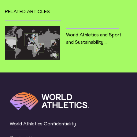
RELATED ARTICLES
World Athletics and Sport
and Sustainability ...
World Athletics Confidentiality