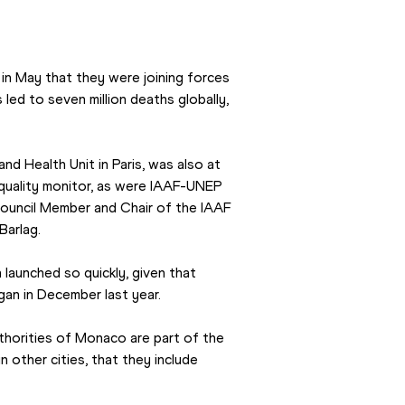
 May that they were joining forces 
 led to seven million deaths globally, 
d Health Unit in Paris, was also at 
r quality monitor, as were IAAF-UNEP 
ouncil Member and Chair of the IAAF 
Barlag.
aunched so quickly, given that 
an in December last year.
uthorities of Monaco are part of the 
n other cities, that they include 