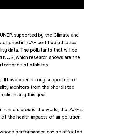
UNEP, supported by the Climate and 
ationed in IAAF certified athletics 
ity data. The pollutants that will be 
d NO2, which research shows are the 
erformance of athletes.
 II have been strong supporters of 
lity monitors from the shortlisted 
lis in July this year.
on runners around the world, the IAAF is 
of the health impacts of air pollution.
es, whose performances can be affected 