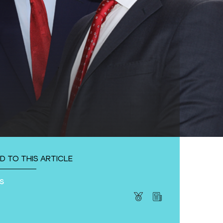
D TO THIS ARTICLE
s