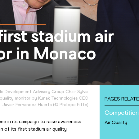
first stadium air
tor in Monaco
ble Development Advisory Group Chair Sylvia
r quality monitor by Kunak Technologies CEO
PAGES RELATE
Javier Fernandez Huerta
(
©
Philippe Fitte
)
Competition
ne in its campaign to raise awareness 
Air Quality
 of its first stadium air quality 