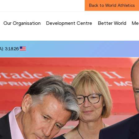
Back to World Athletics
Our Organisation
Development Centre
Better World
Me
): 3:18.26