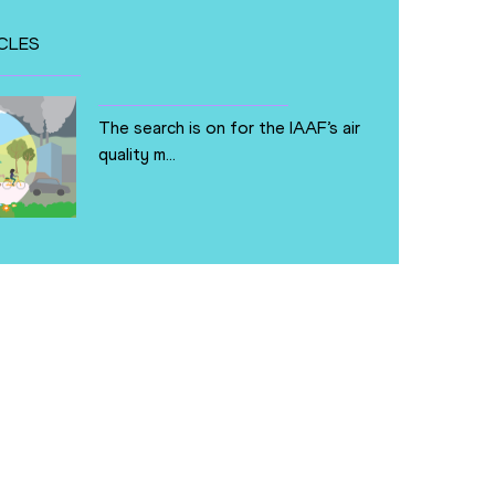
CLES
The search is on for the IAAF’s air
quality m...