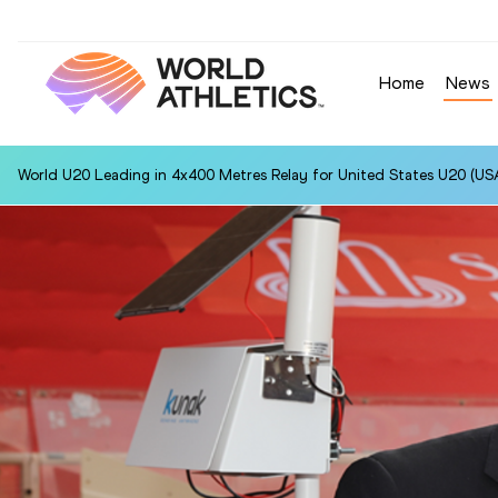
Home
News
World U20 Leading in 4x400 Metres Relay for United States U20 (USA