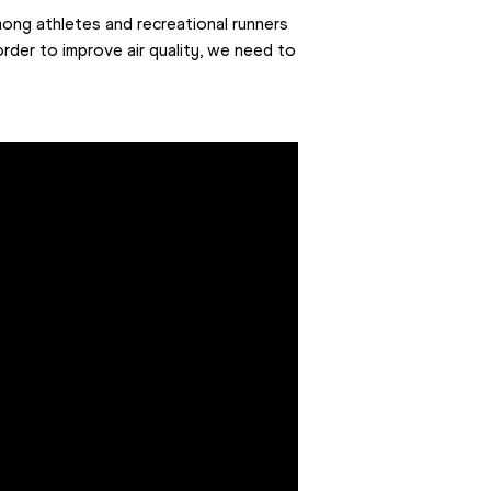
ong athletes and recreational runners 
 order to improve air quality, we need to 