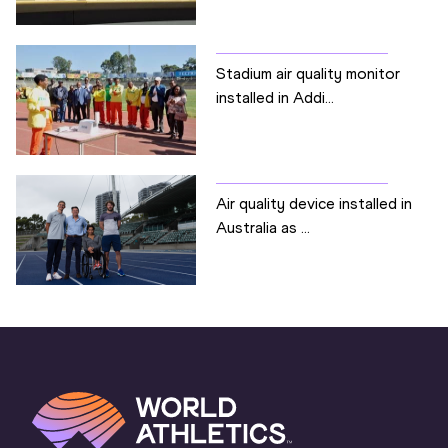
Stadium air quality monitor
installed in Addi...
Air quality device installed in
Australia as ...