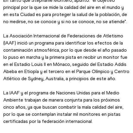
En tanto que Stephanie Montero, apuntó: “el objetivo 
principal por la que se mide la calidad del aire en el mundo y 
en esta Ciudad es para proteger la salud de la población, de 
no medirse, no se conoce y si no se conoce, no se atiende”.
La Asociación Internacional de Federaciones de Atletismo 
(IAAF) inició un programa para identificar los efectos de la 
contaminación atmosférica, por lo que desde el año pasado 
lo puso en marcha y la primera pista en recibir un monitor fue 
en el Estadio Louis II en Mónaco, seguido del Estadio Addis 
Abeba en Etiopía y el tercero en el Parque Olímpico y Centro 
Atlético de Sydney, Australia, a principios de este año.
La IAAF y el programa de Naciones Unidas para el Medio 
Ambiente trabajan de manera conjunta para los próximos 
cinco años, ya que buscan combatir la mala calidad del aire, 
por lo que se contemplan instalar mil monitores en pistas 
certificadas por la federación internacional.