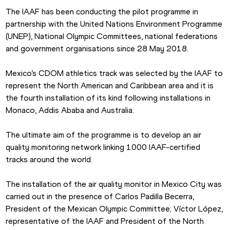
The IAAF has been conducting the pilot programme in 
partnership with the United Nations Environment Programme 
(UNEP), National Olympic Committees, national federations 
and government organisations since 28 May 2018.
Mexico’s CDOM athletics track was selected by the IAAF to 
represent the North American and Caribbean area and it is 
the fourth installation of its kind following installations in 
Monaco, Addis Ababa and Australia.
The ultimate aim of the programme is to develop an air 
quality monitoring network linking 1000 IAAF-certified 
tracks around the world.
The installation of the air quality monitor in Mexico City was 
carried out in the presence of Carlos Padilla Becerra, 
President of the Mexican Olympic Committee; Víctor López, 
representative of the IAAF and President of the North 