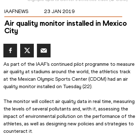
IAAFNEWS
23 JAN 2019
Air quality monitor installed in Mexico
City
As part of the IAAF’s continued pilot programme to measure 
air quality at stadiums around the world, the athletics track 
at the Mexican Olympic Sports Center (CDOM) had an air 
quality monitor installed on Tuesday (22).
The monitor will collect air quality data in real time, measuring 
the levels of several pollutants and, with it, assessing the 
impact of environmental pollution on the performance of the 
athletes, as well as designing new policies and strategies to 
counteract it.