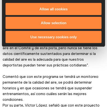
Lozano, presidente de la Federación Mexicana de 
Asociaciones de Atletismo y Stephanie Montero, líder del 
Allow all cookies
proyecto de calidad del aire y salud de la Secretaria de 
Medio Ambiente de la Ciudad de México.
Allow selection
Padilla Becerra dijo que es un gran proyecto que dará a los 
atletas un gran beneficio, “siempre se habla de la calidad del 
Use necessary cookies only
aire de la Ciudad de México y en especial de la calidad del 
aire en el Comité y de esta pista, pero nunca se tiene los 
datos científicamente sustentados para determinar si la 
calidad del aire es la adecuada para que nuestros 
deportistas puedan tener sus prácticas cotidianas”.
Comentó que con este programa se tendrá un monitoreo 
permanente de la calidad del aire, se podrá determinar 
horarios y en que ocasiones se tendrá que suspender 
entrenamientos, así como cuáles serán las mejores 
condiciones.
Por su parte, Víctor López. señaló que con este proyecto 