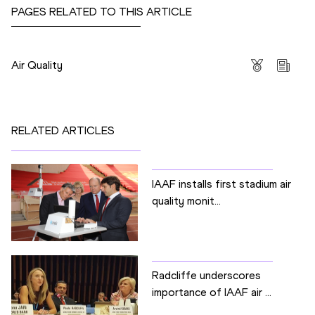
PAGES RELATED TO THIS ARTICLE
Competitions
Air Quality
RELATED ARTICLES
IAAF installs first stadium air
quality monit...
Radcliffe underscores
importance of IAAF air ...