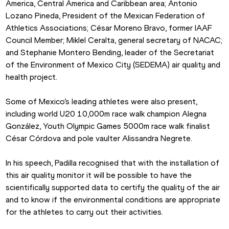
America, Central America and Caribbean area; Antonio 
Lozano Pineda, President of the Mexican Federation of 
Athletics Associations; César Moreno Bravo, former IAAF 
Council Member; Miklel Ceralta, general secretary of NACAC; 
and Stephanie Montero Bending, leader of the Secretariat 
of the Environment of Mexico City (SEDEMA) air quality and 
health project.
Some of Mexico’s leading athletes were also present, 
including world U20 10,000m race walk champion Alegna 
González, Youth Olympic Games 5000m race walk finalist 
César Córdova and pole vaulter Alissandra Negrete.
In his speech, Padilla recognised that with the installation of 
this air quality monitor it will be possible to have the 
scientifically supported data to certify the quality of the air 
and to know if the environmental conditions are appropriate 
for the athletes to carry out their activities.