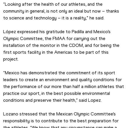
“Looking after the health of our athletes, and the 
community in general, is not only an ideal but now – thanks 
to science and technology – it is a reality,” he said.
López expressed his gratitude to Padilla and Mexico’s 
Olympic Committee, the FMAA for carrying out the 
installation of the monitor in the CDOM, and for being the 
first sports facility in the Americas to be part of this 
project.
“Mexico has demonstrated the commitment of its sport 
leaders to create an environment and quality conditions for 
the performance of our more than half a million athletes that 
practice our sport, in the best possible environmental 
conditions and preserve their health,” said Lopez.
Lozano stressed that the Mexican Olympic Committee’s 
responsibility is to contribute to the best preparation for 
the athletes. “We know that any circumstance can make a 