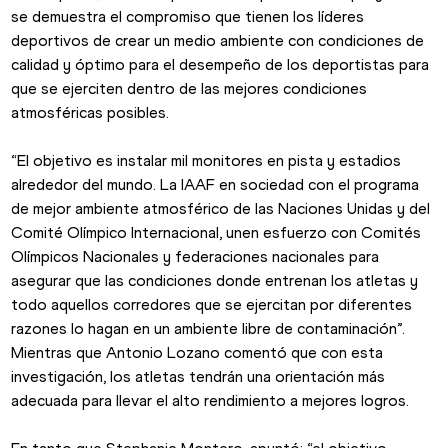
se demuestra el compromiso que tienen los líderes 
deportivos de crear un medio ambiente con condiciones de 
calidad y óptimo para el desempeño de los deportistas para 
que se ejerciten dentro de las mejores condiciones 
atmosféricas posibles.
“El objetivo es instalar mil monitores en pista y estadios 
alrededor del mundo. La IAAF en sociedad con el programa 
de mejor ambiente atmosférico de las Naciones Unidas y del 
Comité Olímpico Internacional, unen esfuerzo con Comités 
Olímpicos Nacionales y federaciones nacionales para 
asegurar que las condiciones donde entrenan los atletas y 
todo aquellos corredores que se ejercitan por diferentes 
razones lo hagan en un ambiente libre de contaminación”.
Mientras que Antonio Lozano comentó que con esta 
investigación, los atletas tendrán una orientación más 
adecuada para llevar el alto rendimiento a mejores logros.