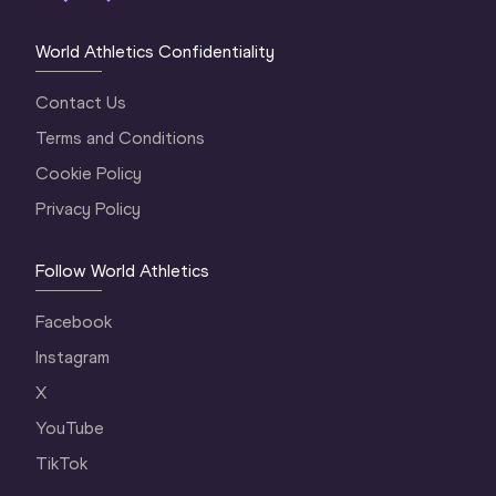
World Athletics Confidentiality
Contact Us
Terms and Conditions
Cookie Policy
Privacy Policy
Follow World Athletics
Facebook
Instagram
X
YouTube
TikTok