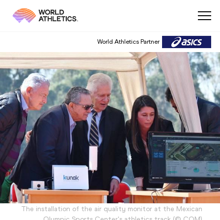
World Athletics Partner
The installation of the air quality monitor at the Mexican
Olympic Sports Center's athletics track
(
©
COM
)