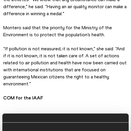
difference,” he said. “Having an air quality monitor can make a 
difference in winning a medal.”
Montero said that the priority for the Ministry of the 
Environment is to protect the population’s health.
“If pollution is not measured, it is not known,” she said. “And 
if it is not known, it is not taken care of. A set of actions 
related to air pollution and health have now been carried out 
with international institutions that are focused on 
guaranteeing Mexican citizens the right to a healthy 
environment.”
COM for the IAAF