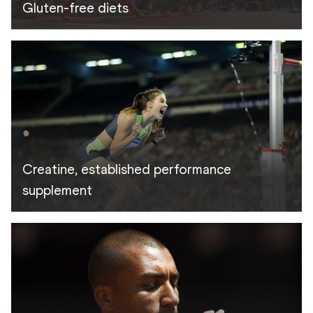
Gluten-free diets
Creatine, established performance
supplement