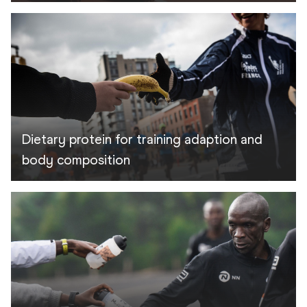
Dietary protein for training adaption and
body composition