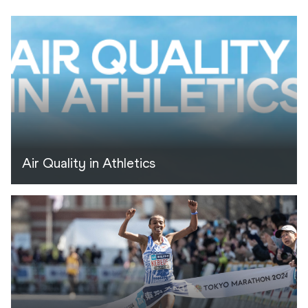
Air Quality in Athletics