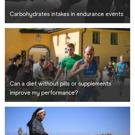
Carbohydrates intakes in endurance events
Can a diet without pills or supplements
improve my performance?