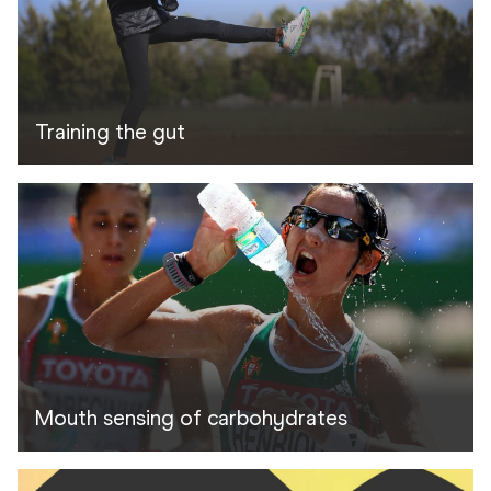
Training the gut
Mouth sensing of carbohydrates