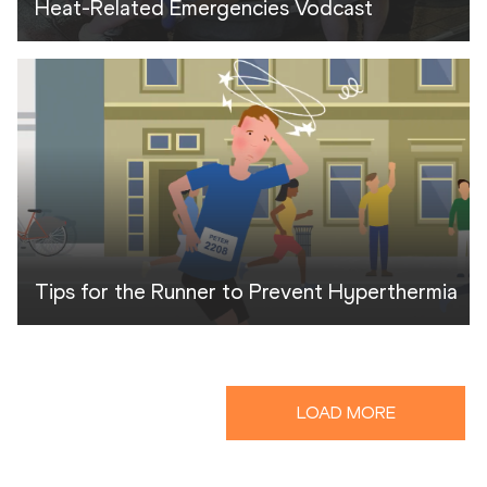
Heat-Related Emergencies Vodcast
Tips for the Runner to Prevent Hyperthermia
LOAD MORE