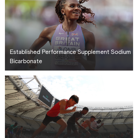
Established Performance Supplement Sodium
Bicarbonate