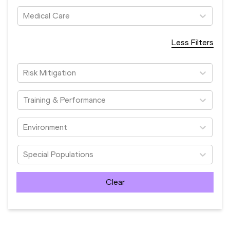
Medical Care
Less Filters
Risk Mitigation
Training & Performance
Environment
Special Populations
Clear