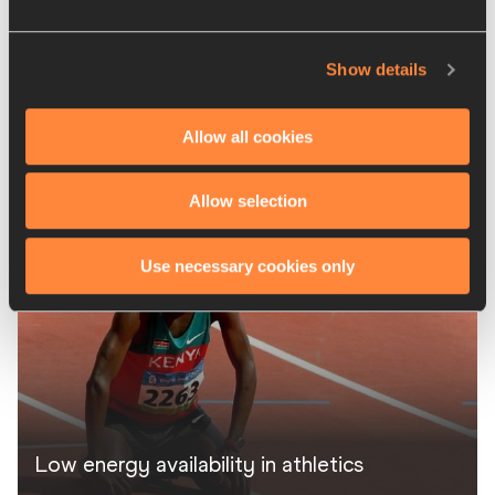
Show details
Allow all cookies
Caffeine established performance
supplement
Allow selection
Use necessary cookies only
Low energy availability in athletics