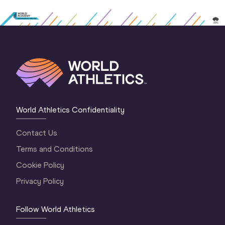
World Athletics Confidentiality
Contact Us
Terms and Conditions
Cookie Policy
Privacy Policy
Follow World Athletics