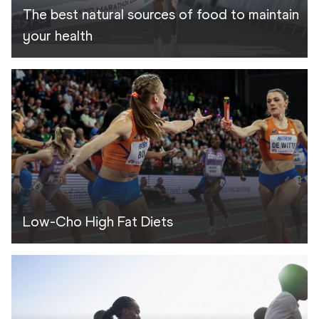
The best natural sources of food to maintain
your health
Low-Cho High Fat Diets