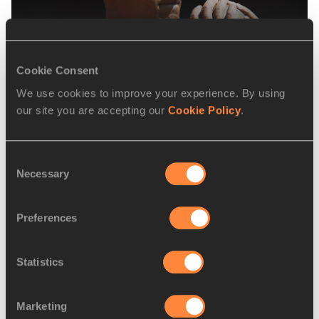
Vegetarian & Vegan eating
Cookie Consent
We use cookies to improve your experience. By using
our site you are accepting our
Cookie Policy
.
Consent
Necessary
Selection
Preferences
Preventing runner’s diarrhea
Statistics
Marketing