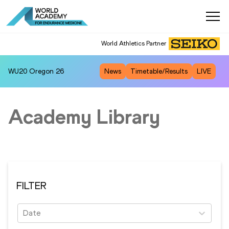
World Athletics Partner
WU20
Oregon 26
News
Timetable/Results
LIVE
Academy Library
FILTER
Date