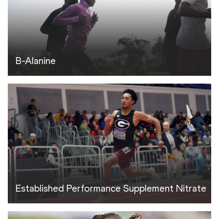
B-Alanine
Established Performance Supplement Nitrate