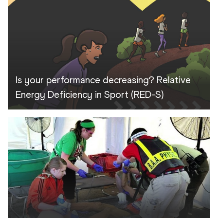
Is your performance decreasing? Relative
Energy Deficiency in Sport (RED-S)