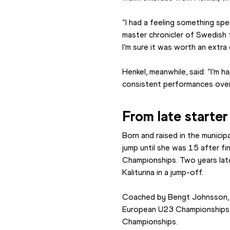
“I had a feeling something sp
master chronicler of Swedish t
I’m sure it was worth an extra 
Henkel, meanwhile, said: “I’m 
consistent performances over
From late starter 
Born and raised in the municip
jump until she was 15 after fin
Championships. Two years late
Kaliturina in a jump-off.
Coached by Bengt Johnsson, 
European U23 Championships b
Championships.