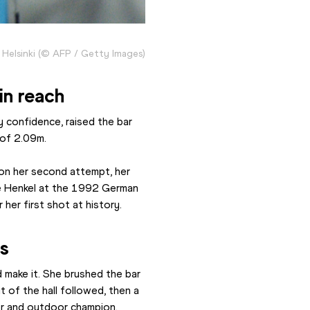
n Helsinki (© AFP / Getty Images)
in reach
 confidence, raised the bar 
 of 2.09m.
 on her second attempt, her 
e Henkel at the 1992 German 
her first shot at history.
es
make it. She brushed the bar 
 of the hall followed, then a 
or and outdoor champion.