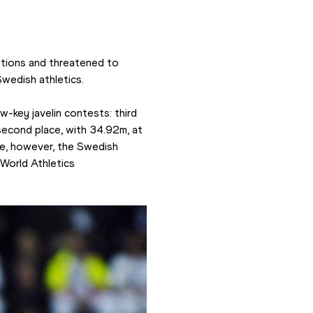
tions and threatened to 
Swedish athletics.
-key javelin contests: third 
econd place, with 34.92m, at 
ine, however, the Swedish 
orld Athletics 