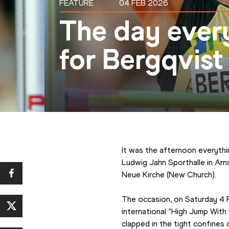
FEATURE
04 FEB 2026
The day every
for Bergqvist
It was the afternoon everythi
Ludwig Jahn Sporthalle in Arn
Neue Kirche (New Church).
The occasion, on Saturday 4 
international “High Jump With
clapped in the tight confines 