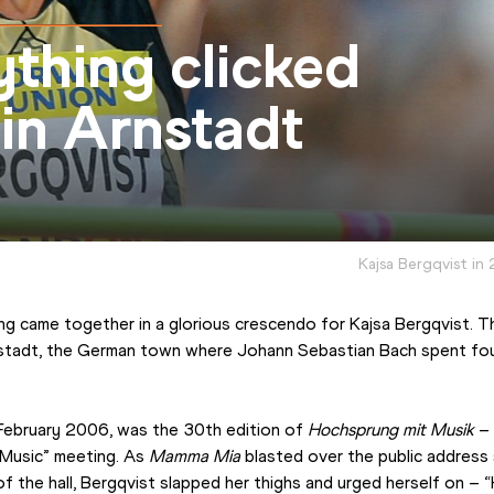
thing clicked
 in Arnstadt
Kajsa Bergqvist in
ng came together in a glorious crescendo for Kajsa Bergqvist. Th
stadt, the German town where Johann Sebastian Bach spent four 
February 2006, was the 30th edition of 
Hochsprung mit Musik
 –
 Music” meeting. As 
Mamma Mia
 blasted over the public address
of the hall, Bergqvist slapped her thighs and urged herself on – “