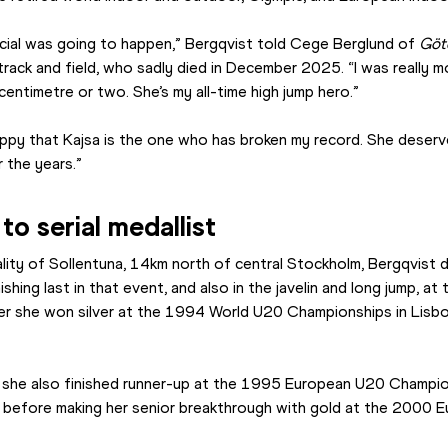
ecial was going to happen,” Bergqvist told Cege Berglund of 
Göt
rack and field, who sadly died in December 2025. “I was really mo
centimetre or two. She’s my all-time high jump hero.”
happy that Kajsa is the one who has broken my record. She deserve
 the years.”
to serial medallist
ality of Sollentuna, 14km north of central Stockholm, Bergqvist did
ishing last in that event, and also in the javelin and long jump, a
r she won silver at the 1994 World U20 Championships in Lisbon,
she also finished runner-up at the 1995 European U20 Champio
efore making her senior breakthrough with gold at the 2000 Eu