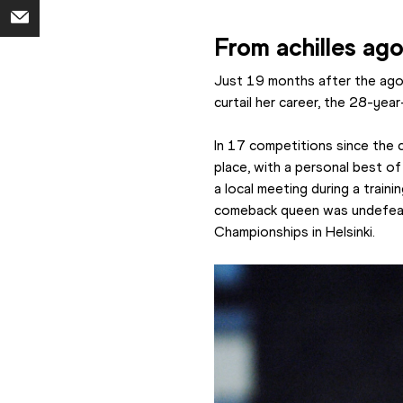
From achilles ag
Just 19 months after the agon
curtail her career, the 28-yea
In 17 competitions since the c
place, with a personal best o
a local meeting during a traini
comeback queen was undefeated
Championships in Helsinki.