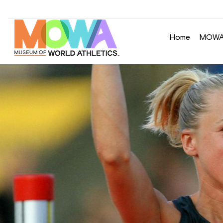
Home
MOW