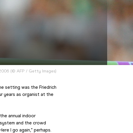
 2006
(
©
AFP / Getty Images
)
e setting was the Friedrich 
years as organist at the 
 the annual indoor 
 system and the crowd 
Here I go again,” perhaps.