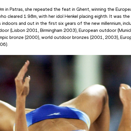
0m in Patras, she repeated the feat in Ghent, winning the Europea
 cleared 1.98m, with her idol Henkel placing eighth. It was the 
indoors and out in the first six years of the new millennium, incl
ndoor (Lisbon 2001, Birmingham 2003), European outdoor (Munic
ympic bronze (2000), world outdoor bronzes (2001, 2003), Europe
06).