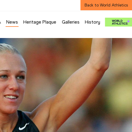
Back to World Athletics
A
News
Heritage Plaque
Galleries
History