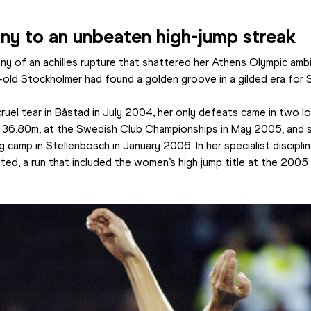
ony to an unbeaten high-jump streak
y of an achilles rupture that shattered her Athens Olympic ambi
r-old Stockholmer had found a golden groove in a gilded era for 
ruel tear in Båstad in July 2004, her only defeats came in two low
f 36.80m, at the Swedish Club Championships in May 2005, and s
ng camp in Stellenbosch in January 2006. In her specialist discipl
, a run that included the women’s high jump title at the 2005 W