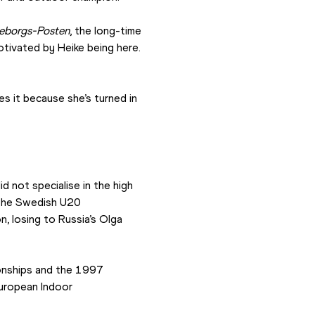
eborgs-Posten
, the long-time 
tivated by Heike being here. 
s it because she’s turned in 
 not specialise in the high 
t the Swedish U20 
 losing to Russia’s Olga 
nships and the 1997 
ropean Indoor 