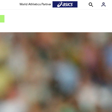
World Athletics Partner