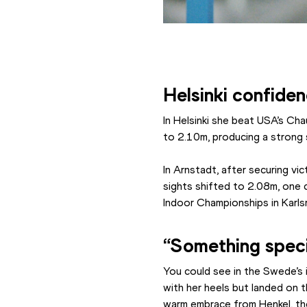
Helsinki confiden
In Helsinki she beat USA’s Ch
to 2.10m, producing a strong
In Arnstadt, after securing vi
sights shifted to 2.08m, one 
Indoor Championships in Karlsr
“Something speci
You could see in the Swede’s 
with her heels but landed on th
warm embrace from Henkel, th