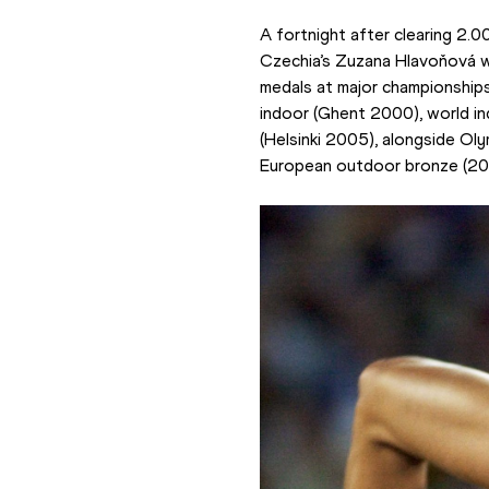
A fortnight after clearing 2.0
Czechia’s Zuzana Hlavoňová who
medals at major championships 
indoor (Ghent 2000), world i
(Helsinki 2005), alongside Ol
European outdoor bronze (20