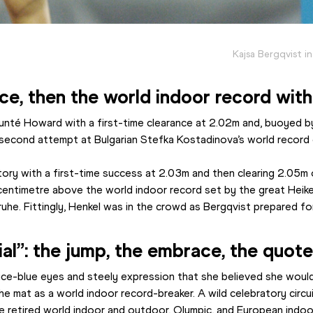
Kajsa Bergqvist i
ce, then the world indoor record with
aunté Howard with a first-time clearance at 2.02m and, buoyed by
 second attempt at Bulgarian Stefka Kostadinova’s world record
ctory with a first-time success at 2.03m and then clearing 2.05m
centimetre above the world indoor record set by the great Heik
uhe. Fittingly, Henkel was in the crowd as Bergqvist prepared for 
al”: the jump, the embrace, the quot
ice-blue eyes and steely expression that she believed she would 
e mat as a world indoor record-breaker. A wild celebratory circuit
e retired world indoor and outdoor, Olympic, and European indo