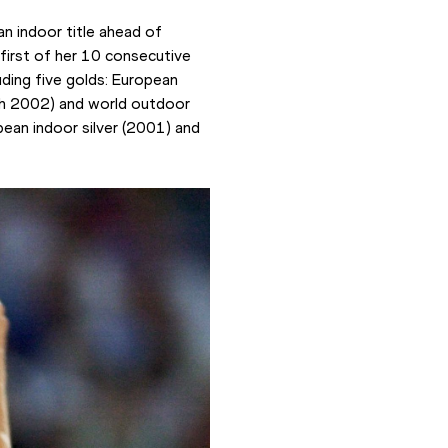
n indoor title ahead of 
first of her 10 consecutive 
uding five golds: European 
h 2002) and world outdoor 
an indoor silver (2001) and 