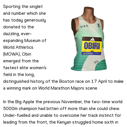
Sporting the singlet 
and number which she 
has today generously 
donated to the 
dazzling, ever-
expanding Museum of 
World Athletics 
(MOWA), Obiri 
emerged from the 
fastest elite women’s 
field in the long, 
distinguished history of the Boston race on 17 April to make 
a winning mark on World Marathon Majors scene.
In the Big Apple the previous November, the two-time world 
5000m champion had bitten off more than she could chew. 
Under-fuelled and unable to overcome her track instinct for 
leading from the front, the Kenyan struggled home sixth in 