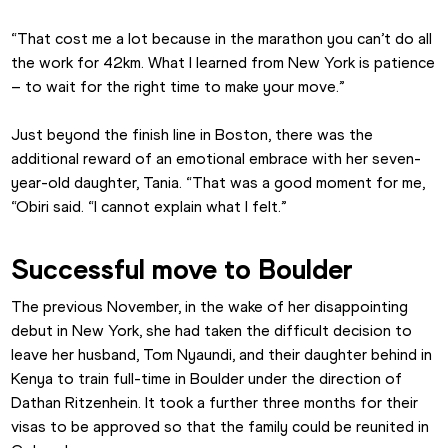
“That cost me a lot because in the marathon you can’t do all 
the work for 42km. What I learned from New York is patience 
– to wait for the right time to make your move.”
Just beyond the finish line in Boston, there was the 
additional reward of an emotional embrace with her seven-
year-old daughter, Tania. “That was a good moment for me, 
“Obiri said. “I cannot explain what I felt.”
Successful move to Boulder
The previous November, in the wake of her disappointing 
debut in New York, she had taken the difficult decision to 
leave her husband, Tom Nyaundi, and their daughter behind in 
Kenya to train full-time in Boulder under the direction of 
Dathan Ritzenhein. It took a further three months for their 
visas to be approved so that the family could be reunited in 