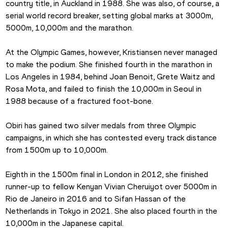
country title, in Auckland in 1988. She was also, of course, a 
serial world record breaker, setting global marks at 3000m, 
5000m, 10,000m and the marathon.
At the Olympic Games, however, Kristiansen never managed 
to make the podium. She finished fourth in the marathon in 
Los Angeles in 1984, behind Joan Benoit, Grete Waitz and 
Rosa Mota, and failed to finish the 10,000m in Seoul in 
1988 because of a fractured foot-bone.
Obiri has gained two silver medals from three Olympic 
campaigns, in which she has contested every track distance 
from 1500m up to 10,000m.
Eighth in the 1500m final in London in 2012, she finished 
runner-up to fellow Kenyan Vivian Cheruiyot over 5000m in 
Rio de Janeiro in 2016 and to Sifan Hassan of the 
Netherlands in Tokyo in 2021. She also placed fourth in the 
10,000m in the Japanese capital.