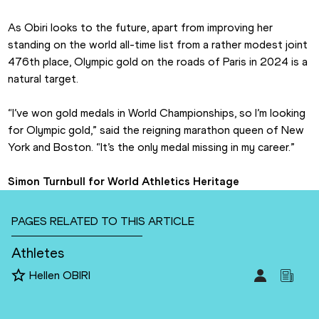
As Obiri looks to the future, apart from improving her 
standing on the world all-time list from a rather modest joint 
476th place, Olympic gold on the roads of Paris in 2024 is a 
natural target.
“I’ve won gold medals in World Championships, so I’m looking 
for Olympic gold,” said the reigning marathon queen of New 
York and Boston. “It’s the only medal missing in my career.”
Simon Turnbull for World Athletics Heritage
PAGES RELATED TO THIS ARTICLE
Athletes
Hellen OBIRI