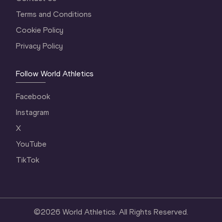
Terms and Conditions
Cookie Policy
Privacy Policy
Follow World Athletics
Facebook
Instagram
X
YouTube
TikTok
©
2026
World Athletics. All Rights Reserved.