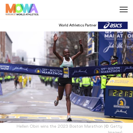
World Athletics Partner
Hellen Obiri wins the 2023 Boston Marathon
(
©
Getty
Images
)