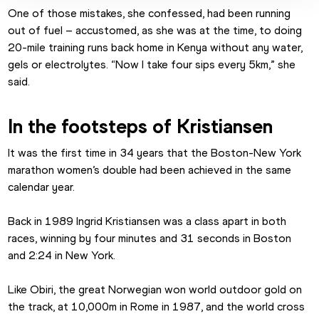
One of those mistakes, she confessed, had been running 
out of fuel – accustomed, as she was at the time, to doing 
20-mile training runs back home in Kenya without any water, 
gels or electrolytes. “Now I take four sips every 5km,” she 
said.
In the footsteps of Kristiansen
It was the first time in 34 years that the Boston-New York 
marathon women’s double had been achieved in the same 
calendar year.
Back in 1989 Ingrid Kristiansen was a class apart in both 
races, winning by four minutes and 31 seconds in Boston 
and 2:24 in New York.
Like Obiri, the great Norwegian won world outdoor gold on 
the track, at 10,000m in Rome in 1987, and the world cross 