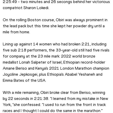
2:25:49 - two minutes and 26 secongs behind her victorious 
compatriot Sharon Lokedi.
On the rolling Boston course, Obiri was always prominent in 
the lead pack but this time she kept her powder dry until a 
mile from home.
Lining up against 14 women who had broken 2:21, including 
five sub 2:18 performers, the 33-year-old still had five rivals 
for company at the 23 mile mark: 2022 world bronze 
medallist Lonah Salpeter of Israel, Ethiopian record-holder 
Amane Beriso and Kenya’s 2021 London Marathon champion 
Joyciline Jepkosgei, plus Ethiopia’s Ababel Yeshaneh and 
Emma Bates of the USA.
With a mile remaining, Obiri broke clear from Beriso, winning 
by 22 seconds in 2:21:38. “I learned from my mistake in New 
York, “she confessed. “I used to run from the front in track 
races and I thought I could do the same in the marathon.”