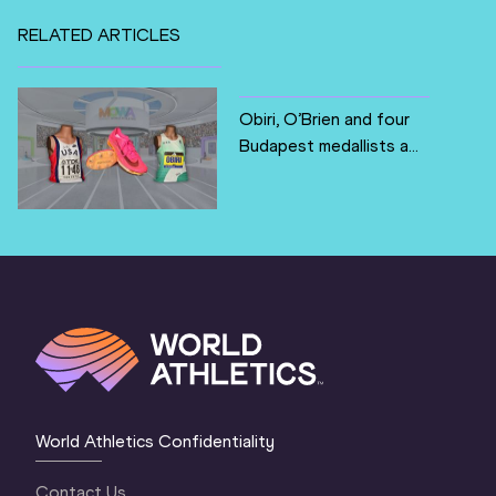
RELATED ARTICLES
Obiri, O’Brien and four
Budapest medallists a...
World Athletics Confidentiality
Contact Us