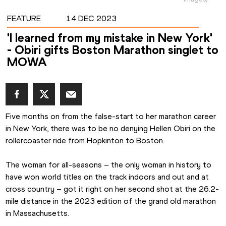
FEATURE
14 DEC 2023
'I learned from my mistake in New York'
- Obiri gifts Boston Marathon singlet to
MOWA
Five months on from the false-start to her marathon career 
in New York, there was to be no denying Hellen Obiri on the 
rollercoaster ride from Hopkinton to Boston.
The woman for all-seasons – the only woman in history to 
have won world titles on the track indoors and out and at 
cross country – got it right on her second shot at the 26.2-
mile distance in the 2023 edition of the grand old marathon 
in Massachusetts.